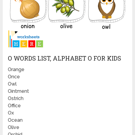
O WORDS LIST, ALPHABET O FOR KIDS
Orange
Once
Owl
Ointment
Ostrich
Office
Ox
Ocean
Olive
Orchid