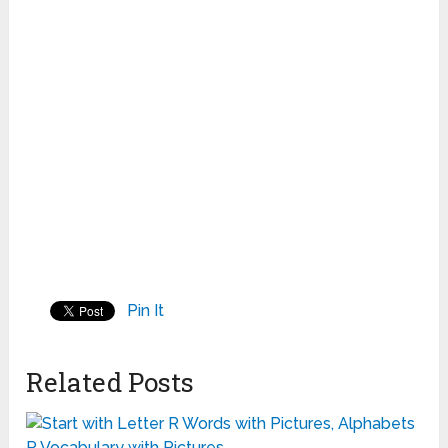
Pin It
Related Posts