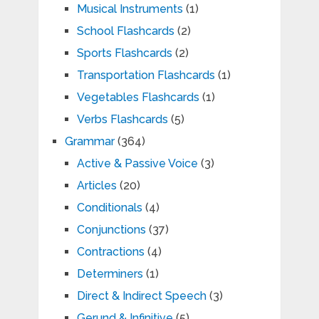
Musical Instruments
(1)
School Flashcards
(2)
Sports Flashcards
(2)
Transportation Flashcards
(1)
Vegetables Flashcards
(1)
Verbs Flashcards
(5)
Grammar
(364)
Active & Passive Voice
(3)
Articles
(20)
Conditionals
(4)
Conjunctions
(37)
Contractions
(4)
Determiners
(1)
Direct & Indirect Speech
(3)
Gerund & Infinitive
(5)