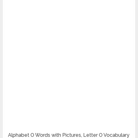
Alphabet O Words with Pictures, Letter O Vocabulary