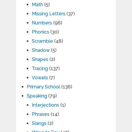
Math
(5)
Missing Letters
(37)
Numbers
(96)
Phonics
(30)
Scramble
(48)
Shadow
(5)
Shapes
(2)
Tracing
(137)
Vowels
(7)
Primary School
(136)
Speaking
(79)
Interjections
(1)
Phrases
(14)
Slangs
(2)