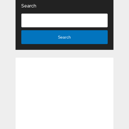
Search
Search