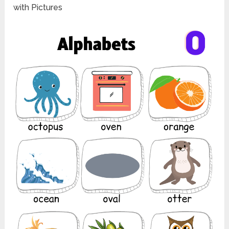
with Pictures