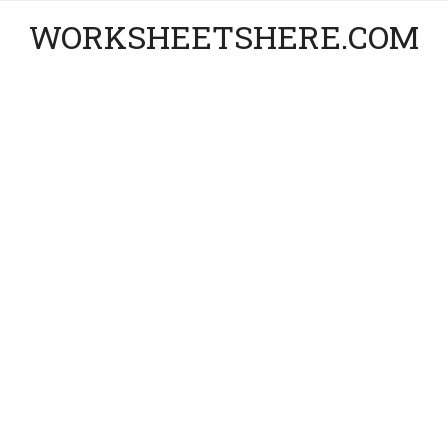
WORKSHEETSHERE.COM