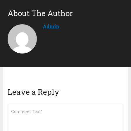
About The Author
Admin
Leave a Reply