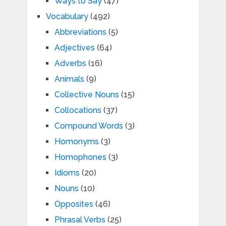
Ways to Say
(47)
Vocabulary
(492)
Abbreviations
(5)
Adjectives
(64)
Adverbs
(16)
Animals
(9)
Collective Nouns
(15)
Collocations
(37)
Compound Words
(3)
Homonyms
(3)
Homophones
(3)
Idioms
(20)
Nouns
(10)
Opposites
(46)
Phrasal Verbs
(25)