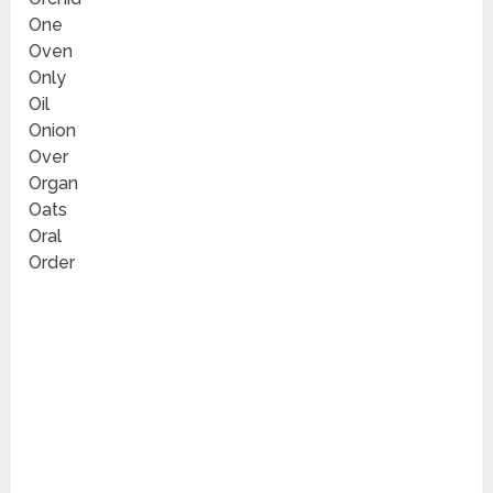
One
Oven
Only
Oil
Onion
Over
Organ
Oats
Oral
Order