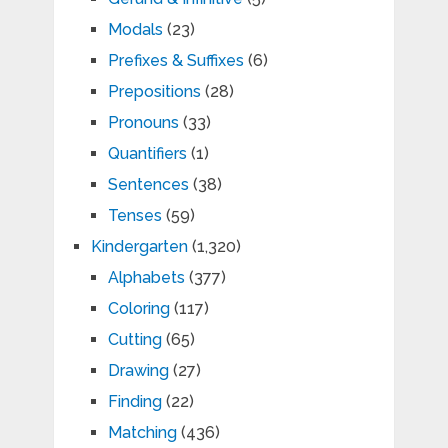
Modals
(23)
Prefixes & Suffixes
(6)
Prepositions
(28)
Pronouns
(33)
Quantifiers
(1)
Sentences
(38)
Tenses
(59)
Kindergarten
(1,320)
Alphabets
(377)
Coloring
(117)
Cutting
(65)
Drawing
(27)
Finding
(22)
Matching
(436)