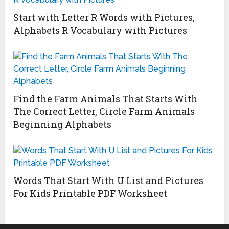
Start with Letter R Words with Pictures,
Alphabets R Vocabulary with Pictures
Find the Farm Animals That Starts With
The Correct Letter, Circle Farm Animals
Beginning Alphabets
Words That Start With U List and Pictures
For Kids Printable PDF Worksheet