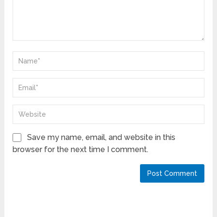
Save my name, email, and website in this
browser for the next time I comment.