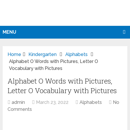
MENU
Home
Kindergarten
Alphabets
Alphabet O Words with Pictures, Letter O
Vocabulary with Pictures
Alphabet O Words with Pictures,
Letter O Vocabulary with Pictures
admin
March 23, 2022
Alphabets
No
Comments