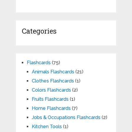
Categories
Flashcards
(75)
Animals Flashcards
(21)
Clothes Flashcards
(1)
Colors Flashcards
(2)
Fruits Flashcards
(1)
Home Flashcards
(7)
Jobs & Occupations Flashcards
(2)
Kitchen Tools
(1)