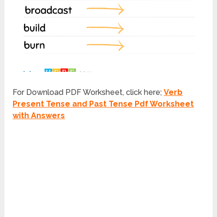
For Download PDF Worksheet, click here;
Verb
Present Tense and Past Tense Pdf Worksheet
with Answers