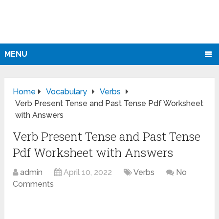
MENU
Home
Vocabulary
Verbs
Verb Present Tense and Past Tense Pdf Worksheet
with Answers
Verb Present Tense and Past Tense
Pdf Worksheet with Answers
admin
April 10, 2022
Verbs
No
Comments