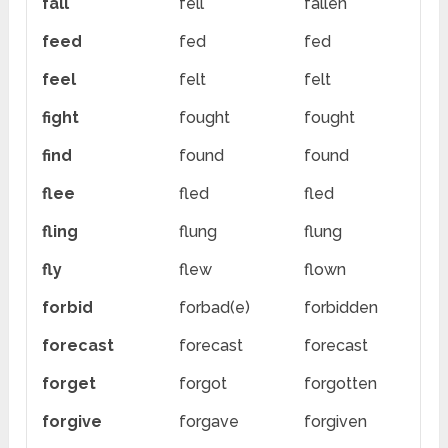
fall
fell
fallen
feed
fed
fed
feel
felt
felt
fight
fought
fought
find
found
found
flee
fled
fled
fling
flung
flung
fly
flew
flown
forbid
forbad(e)
forbidden
forecast
forecast
forecast
forget
forgot
forgotten
forgive
forgave
forgiven