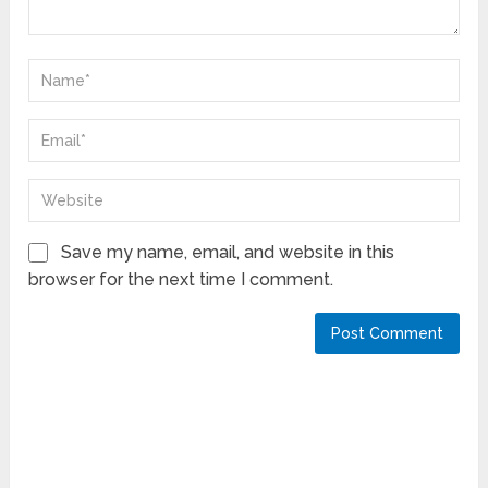
Save my name, email, and website in this
browser for the next time I comment.