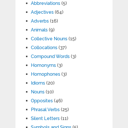
Abbreviations
(5)
Adjectives
(64)
Adverbs
(16)
Animals
(9)
Collective Nouns
(15)
Collocations
(37)
Compound Words
(3)
Homonyms
(3)
Homophones
(3)
Idioms
(20)
Nouns
(10)
Opposites
(46)
Phrasal Verbs
(25)
Silent Letters
(11)
Symbols and Signs
(5)