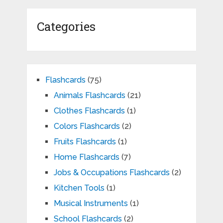
Categories
Flashcards
(75)
Animals Flashcards
(21)
Clothes Flashcards
(1)
Colors Flashcards
(2)
Fruits Flashcards
(1)
Home Flashcards
(7)
Jobs & Occupations Flashcards
(2)
Kitchen Tools
(1)
Musical Instruments
(1)
School Flashcards
(2)