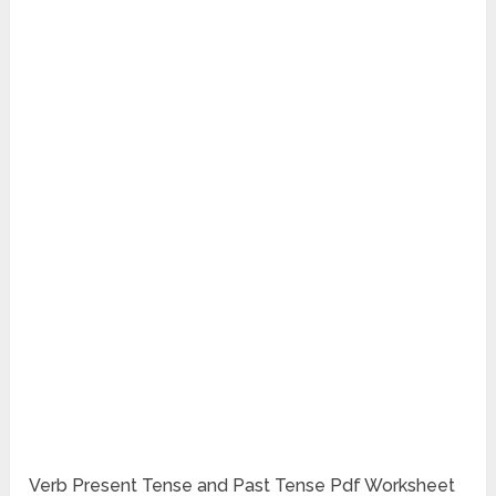
Verb Present Tense and Past Tense Pdf Worksheet