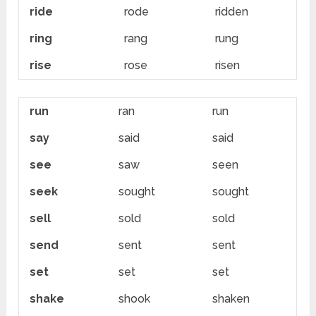
ride
rode
ridden
ring
rang
rung
rise
rose
risen
run
ran
run
say
said
said
see
saw
seen
seek
sought
sought
sell
sold
sold
send
sent
sent
set
set
set
shake
shook
shaken