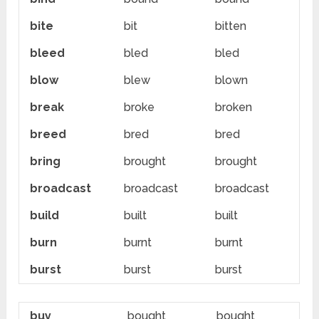
bite
bit
bitten
bleed
bled
bled
blow
blew
blown
break
broke
broken
breed
bred
bred
bring
brought
brought
broadcast
broadcast
broadcast
build
built
built
burn
burnt
burnt
burst
burst
burst
buy
bought
bought