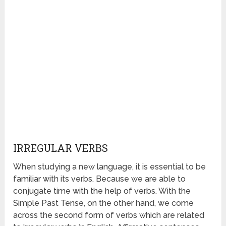
IRREGULAR VERBS
When studying a new language, it is essential to be
familiar with its verbs. Because we are able to
conjugate time with the help of verbs. With the
Simple Past Tense, on the other hand, we come
across the second form of verbs which are related