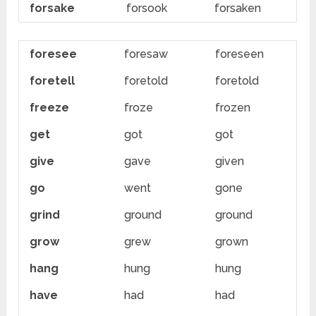
forsake
forsook
forsaken
foresee
foresaw
foreseen
foretell
foretold
foretold
freeze
froze
frozen
get
got
got
give
gave
given
go
went
gone
grind
ground
ground
grow
grew
grown
hang
hung
hung
have
had
had