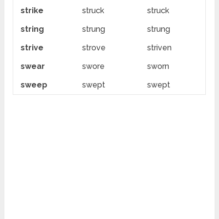
strike
struck
struck
string
strung
strung
strive
strove
striven
swear
swore
sworn
sweep
swept
swept