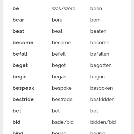
be
was/were
been
bear
bore
born
beat
beat
beaten
become
became
become
befall
befell
befallen
beget
begot
begotten
begin
began
begun
bespeak
bespoke
bespoken
bestride
bestrode
bestridden
bet
bet
bet
bid
bade/bid
bidden/bid
bind
bound
bound