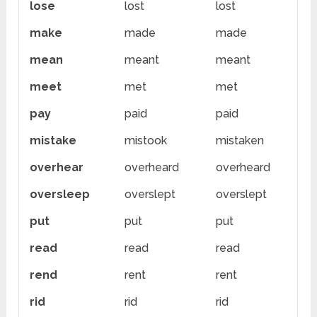
lose
lost
lost
make
made
made
mean
meant
meant
meet
met
met
pay
paid
paid
mistake
mistook
mistaken
overhear
overheard
overheard
oversleep
overslept
overslept
put
put
put
read
read
read
rend
rent
rent
rid
rid
rid