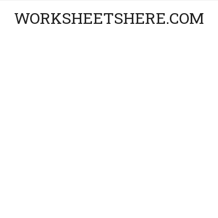
WORKSHEETSHERE.COM