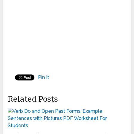
Pin It
Related Posts