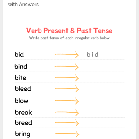
with Answers