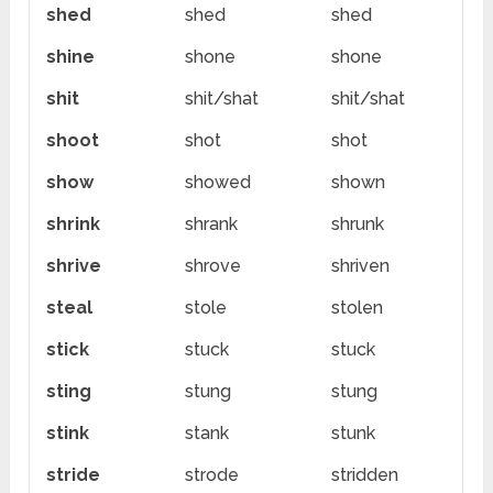
shed
shed
shed
shine
shone
shone
shit
shit/shat
shit/shat
shoot
shot
shot
show
showed
shown
shrink
shrank
shrunk
shrive
shrove
shriven
steal
stole
stolen
stick
stuck
stuck
sting
stung
stung
stink
stank
stunk
stride
strode
stridden