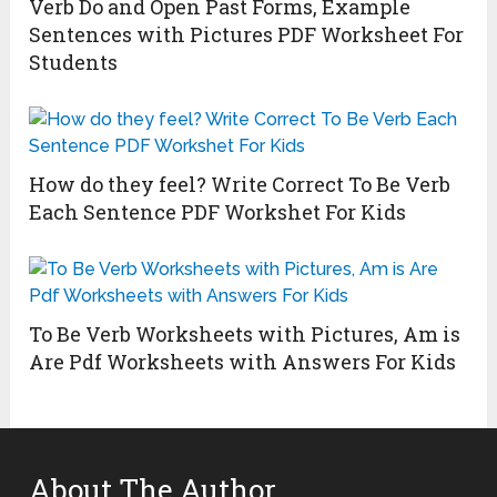
Verb Do and Open Past Forms, Example
Sentences with Pictures PDF Worksheet For
Students
How do they feel? Write Correct To Be Verb
Each Sentence PDF Workshet For Kids
To Be Verb Worksheets with Pictures, Am is
Are Pdf Worksheets with Answers For Kids
About The Author