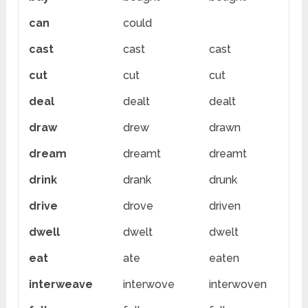
can
could
cast
cast
cast
cut
cut
cut
deal
dealt
dealt
draw
drew
drawn
dream
dreamt
dreamt
drink
drank
drunk
drive
drove
driven
dwell
dwelt
dwelt
eat
ate
eaten
interweave
interwove
interwoven