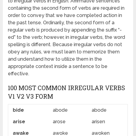
to irregular verbs in English. Affirmative sentences
containing the second form of verbs are required in
order to convey that we have completed action in
the past tense. Ordinarily, the second form of a
regular verb is produced by appending the suffix “-
ed” to the verb; however, in irregular verbs, the word
spelling is different. Because irregular verbs do not
obey any rules, we must learn to memorize them
and understand how to utilize them in the
appropriate context inside a sentence to be
effective.
100 MOST COMMON IRREGULAR VERBS
V1 V2 V3 FORM
bide
abode
abode
arise
arose
arisen
awake
awoke
awoken