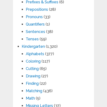
Prefixes & Suffixes
(6)
Prepositions
(28)
Pronouns
(33)
Quantifiers
(1)
Sentences
(38)
Tenses
(59)
Kindergarten
(1,320)
Alphabets
(377)
Coloring
(117)
Cutting
(65)
Drawing
(27)
Finding
(22)
Matching
(436)
Math
(5)
Missing Letters
(37)