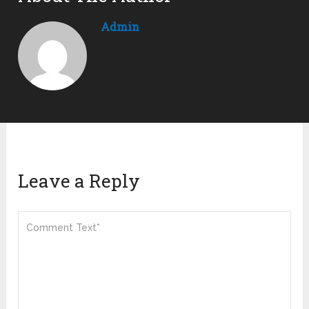
Admin
Leave a Reply