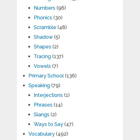
Numbers
(96)
Phonics
(30)
Scramble
(48)
Shadow
(5)
Shapes
(2)
Tracing
(137)
Vowels
(7)
Primary School
(136)
Speaking
(79)
Interjections
(1)
Phrases
(14)
Slangs
(2)
Ways to Say
(47)
Vocabulary
(492)