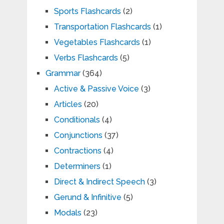
Sports Flashcards
(2)
Transportation Flashcards
(1)
Vegetables Flashcards
(1)
Verbs Flashcards
(5)
Grammar
(364)
Active & Passive Voice
(3)
Articles
(20)
Conditionals
(4)
Conjunctions
(37)
Contractions
(4)
Determiners
(1)
Direct & Indirect Speech
(3)
Gerund & Infinitive
(5)
Modals
(23)