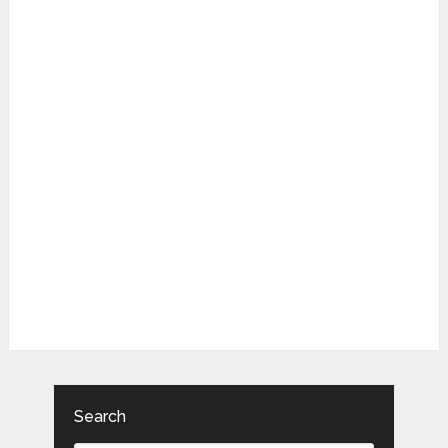
Search