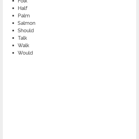
Fo
l
k
Ha
l
f
Pa
l
m
Sa
l
mon
Shou
l
d
Ta
l
k
Wa
l
k
Wou
l
d