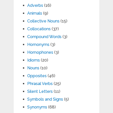
Adverbs
(16)
Animals
(9)
Collective Nouns
(15)
Collocations
(37)
Compound Words
(3)
Homonyms
(3)
Homophones
(3)
Idioms
(20)
Nouns
(10)
Opposites
(46)
Phrasal Verbs
(25)
Silent Letters
(11)
Symbols and Signs
(5)
Synonyms
(68)