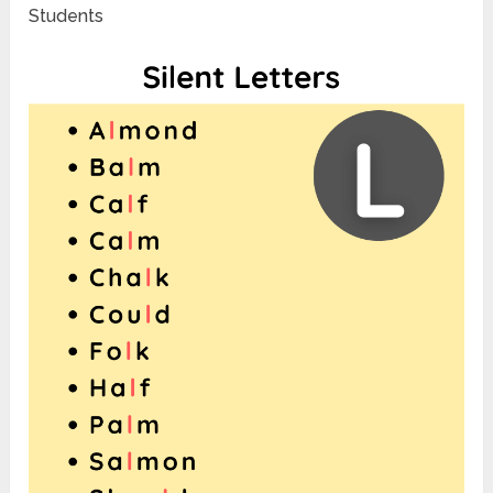
Students