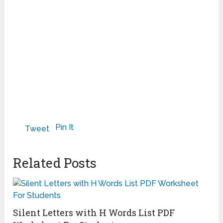
Pin It
Tweet
Related Posts
Silent Letters with H Words List PDF