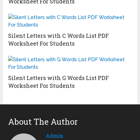
Worksheet For Students
Silent Letters with C Words List PDF
Worksheet For Students
Silent Letters with G Words List PDF
Worksheet For Students
About The Author
Admin