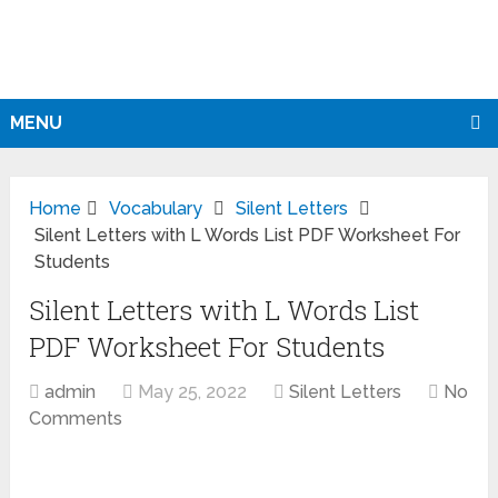
MENU
Home
Vocabulary
Silent Letters
Silent Letters with L Words List PDF Worksheet For
Students
Silent Letters with L Words List
PDF Worksheet For Students
admin
May 25, 2022
Silent Letters
No
Comments