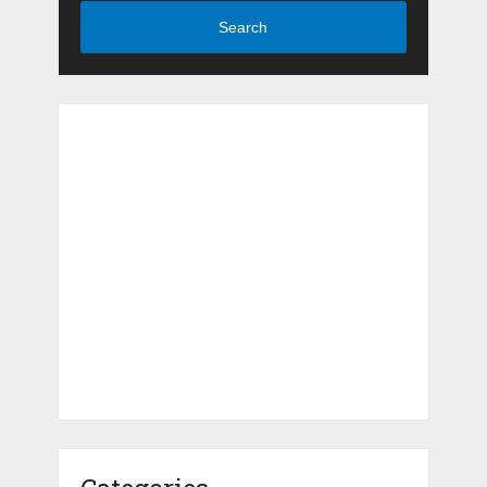
Search