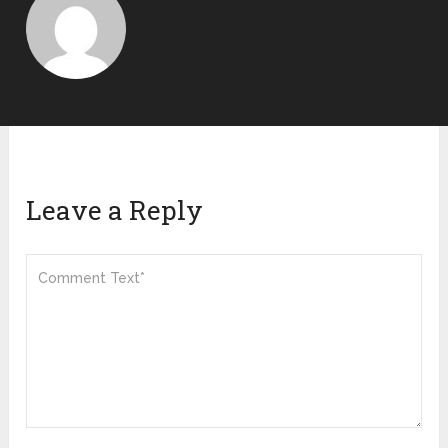
Leave a Reply