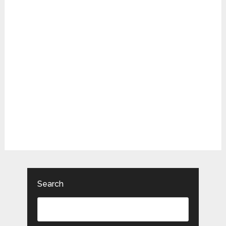
Search