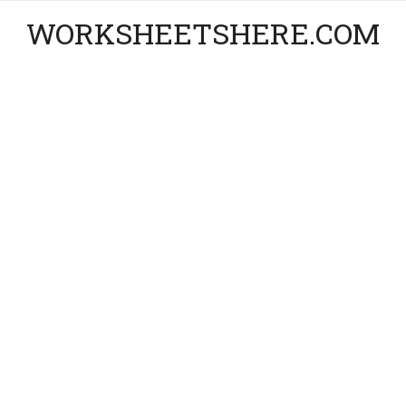
WORKSHEETSHERE.COM