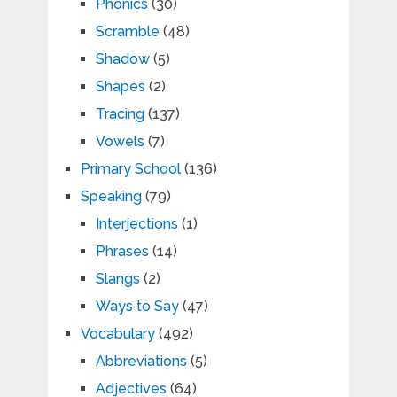
Phonics
(30)
Scramble
(48)
Shadow
(5)
Shapes
(2)
Tracing
(137)
Vowels
(7)
Primary School
(136)
Speaking
(79)
Interjections
(1)
Phrases
(14)
Slangs
(2)
Ways to Say
(47)
Vocabulary
(492)
Abbreviations
(5)
Adjectives
(64)