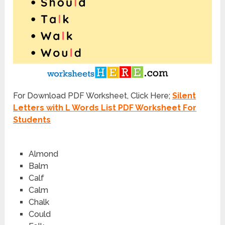
For Download PDF Worksheet, Click Here;
Silent
Letters with L Words List PDF Worksheet For
Students
A
l
mond
Ba
l
m
Ca
l
f
Ca
l
m
Cha
l
k
Cou
l
d