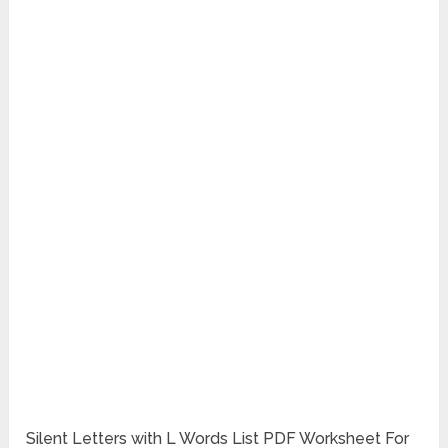
Silent Letters with L Words List PDF Worksheet For