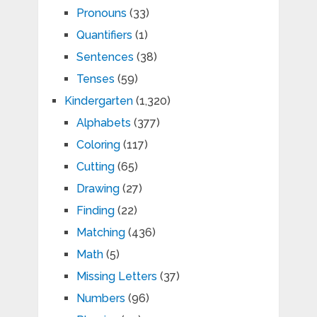
Pronouns
(33)
Quantifiers
(1)
Sentences
(38)
Tenses
(59)
Kindergarten
(1,320)
Alphabets
(377)
Coloring
(117)
Cutting
(65)
Drawing
(27)
Finding
(22)
Matching
(436)
Math
(5)
Missing Letters
(37)
Numbers
(96)