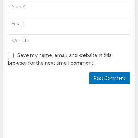
Save my name, email, and website in this
browser for the next time I comment.