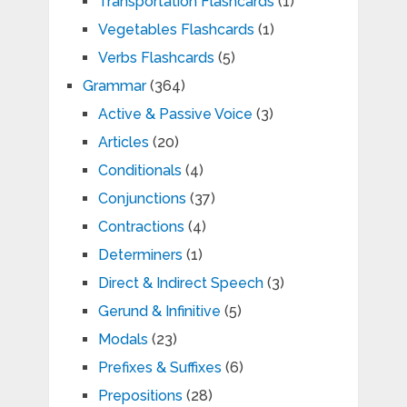
Transportation Flashcards
(1)
Vegetables Flashcards
(1)
Verbs Flashcards
(5)
Grammar
(364)
Active & Passive Voice
(3)
Articles
(20)
Conditionals
(4)
Conjunctions
(37)
Contractions
(4)
Determiners
(1)
Direct & Indirect Speech
(3)
Gerund & Infinitive
(5)
Modals
(23)
Prefixes & Suffixes
(6)
Prepositions
(28)