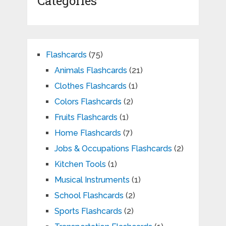
Categories
Flashcards
(75)
Animals Flashcards
(21)
Clothes Flashcards
(1)
Colors Flashcards
(2)
Fruits Flashcards
(1)
Home Flashcards
(7)
Jobs & Occupations Flashcards
(2)
Kitchen Tools
(1)
Musical Instruments
(1)
School Flashcards
(2)
Sports Flashcards
(2)