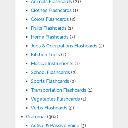
Animals Flashcards
(21)
Clothes Flashcards
(1)
Colors Flashcards
(2)
Fruits Flashcards
(1)
Home Flashcards
(7)
Jobs & Occupations Flashcards
(2)
Kitchen Tools
(1)
Musical Instruments
(1)
School Flashcards
(2)
Sports Flashcards
(2)
Transportation Flashcards
(1)
Vegetables Flashcards
(1)
Verbs Flashcards
(5)
Grammar
(364)
Active & Passive Voice
(3)