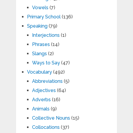
Vowels
(7)
Primary School
(136)
Speaking
(79)
Interjections
(1)
Phrases
(14)
Slangs
(2)
Ways to Say
(47)
Vocabulary
(492)
Abbreviations
(5)
Adjectives
(64)
Adverbs
(16)
Animals
(9)
Collective Nouns
(15)
Collocations
(37)