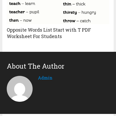
Opposite Words List Start with T PDF
Worksheet For Students
About The Author
Admin