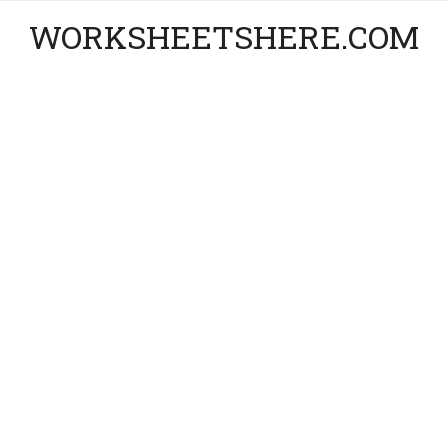
WORKSHEETSHERE.COM