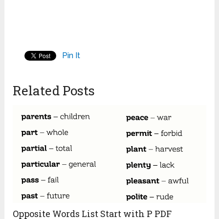
Pin It
Related Posts
Opposite Words List Start with P PDF