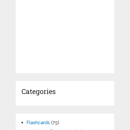
Categories
Flashcards
(75)