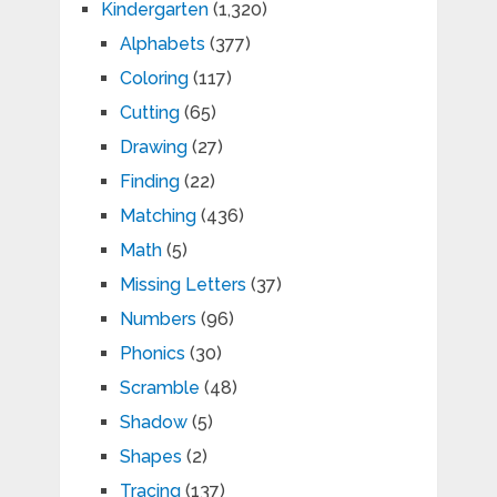
Kindergarten
(1,320)
Alphabets
(377)
Coloring
(117)
Cutting
(65)
Drawing
(27)
Finding
(22)
Matching
(436)
Math
(5)
Missing Letters
(37)
Numbers
(96)
Phonics
(30)
Scramble
(48)
Shadow
(5)
Shapes
(2)
Tracing
(137)