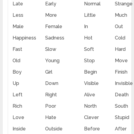
Late
Early
Normal
Strange
Less
More
Little
Much
Male
Female
In
Out
Happiness
Sadness
Hot
Cold
Fast
Slow
Soft
Hard
Old
Young
Stop
Move
Boy
Girl
Begin
Finish
Up
Down
Visible
Invisible
Left
Right
Alive
Death
Rich
Poor
North
South
Love
Hate
Clever
Stupid
Inside
Outside
Before
After