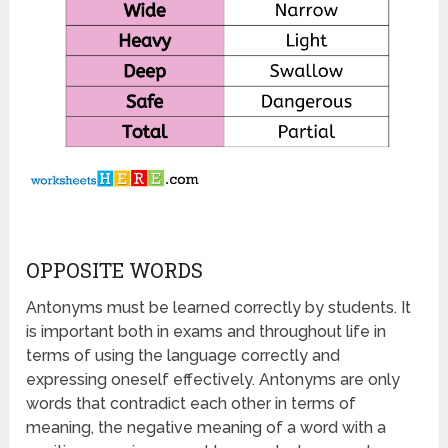
OPPOSITE WORDS
Antonyms must be learned correctly by students. It
is important both in exams and throughout life in
terms of using the language correctly and
expressing oneself effectively. Antonyms are only
words that contradict each other in terms of
meaning, the negative meaning of a word with a