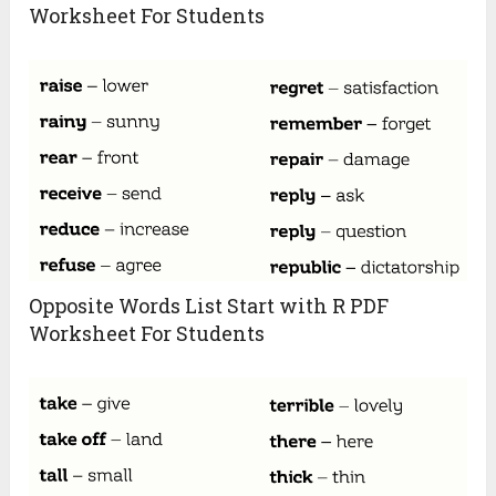
Worksheet For Students
Opposite Words List Start with R PDF
Worksheet For Students