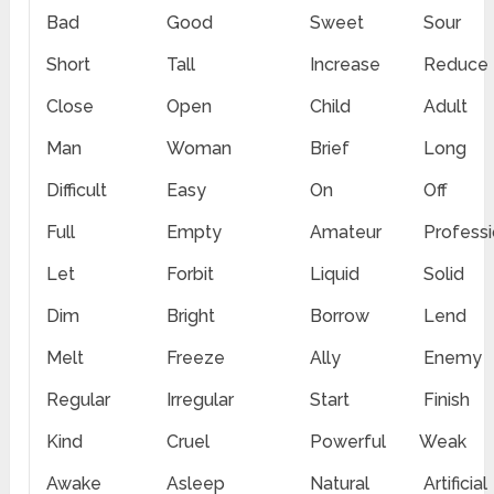
Bad
Good
Sweet
Sour
Short
Tall
Increase
Reduce
Close
Open
Child
Adult
Man
Woman
Brief
Long
Difficult
Easy
On
Off
Full
Empty
Amateur
Professi
Let
Forbit
Liquid
Solid
Dim
Bright
Borrow
Lend
Melt
Freeze
Ally
Enemy
Regular
Irregular
Start
Finish
Kind
Cruel
Powerful
Weak
Awake
Asleep
Natural
Artificial