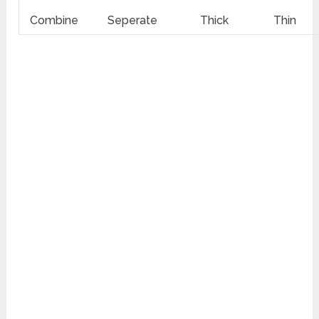
Combine
Seperate
Thick
Thin