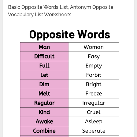
Basic Opposite Words List, Antonym Opposite
Vocabulary List Worksheets