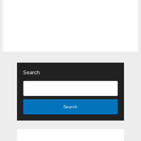
Search
Search