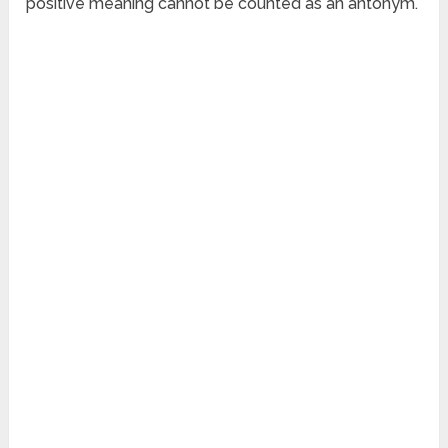
positive meaning cannot be counted as an antonym.