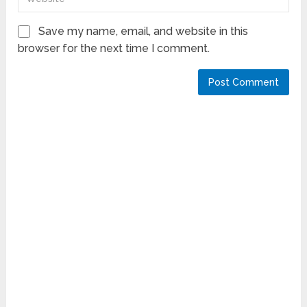
Save my name, email, and website in this
browser for the next time I comment.