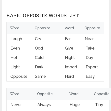
BASIC OPPOSITE WORDS LIST
Word
Opposite
Word
Opposite
Laugh
Cry
Far
Near
Even
Odd
Give
Take
Hot
Cold
Night
Day
Light
Dark
Import
Export
Opposite
Same
Hard
Easy
Word
Opposite
Word
Opposite
Never
Always
Huge
Tiny