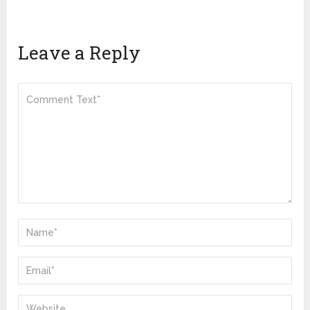
Leave a Reply