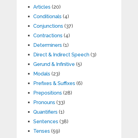
Articles
(20)
Conditionals
(4)
Conjunctions
(37)
Contractions
(4)
Determiners
(1)
Direct & Indirect Speech
(3)
Gerund & Infinitive
(5)
Modals
(23)
Prefixes & Suffixes
(6)
Prepositions
(28)
Pronouns
(33)
Quantifiers
(1)
Sentences
(38)
Tenses
(59)