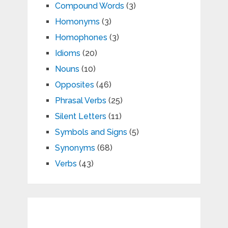
Compound Words
(3)
Homonyms
(3)
Homophones
(3)
Idioms
(20)
Nouns
(10)
Opposites
(46)
Phrasal Verbs
(25)
Silent Letters
(11)
Symbols and Signs
(5)
Synonyms
(68)
Verbs
(43)