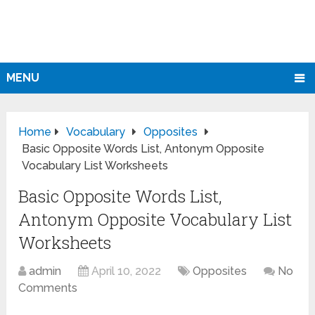
MENU
Home
Vocabulary
Opposites
Basic Opposite Words List, Antonym Opposite
Vocabulary List Worksheets
Basic Opposite Words List,
Antonym Opposite Vocabulary List
Worksheets
admin
April 10, 2022
Opposites
No
Comments