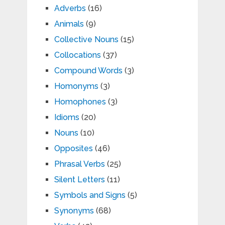
Adverbs
(16)
Animals
(9)
Collective Nouns
(15)
Collocations
(37)
Compound Words
(3)
Homonyms
(3)
Homophones
(3)
Idioms
(20)
Nouns
(10)
Opposites
(46)
Phrasal Verbs
(25)
Silent Letters
(11)
Symbols and Signs
(5)
Synonyms
(68)