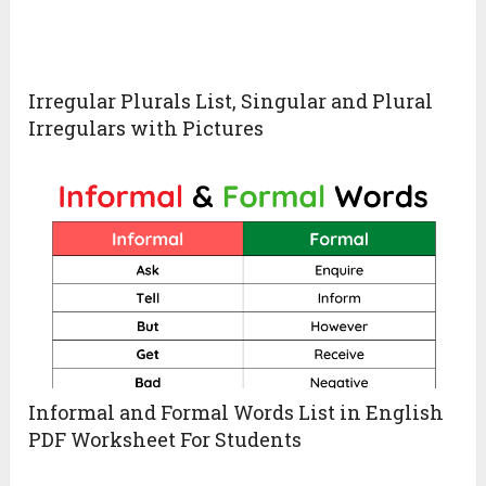
Irregular Plurals List, Singular and Plural
Irregulars with Pictures
Informal and Formal Words List in English
PDF Worksheet For Students