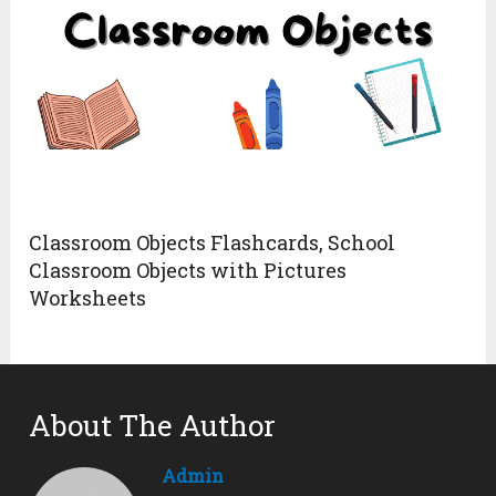
Classroom Objects Flashcards, School
Classroom Objects with Pictures
Worksheets
About The Author
Admin