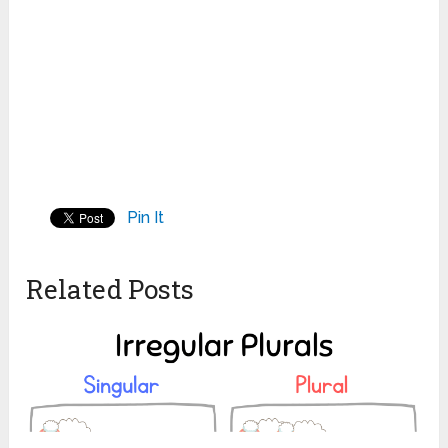
Pin It
Related Posts