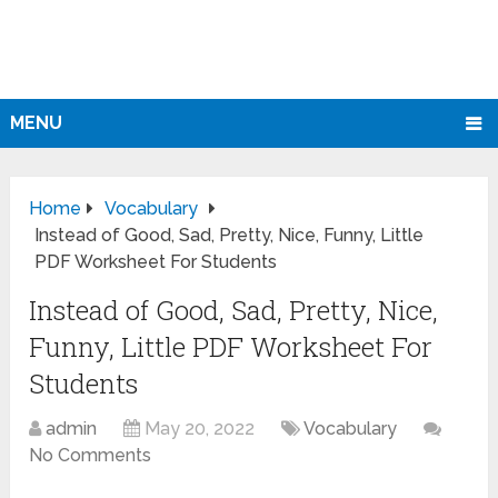
MENU
Home
Vocabulary
Instead of Good, Sad, Pretty, Nice, Funny, Little
PDF Worksheet For Students
Instead of Good, Sad, Pretty, Nice,
Funny, Little PDF Worksheet For
Students
admin
May 20, 2022
Vocabulary
No Comments