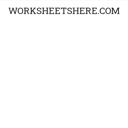
WORKSHEETSHERE.COM