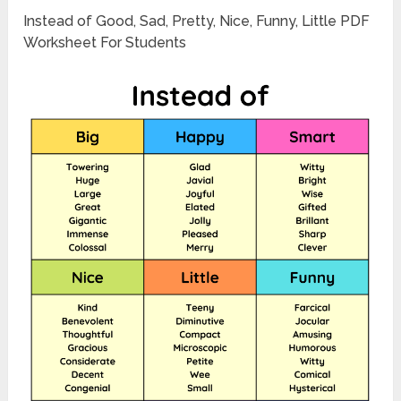
Instead of Good, Sad, Pretty, Nice, Funny, Little PDF
Worksheet For Students