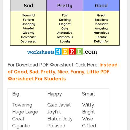
For Download PDF Worksheet, Click Here;
Instead
of Good, Sad, Pretty, Nice, Funny, Little PDF
Worksheet For Students
Big
Happy
Smart
Towering
Glad Javial
Witty
Huge Large
Joyful
Bright
Great
Elated Jolly
Wise
Gigantic
Pleased
Gifted