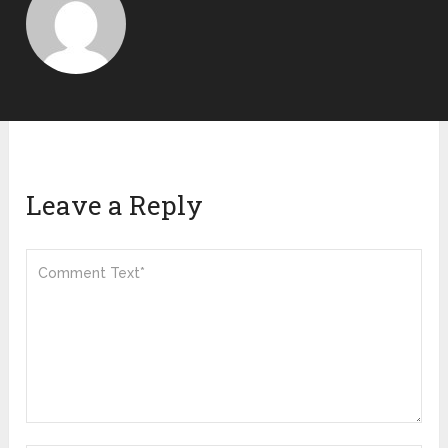
Leave a Reply