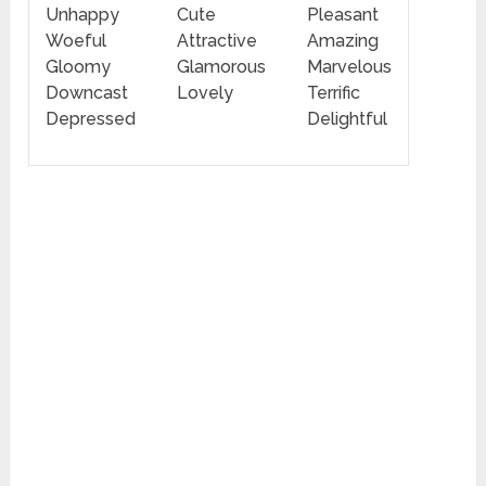
Unhappy
Cute
Pleasant
Woeful
Attractive
Amazing
Gloomy
Glamorous
Marvelous
Downcast
Lovely
Terrific
Depressed
Delightful