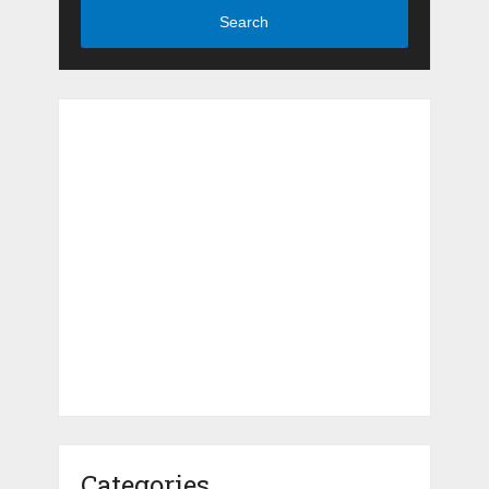
Search
Categories