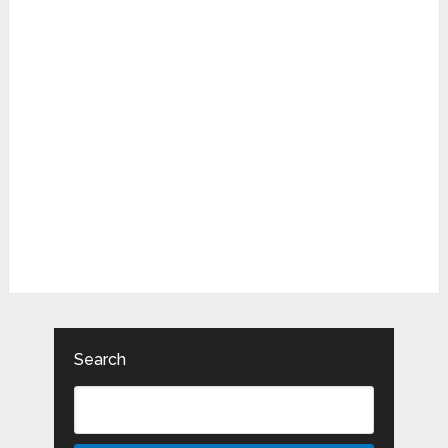
Search