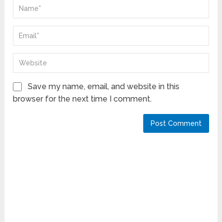
Save my name, email, and website in this
browser for the next time I comment.