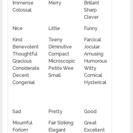
Immense
Merry
Brillant
Colossal
Sharp
Clever
Nice
Little
Funny
Kind
Teeny
Farcical
Benevolent
Diminutive
Jocular
Thoughtful
Compact
Amusing
Gracious
Microscopic
Humorous
Considerate
Petite Wee
Witty
Decent
Small
Comical
Congenial
Hysterical
Sad
Pretty
Good
Mournful
Fair Striking
Great
Forlorn
Elegant
Excellent