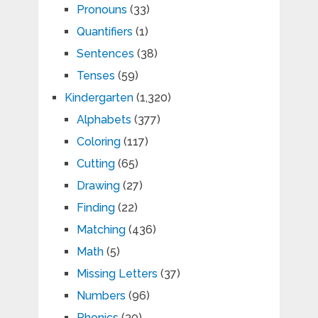
Pronouns
(33)
Quantifiers
(1)
Sentences
(38)
Tenses
(59)
Kindergarten
(1,320)
Alphabets
(377)
Coloring
(117)
Cutting
(65)
Drawing
(27)
Finding
(22)
Matching
(436)
Math
(5)
Missing Letters
(37)
Numbers
(96)
Phonics
(30)