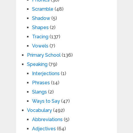
Scramble
(48)
Shadow
(5)
Shapes
(2)
Tracing
(137)
Vowels
(7)
Primary School
(136)
Speaking
(79)
Interjections
(1)
Phrases
(14)
Slangs
(2)
Ways to Say
(47)
Vocabulary
(492)
Abbreviations
(5)
Adjectives
(64)