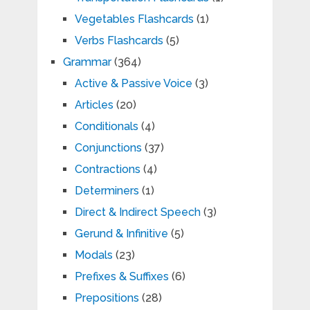
Vegetables Flashcards
(1)
Verbs Flashcards
(5)
Grammar
(364)
Active & Passive Voice
(3)
Articles
(20)
Conditionals
(4)
Conjunctions
(37)
Contractions
(4)
Determiners
(1)
Direct & Indirect Speech
(3)
Gerund & Infinitive
(5)
Modals
(23)
Prefixes & Suffixes
(6)
Prepositions
(28)