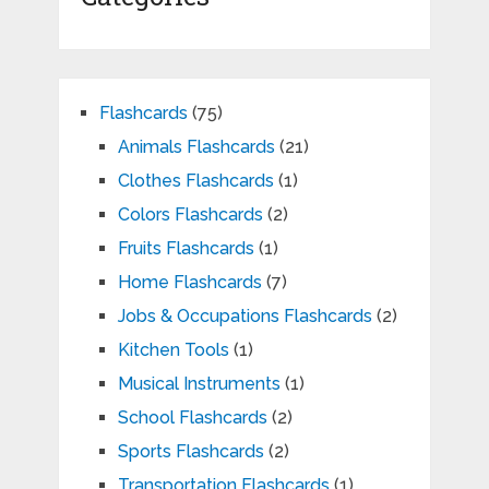
Flashcards
(75)
Animals Flashcards
(21)
Clothes Flashcards
(1)
Colors Flashcards
(2)
Fruits Flashcards
(1)
Home Flashcards
(7)
Jobs & Occupations Flashcards
(2)
Kitchen Tools
(1)
Musical Instruments
(1)
School Flashcards
(2)
Sports Flashcards
(2)
Transportation Flashcards
(1)