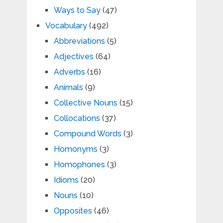
Ways to Say
(47)
Vocabulary
(492)
Abbreviations
(5)
Adjectives
(64)
Adverbs
(16)
Animals
(9)
Collective Nouns
(15)
Collocations
(37)
Compound Words
(3)
Homonyms
(3)
Homophones
(3)
Idioms
(20)
Nouns
(10)
Opposites
(46)