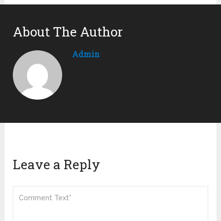
About The Author
Admin
Leave a Reply