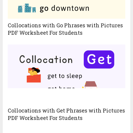
Collocations with Go Phrases with Pictures
PDF Worksheet For Students
Collocations with Get Phrases with Pictures
PDF Worksheet For Students