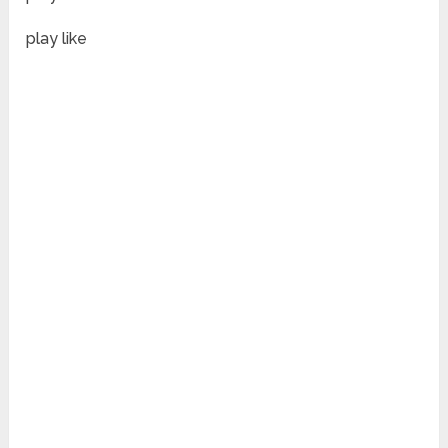
play like