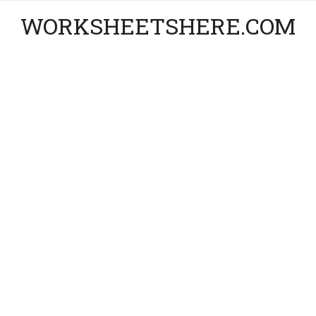
WORKSHEETSHERE.COM