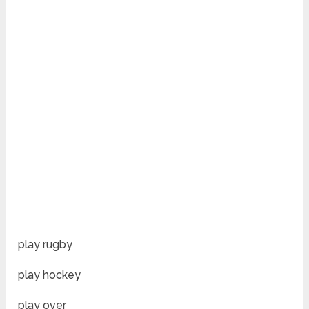
play rugby
play hockey
play over