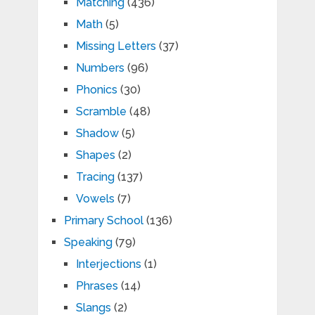
Matching
(436)
Math
(5)
Missing Letters
(37)
Numbers
(96)
Phonics
(30)
Scramble
(48)
Shadow
(5)
Shapes
(2)
Tracing
(137)
Vowels
(7)
Primary School
(136)
Speaking
(79)
Interjections
(1)
Phrases
(14)
Slangs
(2)