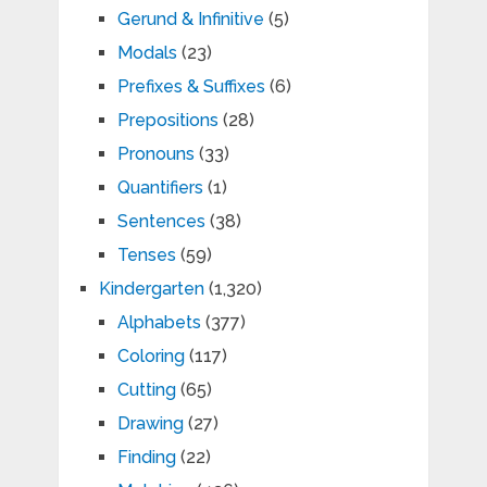
Gerund & Infinitive
(5)
Modals
(23)
Prefixes & Suffixes
(6)
Prepositions
(28)
Pronouns
(33)
Quantifiers
(1)
Sentences
(38)
Tenses
(59)
Kindergarten
(1,320)
Alphabets
(377)
Coloring
(117)
Cutting
(65)
Drawing
(27)
Finding
(22)