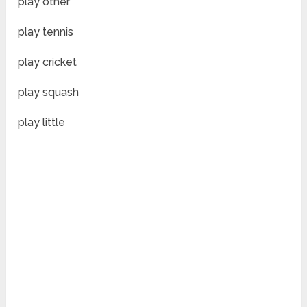
play other
play tennis
play cricket
play squash
play little