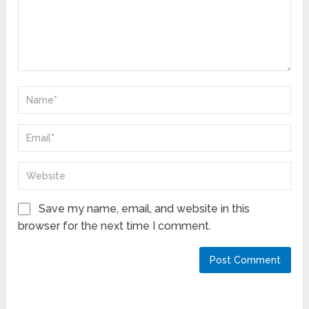
Save my name, email, and website in this
browser for the next time I comment.