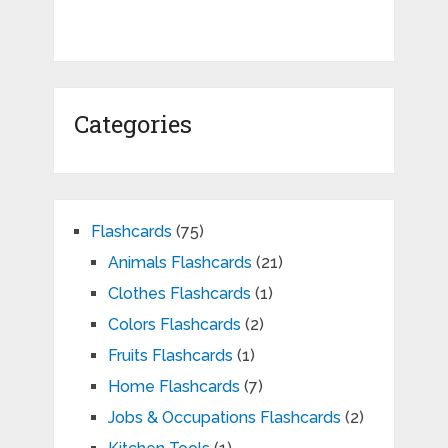
Categories
Flashcards
(75)
Animals Flashcards
(21)
Clothes Flashcards
(1)
Colors Flashcards
(2)
Fruits Flashcards
(1)
Home Flashcards
(7)
Jobs & Occupations Flashcards
(2)