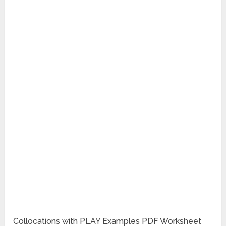
Collocations with PLAY Examples PDF Worksheet