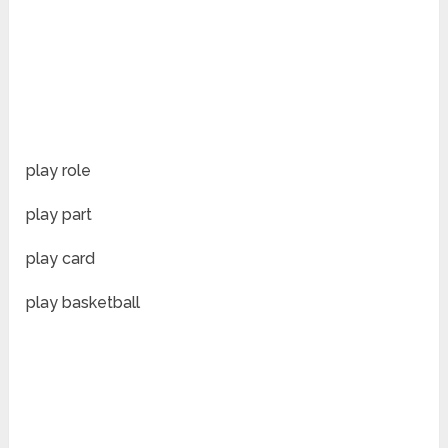
play role
play part
play card
play basketball