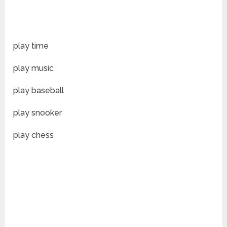
play time
play music
play baseball
play snooker
play chess