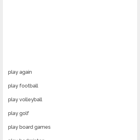
play again
play football
play volleyball
play golf
play board games