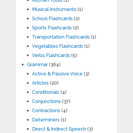
Kitchen Tools
(1)
Musical Instruments
(1)
School Flashcards
(2)
Sports Flashcards
(2)
Transportation Flashcards
(1)
Vegetables Flashcards
(1)
Verbs Flashcards
(5)
Grammar
(364)
Active & Passive Voice
(3)
Articles
(20)
Conditionals
(4)
Conjunctions
(37)
Contractions
(4)
Determiners
(1)
Direct & Indirect Speech
(3)