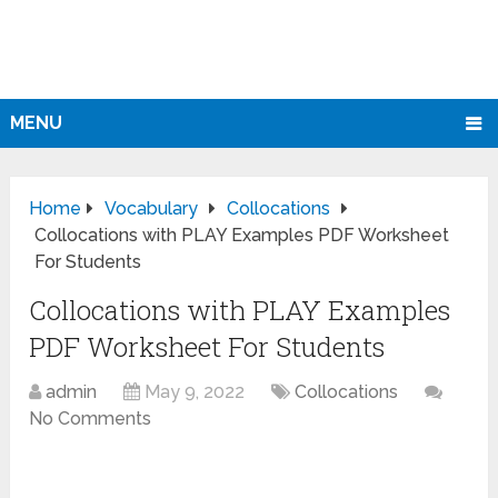
MENU
Home
Vocabulary
Collocations
Collocations with PLAY Examples PDF Worksheet
For Students
Collocations with PLAY Examples
PDF Worksheet For Students
admin
May 9, 2022
Collocations
No Comments