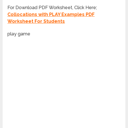
For Download PDF Worksheet, Click Here;
Collocations with PLAY Examples PDF
Worksheet For Students
play game