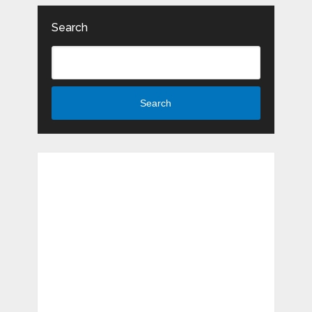
Search
Search