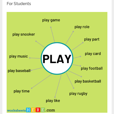
For Students