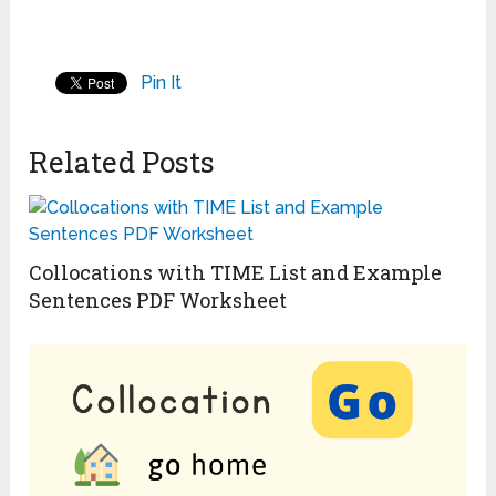
Pin It
Related Posts
Collocations with TIME List and Example
Sentences PDF Worksheet