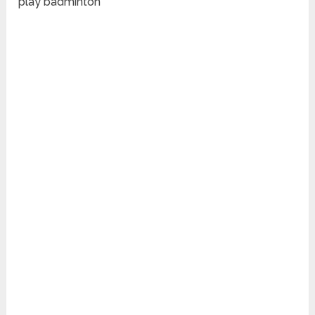
play badminton