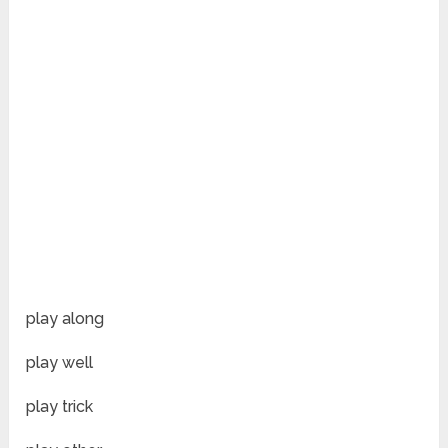
play along
play well
play trick