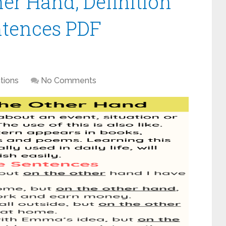
er Hand, Definition
tences PDF
tions
No Comments