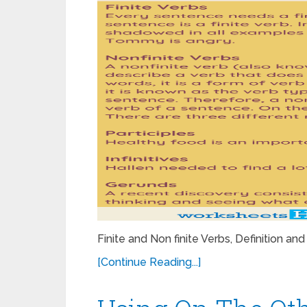
Finite and Non finite Verbs, Definition
[Continue Reading...]