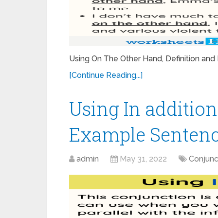
Using On The Other Hand, Definition a
[Continue Reading...]
Using In addition
Example Sentenc
admin
May 31, 2022
Conjunc