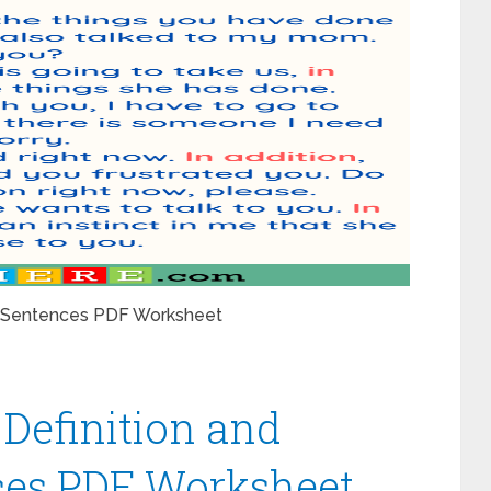
le Sentences PDF Worksheet
Definition and
es PDF Worksheet