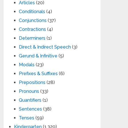
Articles
(20)
Conditionals
(4)
Conjunctions
(37)
Contractions
(4)
Determiners
(1)
Direct & Indirect Speech
(3)
Gerund & Infinitive
(5)
Modals
(23)
Prefixes & Suffixes
(6)
Prepositions
(28)
Pronouns
(33)
Quantifiers
(1)
Sentences
(38)
Tenses
(59)
Kindergarten
(1,320)