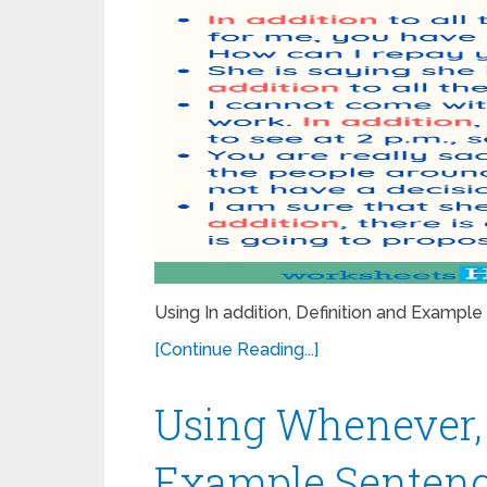
Using In addition, Definition and Examp
[Continue Reading...]
Using Whenever, 
Example Sentenc