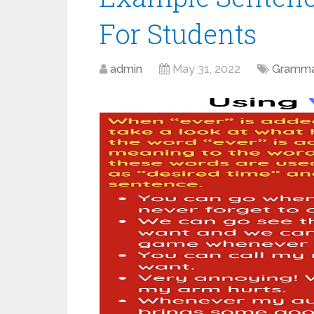
For Students
admin
May 31, 2022
Gramma