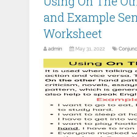
Using On The Oth
and Example Sen
Worksheet
admin
May 31, 2022
Conjunc