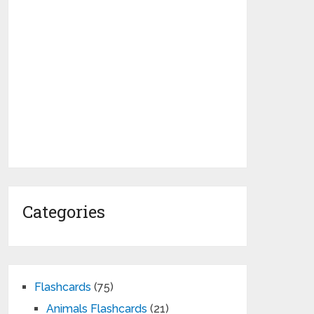
Categories
Flashcards
(75)
Animals Flashcards
(21)