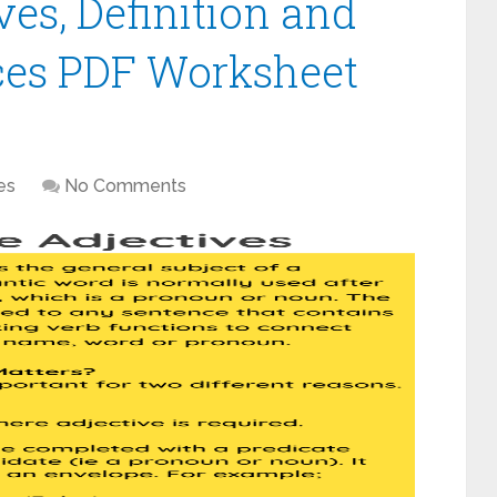
ves, Definition and
es PDF Worksheet
es
No Comments