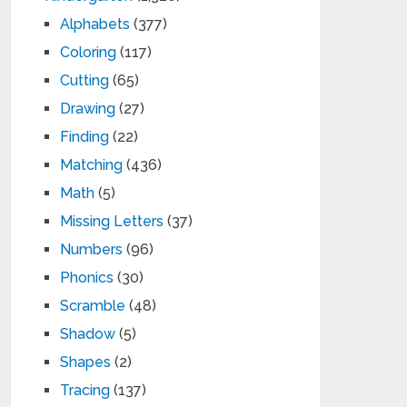
Alphabets
(377)
Coloring
(117)
Cutting
(65)
Drawing
(27)
Finding
(22)
Matching
(436)
Math
(5)
Missing Letters
(37)
Numbers
(96)
Phonics
(30)
Scramble
(48)
Shadow
(5)
Shapes
(2)
Tracing
(137)