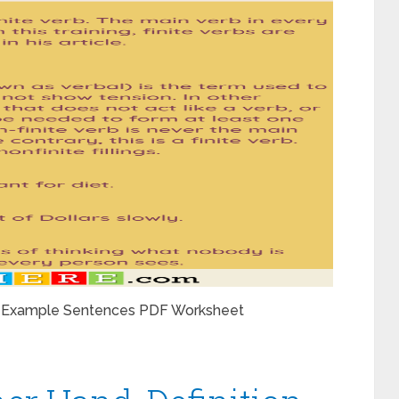
 and Example Sentences PDF Worksheet