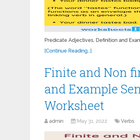
Predicate Adjectives, Definition and E
[Continue Reading...]
Finite and Non fi
and Example Sen
Worksheet
admin
May 31, 2022
Verbs