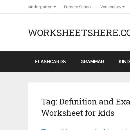
Kindergarten
Primary School
Vocabulary
WORKSHEETSHERE.C
FLASHCARDS
GRAMMAR
KIN
Tag:
Definition and Ex
Worksheet for kids