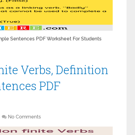
xample Sentences PDF Worksheet For Students
nite Verbs, Definition
tences PDF
No Comments