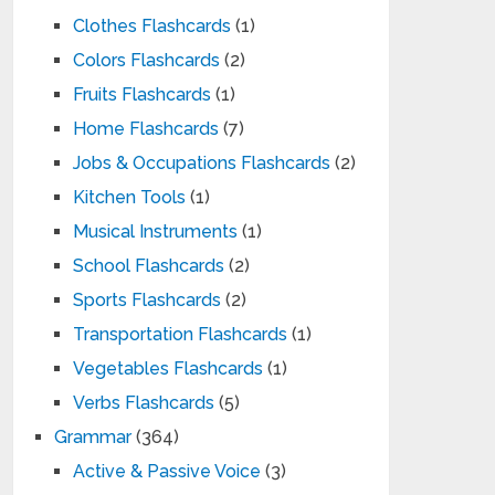
Clothes Flashcards
(1)
Colors Flashcards
(2)
Fruits Flashcards
(1)
Home Flashcards
(7)
Jobs & Occupations Flashcards
(2)
Kitchen Tools
(1)
Musical Instruments
(1)
School Flashcards
(2)
Sports Flashcards
(2)
Transportation Flashcards
(1)
Vegetables Flashcards
(1)
Verbs Flashcards
(5)
Grammar
(364)
Active & Passive Voice
(3)