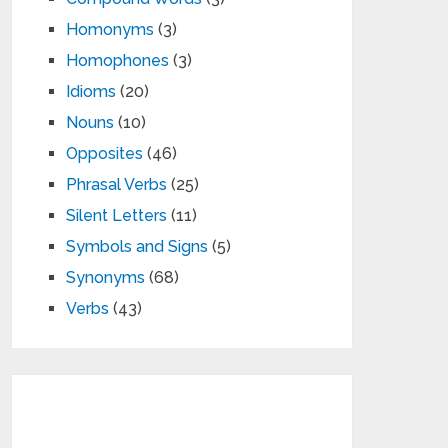
Homonyms
(3)
Homophones
(3)
Idioms
(20)
Nouns
(10)
Opposites
(46)
Phrasal Verbs
(25)
Silent Letters
(11)
Symbols and Signs
(5)
Synonyms
(68)
Verbs
(43)