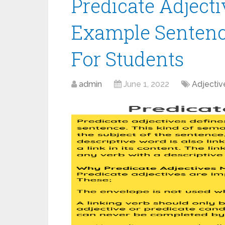
Predicate Adjecti
Example Sentenc
For Students
admin
June 1, 2022
Adjectiv