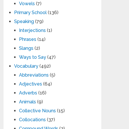
Vowels
(7)
Primary School
(136)
Speaking
(79)
Interjections
(1)
Phrases
(14)
Slangs
(2)
Ways to Say
(47)
Vocabulary
(492)
Abbreviations
(5)
Adjectives
(64)
Adverbs
(16)
Animals
(9)
Collective Nouns
(15)
Collocations
(37)
Compound Words
(3)