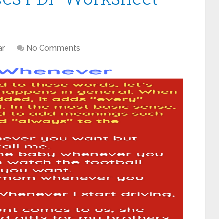
r
No Comments