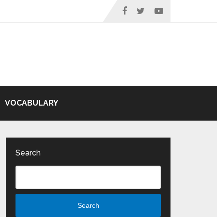
VOCABULARY
Search
Search