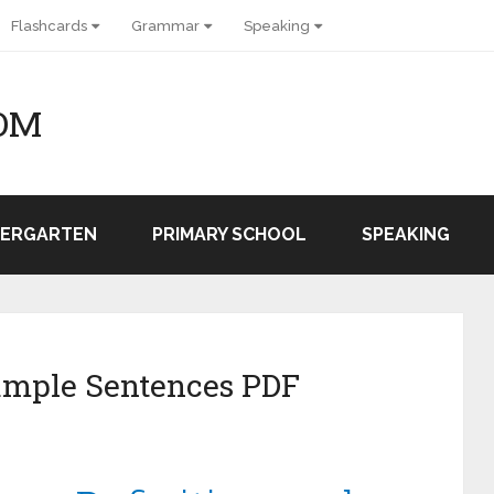
Flashcards
Grammar
Speaking
OM
DERGARTEN
PRIMARY SCHOOL
SPEAKING
ample Sentences PDF