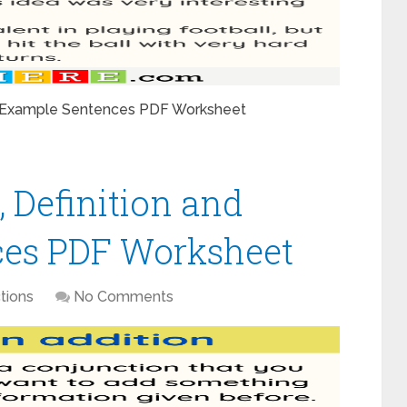
nd Example Sentences PDF Worksheet
, Definition and
es PDF Worksheet
tions
No Comments