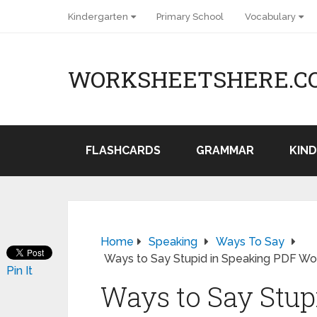
Kindergarten
Primary School
Vocabulary
WORKSHEETSHERE.C
FLASHCARDS
GRAMMAR
KIN
Home
Speaking
Ways To Say
Ways to Say Stupid in Speaking PDF Wo
Pin It
Ways to Say Stup