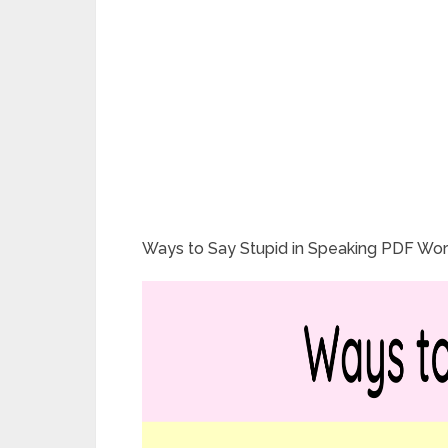
Ways to Say Stupid in Speaking PDF Wor