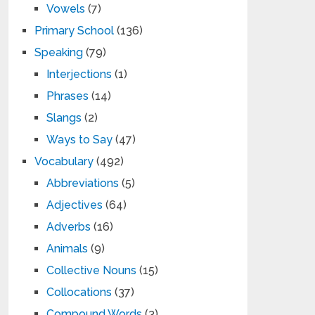
Vowels
(7)
Primary School
(136)
Speaking
(79)
Interjections
(1)
Phrases
(14)
Slangs
(2)
Ways to Say
(47)
Vocabulary
(492)
Abbreviations
(5)
Adjectives
(64)
Adverbs
(16)
Animals
(9)
Collective Nouns
(15)
Collocations
(37)
Compound Words
(3)