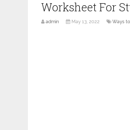
Worksheet For S
admin
May 13, 2022
Ways to