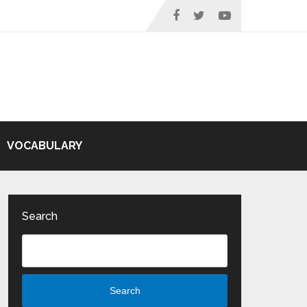
VOCABULARY
Search
Search