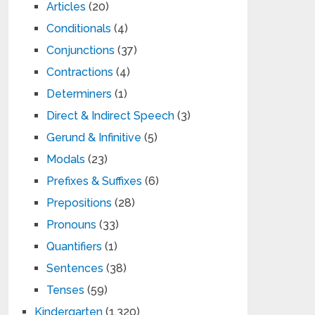
Articles
(20)
Conditionals
(4)
Conjunctions
(37)
Contractions
(4)
Determiners
(1)
Direct & Indirect Speech
(3)
Gerund & Infinitive
(5)
Modals
(23)
Prefixes & Suffixes
(6)
Prepositions
(28)
Pronouns
(33)
Quantifiers
(1)
Sentences
(38)
Tenses
(59)
Kindergarten
(1,320)