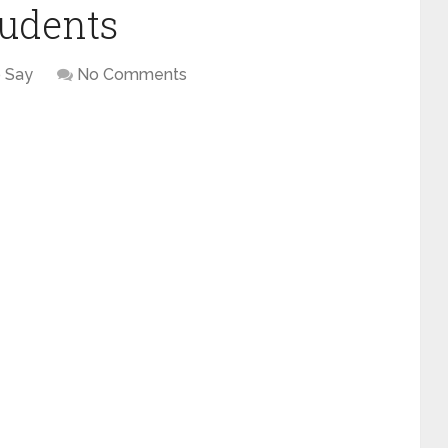
tudents
 Say
No Comments