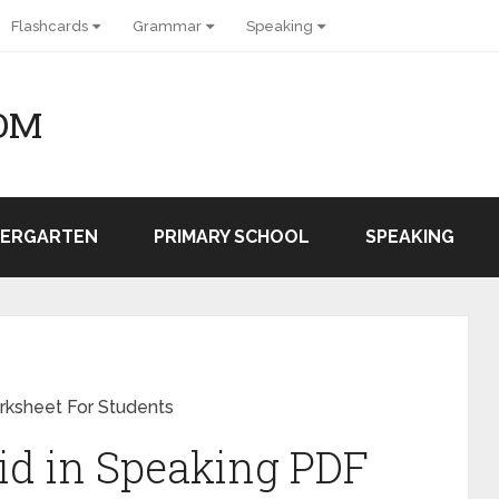
Flashcards
Grammar
Speaking
OM
DERGARTEN
PRIMARY SCHOOL
SPEAKING
rksheet For Students
id in Speaking PDF