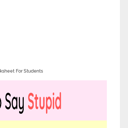
ksheet For Students