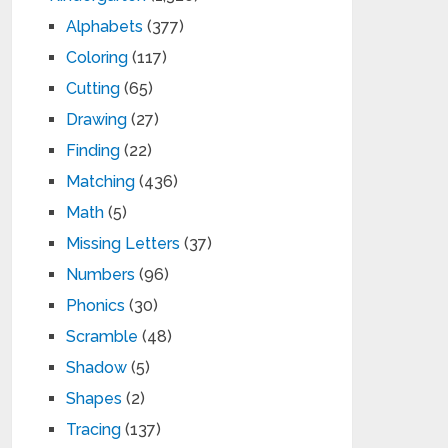
Alphabets
(377)
Coloring
(117)
Cutting
(65)
Drawing
(27)
Finding
(22)
Matching
(436)
Math
(5)
Missing Letters
(37)
Numbers
(96)
Phonics
(30)
Scramble
(48)
Shadow
(5)
Shapes
(2)
Tracing
(137)