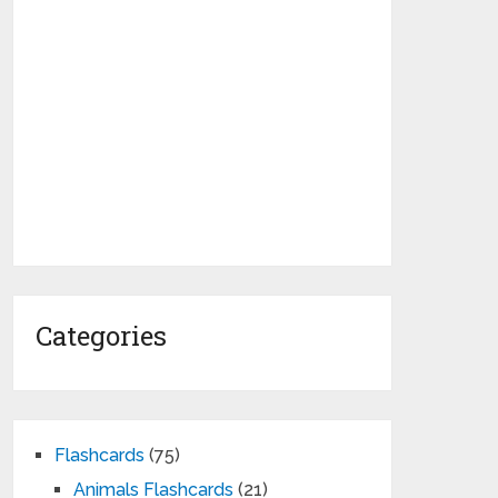
Categories
Flashcards
(75)
Animals Flashcards
(21)