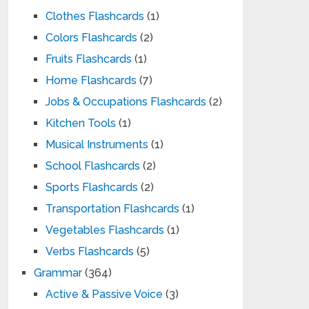
Clothes Flashcards
(1)
Colors Flashcards
(2)
Fruits Flashcards
(1)
Home Flashcards
(7)
Jobs & Occupations Flashcards
(2)
Kitchen Tools
(1)
Musical Instruments
(1)
School Flashcards
(2)
Sports Flashcards
(2)
Transportation Flashcards
(1)
Vegetables Flashcards
(1)
Verbs Flashcards
(5)
Grammar
(364)
Active & Passive Voice
(3)