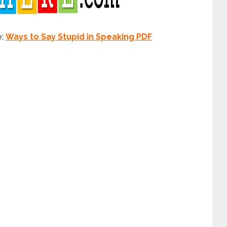
e;
Ways to Say Stupid in Speaking PDF