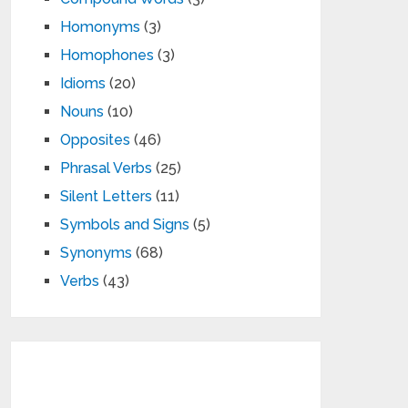
Homonyms
(3)
Homophones
(3)
Idioms
(20)
Nouns
(10)
Opposites
(46)
Phrasal Verbs
(25)
Silent Letters
(11)
Symbols and Signs
(5)
Synonyms
(68)
Verbs
(43)