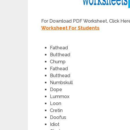
For Download PDF Worksheet, Click Her
Worksheet For Students
Fathead
Butthead
Chump
Fathead
Butthead
Numbskull
Dope
Lummox
Loon
Cretin
Doofus
Idiot