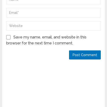
Save my name, email, and website in this
browser for the next time I comment.