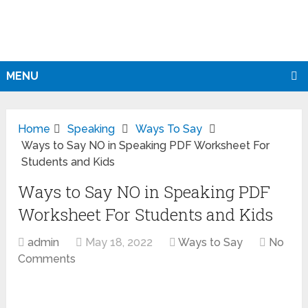
MENU
Home
Speaking
Ways To Say
Ways to Say NO in Speaking PDF Worksheet For
Students and Kids
Ways to Say NO in Speaking PDF
Worksheet For Students and Kids
admin
May 18, 2022
Ways to Say
No
Comments