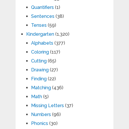
Quantifiers
(1)
Sentences
(38)
Tenses
(59)
Kindergarten
(1,320)
Alphabets
(377)
Coloring
(117)
Cutting
(65)
Drawing
(27)
Finding
(22)
Matching
(436)
Math
(5)
Missing Letters
(37)
Numbers
(96)
Phonics
(30)