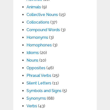
Animals
(9)
Collective Nouns
(15)
Collocations
(37)
Compound Words
(3)
Homonyms
(3)
Homophones
(3)
Idioms
(20)
Nouns
(10)
Opposites
(46)
Phrasal Verbs
(25)
Silent Letters
(11)
Symbols and Signs
(5)
Synonyms
(68)
Verbs
(43)