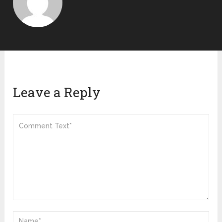
Leave a Reply