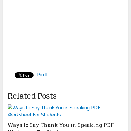
Pin It
Related Posts
Ways to Say Thank You in Speaking PDF