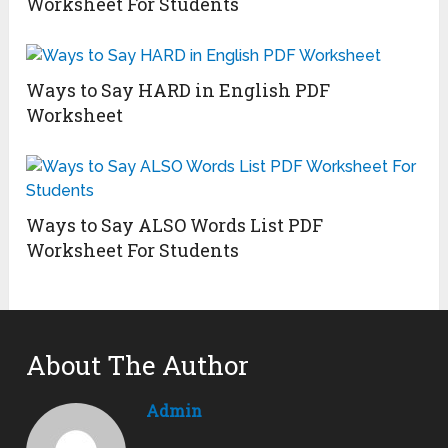
Worksheet For Students
Ways to Say HARD in English PDF
Worksheet
Ways to Say ALSO Words List PDF
Worksheet For Students
About The Author
Admin