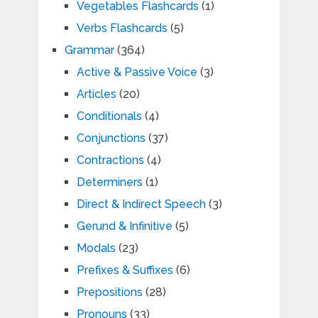
Vegetables Flashcards
(1)
Verbs Flashcards
(5)
Grammar
(364)
Active & Passive Voice
(3)
Articles
(20)
Conditionals
(4)
Conjunctions
(37)
Contractions
(4)
Determiners
(1)
Direct & Indirect Speech
(3)
Gerund & Infinitive
(5)
Modals
(23)
Prefixes & Suffixes
(6)
Prepositions
(28)
Pronouns
(33)