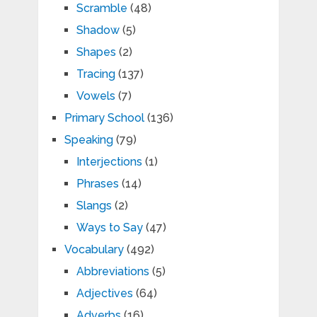
Scramble
(48)
Shadow
(5)
Shapes
(2)
Tracing
(137)
Vowels
(7)
Primary School
(136)
Speaking
(79)
Interjections
(1)
Phrases
(14)
Slangs
(2)
Ways to Say
(47)
Vocabulary
(492)
Abbreviations
(5)
Adjectives
(64)
Adverbs
(16)