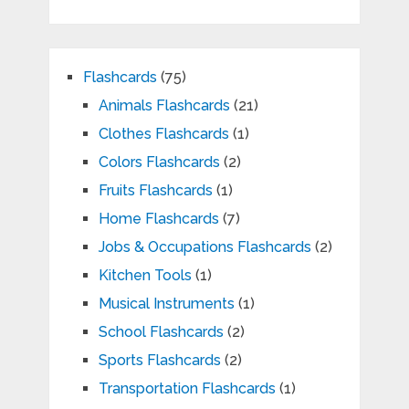
Flashcards
(75)
Animals Flashcards
(21)
Clothes Flashcards
(1)
Colors Flashcards
(2)
Fruits Flashcards
(1)
Home Flashcards
(7)
Jobs & Occupations Flashcards
(2)
Kitchen Tools
(1)
Musical Instruments
(1)
School Flashcards
(2)
Sports Flashcards
(2)
Transportation Flashcards
(1)