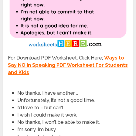
For Download PDF Worksheet, Click Here;
Ways to
Say NO in Speaking PDF Worksheet For Students
and Kids
No thanks. I have another …
Unfortunately, it’s not a good time.
I’d love to – but can’t.
I wish I could make it work.
No thanks, I won’t be able to make it.
I’m sorry, I’m busy.