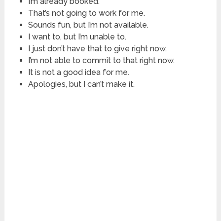
I’m already booked.
That’s not going to work for me.
Sounds fun, but I’m not available.
I want to, but I’m unable to.
I just don’t have that to give right now.
I’m not able to commit to that right now.
It is not a good idea for me.
Apologies, but I can’t make it.