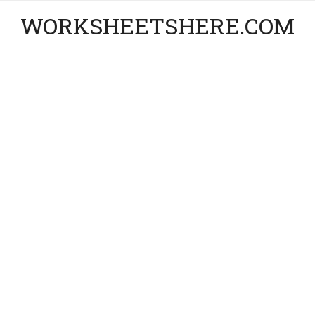
WORKSHEETSHERE.COM