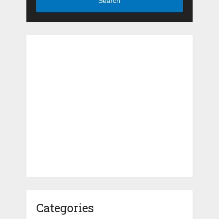
Search
Categories