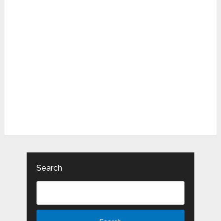
Search