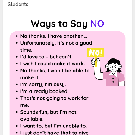
Students