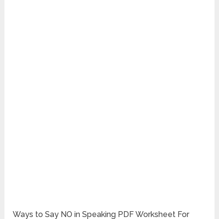
Ways to Say NO in Speaking PDF Worksheet For