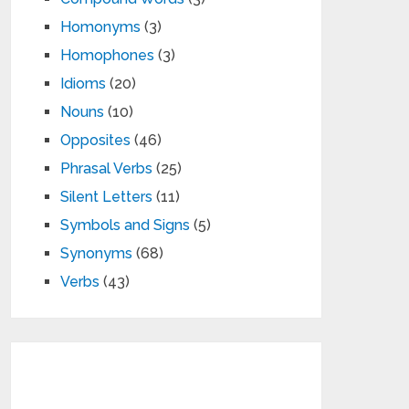
Homonyms
(3)
Homophones
(3)
Idioms
(20)
Nouns
(10)
Opposites
(46)
Phrasal Verbs
(25)
Silent Letters
(11)
Symbols and Signs
(5)
Synonyms
(68)
Verbs
(43)