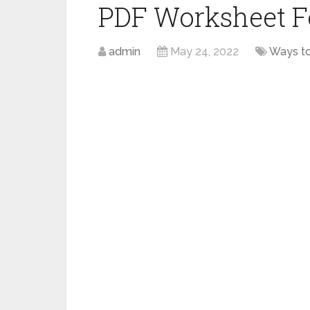
PDF Worksheet F
admin
May 24, 2022
Ways t