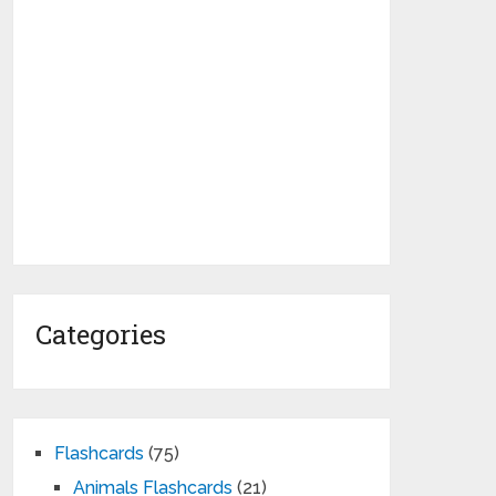
Categories
Flashcards
(75)
Animals Flashcards
(21)