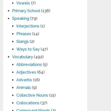
Vowels
(7)
Primary School
(136)
Speaking
(79)
Interjections
(1)
Phrases
(14)
Slangs
(2)
Ways to Say
(47)
Vocabulary
(492)
Abbreviations
(5)
Adjectives
(64)
Adverbs
(16)
Animals
(9)
Collective Nouns
(15)
Collocations
(37)
Compound Words
(3)