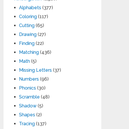
Alphabets
(377)
Coloring
(117)
Cutting
(65)
Drawing
(27)
Finding
(22)
Matching
(436)
Math
(5)
Missing Letters
(37)
Numbers
(96)
Phonics
(30)
Scramble
(48)
Shadow
(5)
Shapes
(2)
Tracing
(137)