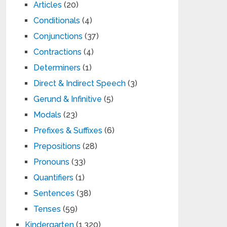
Articles
(20)
Conditionals
(4)
Conjunctions
(37)
Contractions
(4)
Determiners
(1)
Direct & Indirect Speech
(3)
Gerund & Infinitive
(5)
Modals
(23)
Prefixes & Suffixes
(6)
Prepositions
(28)
Pronouns
(33)
Quantifiers
(1)
Sentences
(38)
Tenses
(59)
Kindergarten
(1,320)