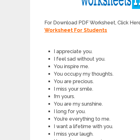
For Download PDF Worksheet, Click Her
Worksheet For Students
I appreciate you.
I feel sad without you.
You inspire me.
You occupy my thoughts.
You are precious.
I miss your smile.
I’m yours.
You are my sunshine.
I long for you.
You’re everything to me.
I want a lifetime with you.
I miss your laugh.