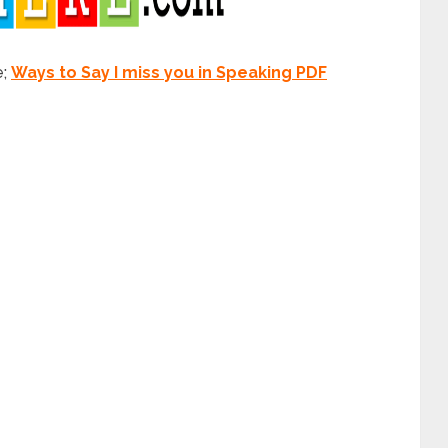
e;
Ways to Say I miss you in Speaking PDF