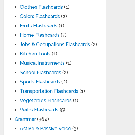
Clothes Flashcards
(1)
Colors Flashcards
(2)
Fruits Flashcards
(1)
Home Flashcards
(7)
Jobs & Occupations Flashcards
(2)
Kitchen Tools
(1)
Musical Instruments
(1)
School Flashcards
(2)
Sports Flashcards
(2)
Transportation Flashcards
(1)
Vegetables Flashcards
(1)
Verbs Flashcards
(5)
Grammar
(364)
Active & Passive Voice
(3)