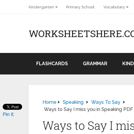
Kindergarten
Primary School
Vocabulary
WORKSHEETSHERE.C
FLASHCARDS
GRAMMAR
KIN
Home
Speaking
Ways To Say
Ways to Say I miss you in Speaking PDF
Pin It
Ways to Say I mi