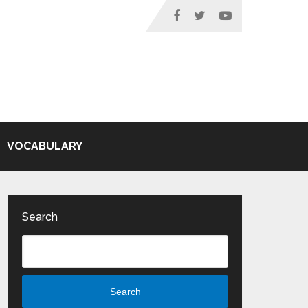
VOCABULARY
Search
Search