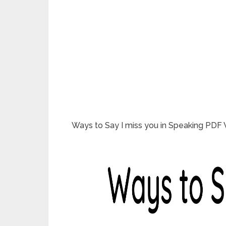
Ways to Say I miss you in Speaking PDF