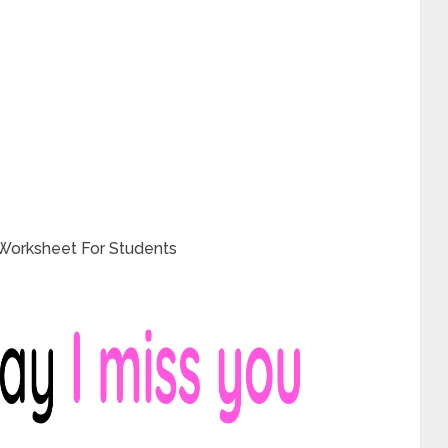
 Worksheet For Students