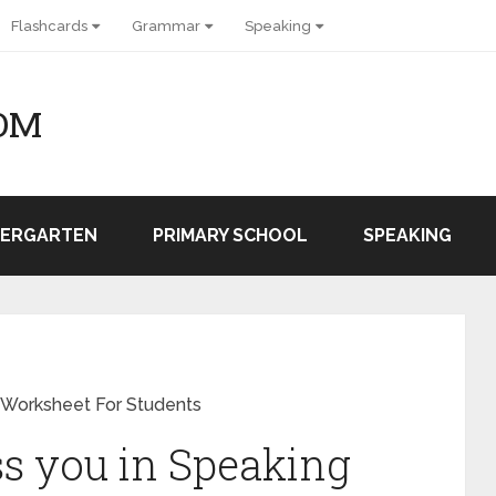
Flashcards
Grammar
Speaking
OM
DERGARTEN
PRIMARY SCHOOL
SPEAKING
 Worksheet For Students
ss you in Speaking