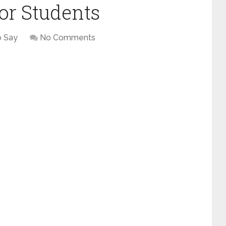
or Students
o Say
No Comments