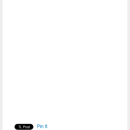
Pin It