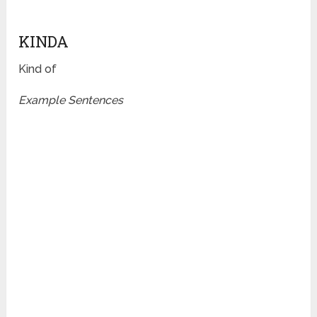
KINDA
Kind of
Example Sentences