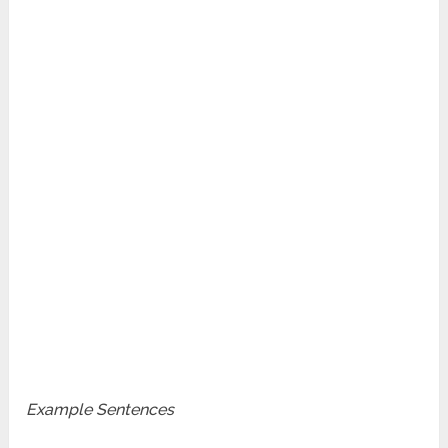
Example Sentences