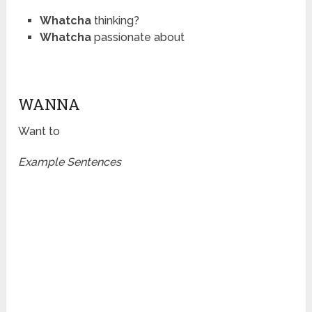
Whatcha
thinking?
Whatcha
passionate about
WANNA
Want to
Example Sentences