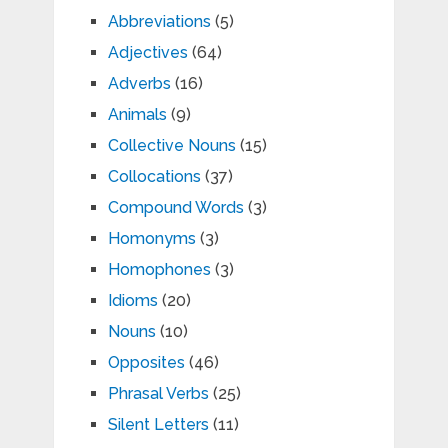
Abbreviations
(5)
Adjectives
(64)
Adverbs
(16)
Animals
(9)
Collective Nouns
(15)
Collocations
(37)
Compound Words
(3)
Homonyms
(3)
Homophones
(3)
Idioms
(20)
Nouns
(10)
Opposites
(46)
Phrasal Verbs
(25)
Silent Letters
(11)