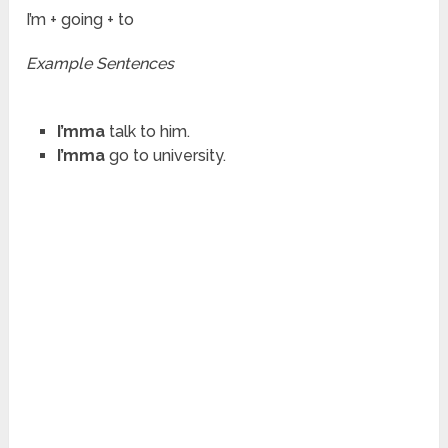
I’m + going + to
Example Sentences
I’mma
talk to him.
I’mma
go to university.