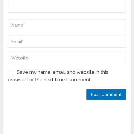
Save my name, email, and website in this
browser for the next time I comment.