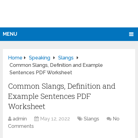
MENU
Home
Speaking
Slangs
Common Slangs, Definition and Example
Sentences PDF Worksheet
Common Slangs, Definition and
Example Sentences PDF
Worksheet
admin
May 12, 2022
Slangs
No
Comments