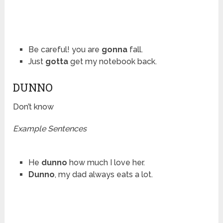
Be careful! you are
gonna
fall.
Just
gotta
get my notebook back.
DUNNO
Don’t know
Example Sentences
He
dunno
how much I love her.
Dunno
, my dad always eats a lot.