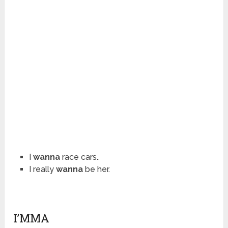
I
wanna
race cars
.
I really
wanna
be her.
I’MMA