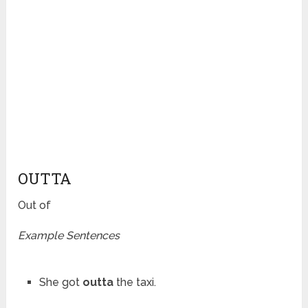
OUTTA
Out of
Example Sentences
She got
outta
the taxi.