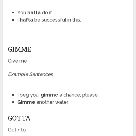
You
hafta
do it.
I
hafta
be successful in this.
GIMME
Give me
Example Sentences
I beg you,
gimme
a chance, please.
Gimme
another water.
GOTTA
Got + to