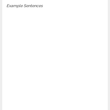
Example Sentences