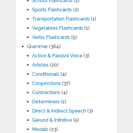
School Flashcards
(2)
Sports Flashcards
(2)
Transportation Flashcards
(1)
Vegetables Flashcards
(1)
Verbs Flashcards
(5)
Grammar
(364)
Active & Passive Voice
(3)
Articles
(20)
Conditionals
(4)
Conjunctions
(37)
Contractions
(4)
Determiners
(1)
Direct & Indirect Speech
(3)
Gerund & Infinitive
(5)
Modals
(23)