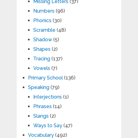
Missing Letters
(37)
Numbers
(96)
Phonics
(30)
Scramble
(48)
Shadow
(5)
Shapes
(2)
Tracing
(137)
Vowels
(7)
Primary School
(136)
Speaking
(79)
Interjections
(1)
Phrases
(14)
Slangs
(2)
Ways to Say
(47)
Vocabulary
(492)