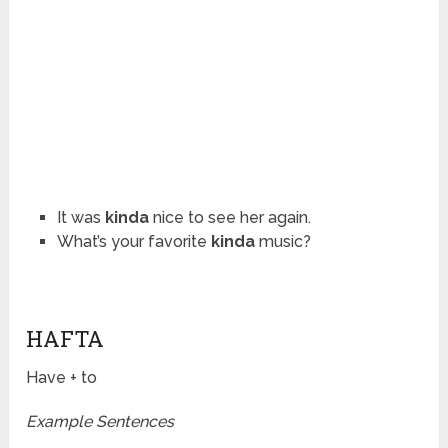
It was
kinda
nice to see her again.
What’s your favorite
kinda
music?
HAFTA
Have + to
Example Sentences