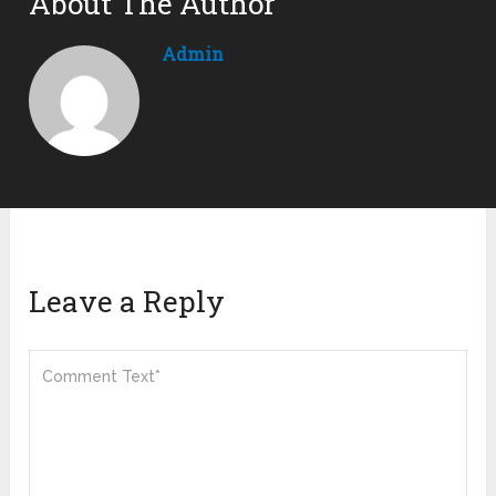
About The Author
Admin
Leave a Reply