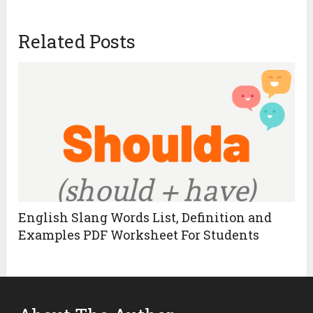
Related Posts
English Slang Words List, Definition and
Examples PDF Worksheet For Students