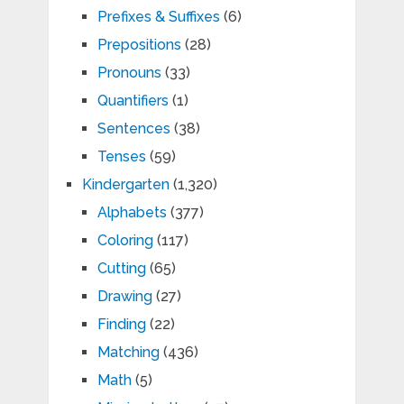
Prefixes & Suffixes
(6)
Prepositions
(28)
Pronouns
(33)
Quantifiers
(1)
Sentences
(38)
Tenses
(59)
Kindergarten
(1,320)
Alphabets
(377)
Coloring
(117)
Cutting
(65)
Drawing
(27)
Finding
(22)
Matching
(436)
Math
(5)