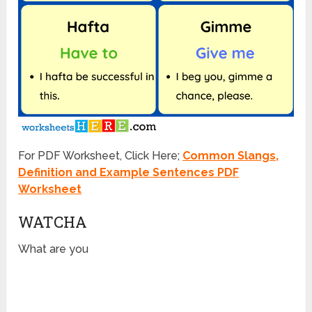
For PDF Worksheet, Click Here;
Common Slangs,
Definition and Example Sentences PDF
Worksheet
WATCHA
What are you