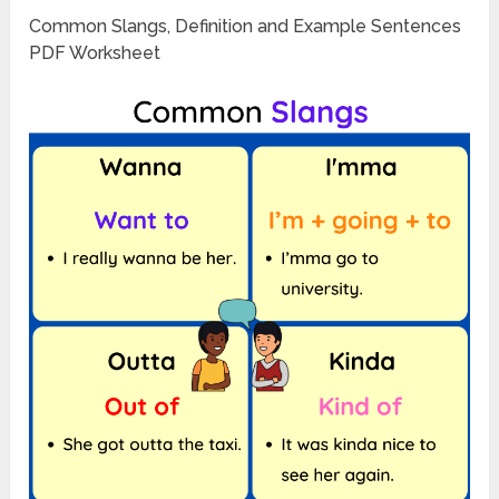
Common Slangs, Definition and Example Sentences
PDF Worksheet