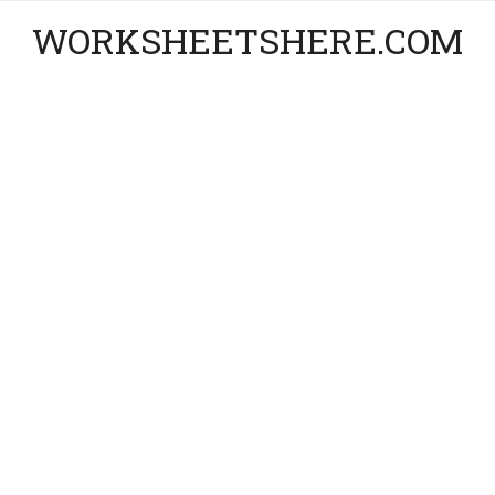
WORKSHEETSHERE.COM