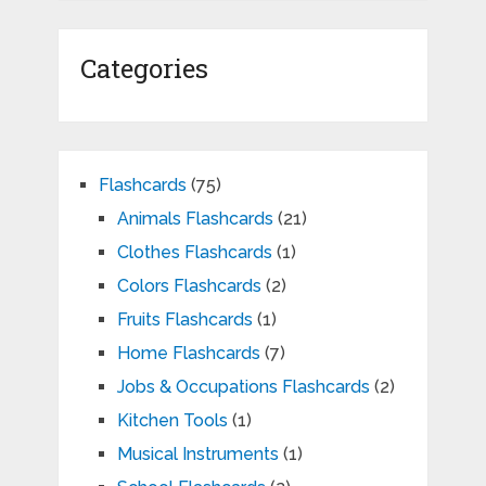
Categories
Flashcards
(75)
Animals Flashcards
(21)
Clothes Flashcards
(1)
Colors Flashcards
(2)
Fruits Flashcards
(1)
Home Flashcards
(7)
Jobs & Occupations Flashcards
(2)
Kitchen Tools
(1)
Musical Instruments
(1)