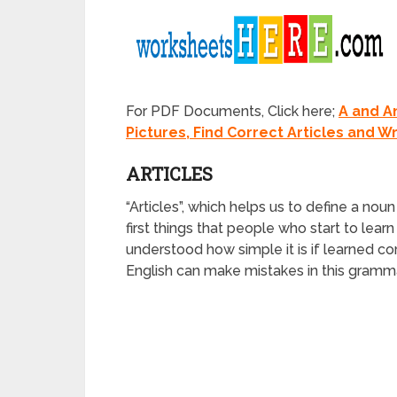
For PDF Documents, Click here;
A and A
Pictures, Find Correct Articles and Wri
ARTICLES
“Articles”, which helps us to define a noun 
first things that people who start to learn
understood how simple it is if learned 
English can make mistakes in this grammar