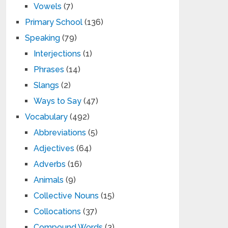
Vowels
(7)
Primary School
(136)
Speaking
(79)
Interjections
(1)
Phrases
(14)
Slangs
(2)
Ways to Say
(47)
Vocabulary
(492)
Abbreviations
(5)
Adjectives
(64)
Adverbs
(16)
Animals
(9)
Collective Nouns
(15)
Collocations
(37)
Compound Words
(3)