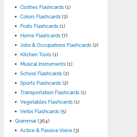
Clothes Flashcards
(1)
Colors Flashcards
(2)
Fruits Flashcards
(1)
Home Flashcards
(7)
Jobs & Occupations Flashcards
(2)
Kitchen Tools
(1)
Musical Instruments
(1)
School Flashcards
(2)
Sports Flashcards
(2)
Transportation Flashcards
(1)
Vegetables Flashcards
(1)
Verbs Flashcards
(5)
Grammar
(364)
Active & Passive Voice
(3)