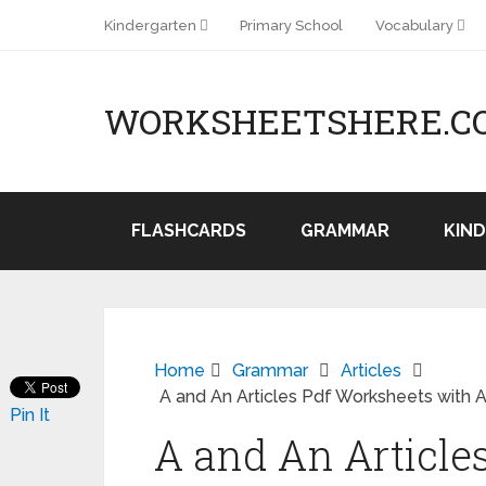
Kindergarten
Primary School
Vocabulary
WORKSHEETSHERE.C
FLASHCARDS
GRAMMAR
KIN
Home
Grammar
Articles
A and An Articles Pdf Worksheets with An
Pin It
A and An Article