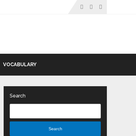
VOCABULARY
Search
Search