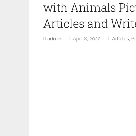
with Animals Pict
Articles and Write
admin
April 8, 2022
Articles
,
P