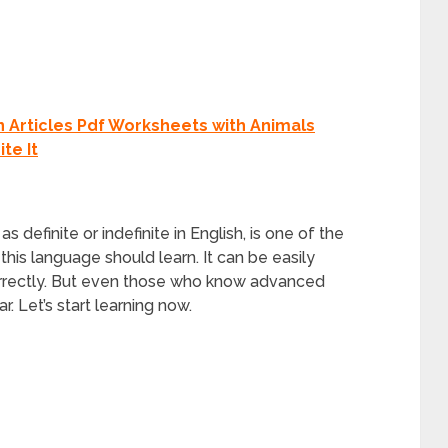
n Articles Pdf Worksheets with Animals
te It
as definite or indefinite in English, is one of the
 this language should learn. It can be easily
correctly. But even those who know advanced
. Let’s start learning now.