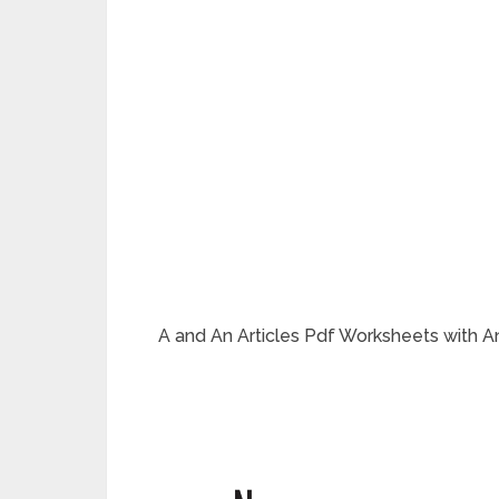
A and An Articles Pdf Worksheets with Ani