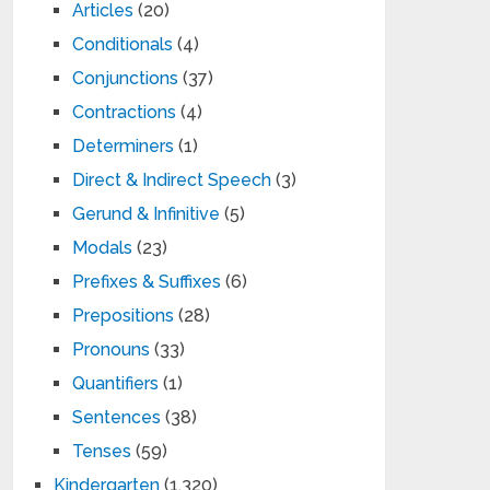
Articles
(20)
Conditionals
(4)
Conjunctions
(37)
Contractions
(4)
Determiners
(1)
Direct & Indirect Speech
(3)
Gerund & Infinitive
(5)
Modals
(23)
Prefixes & Suffixes
(6)
Prepositions
(28)
Pronouns
(33)
Quantifiers
(1)
Sentences
(38)
Tenses
(59)
Kindergarten
(1,320)