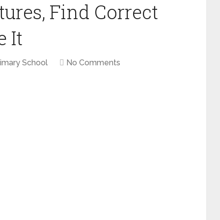
ures, Find Correct
 It
rimary School
No Comments