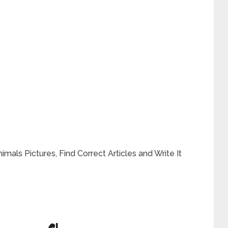
mals Pictures, Find Correct Articles and Write It