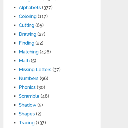
Alphabets
(377)
Coloring
(117)
Cutting
(65)
Drawing
(27)
Finding
(22)
Matching
(436)
Math
(5)
Missing Letters
(37)
Numbers
(96)
Phonics
(30)
Scramble
(48)
Shadow
(5)
Shapes
(2)
Tracing
(137)