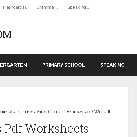
Flashcards
Grammar
Speaking
OM
DERGARTEN
PRIMARY SCHOOL
SPEAKING
imals Pictures, Find Correct Articles and Write It
s Pdf Worksheets