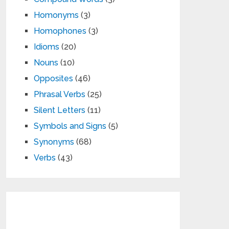
Homonyms
(3)
Homophones
(3)
Idioms
(20)
Nouns
(10)
Opposites
(46)
Phrasal Verbs
(25)
Silent Letters
(11)
Symbols and Signs
(5)
Synonyms
(68)
Verbs
(43)