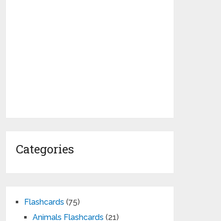
Categories
Flashcards
(75)
Animals Flashcards
(21)