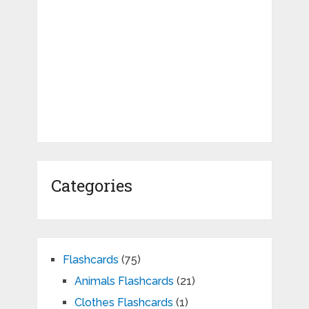
Categories
Flashcards
(75)
Animals Flashcards
(21)
Clothes Flashcards
(1)