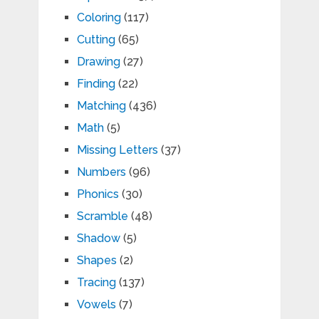
Coloring
(117)
Cutting
(65)
Drawing
(27)
Finding
(22)
Matching
(436)
Math
(5)
Missing Letters
(37)
Numbers
(96)
Phonics
(30)
Scramble
(48)
Shadow
(5)
Shapes
(2)
Tracing
(137)
Vowels
(7)