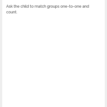
Ask the child to match groups one-to-one and
count.