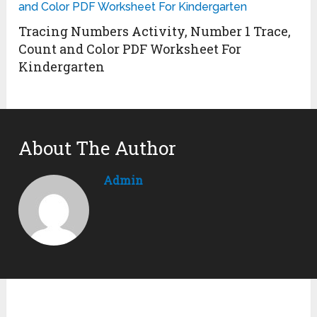
Tracing Numbers Activity, Number 1 Trace,
Count and Color PDF Worksheet For
Kindergarten
About The Author
Admin