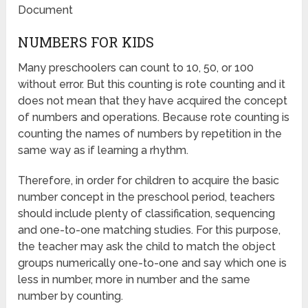
Document
NUMBERS FOR KIDS
Many preschoolers can count to 10, 50, or 100
without error. But this counting is rote counting and it
does not mean that they have acquired the concept
of numbers and operations. Because rote counting is
counting the names of numbers by repetition in the
same way as if learning a rhythm.
Therefore, in order for children to acquire the basic
number concept in the preschool period, teachers
should include plenty of classification, sequencing
and one-to-one matching studies. For this purpose,
the teacher may ask the child to match the object
groups numerically one-to-one and say which one is
less in number, more in number and the same
number by counting.