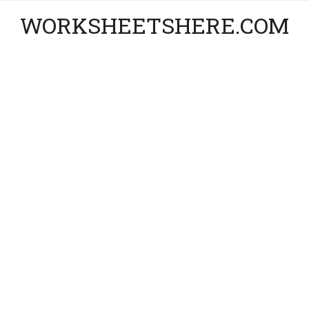
WORKSHEETSHERE.COM