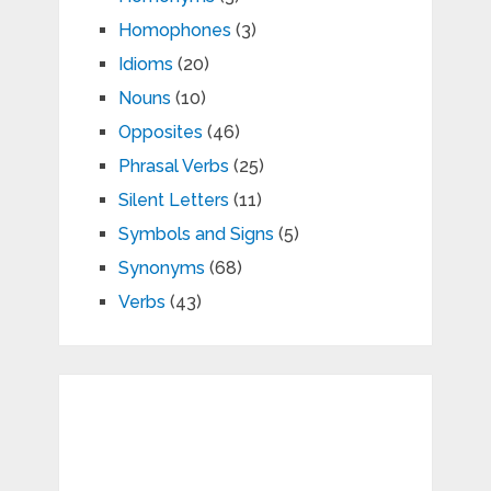
Homophones
(3)
Idioms
(20)
Nouns
(10)
Opposites
(46)
Phrasal Verbs
(25)
Silent Letters
(11)
Symbols and Signs
(5)
Synonyms
(68)
Verbs
(43)