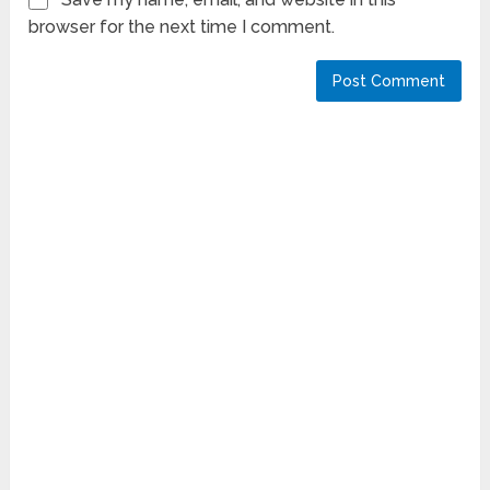
browser for the next time I comment.