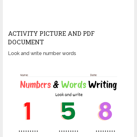
ACTIVITY PICTURE AND PDF
DOCUMENT
Look and write number words