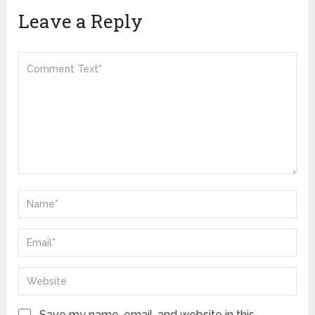
Leave a Reply
Save my name, email, and website in this