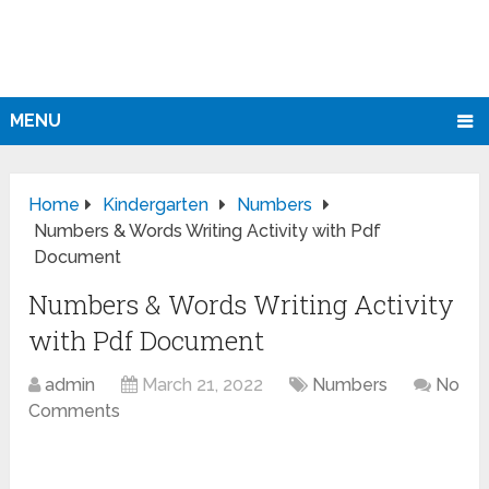
MENU
Home
Kindergarten
Numbers
Numbers & Words Writing Activity with Pdf
Document
Numbers & Words Writing Activity
with Pdf Document
admin
March 21, 2022
Numbers
No
Comments