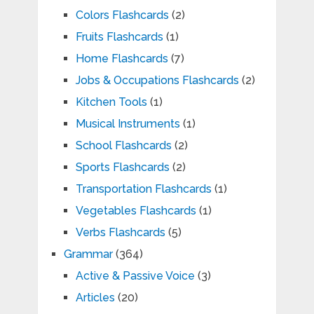
Colors Flashcards
(2)
Fruits Flashcards
(1)
Home Flashcards
(7)
Jobs & Occupations Flashcards
(2)
Kitchen Tools
(1)
Musical Instruments
(1)
School Flashcards
(2)
Sports Flashcards
(2)
Transportation Flashcards
(1)
Vegetables Flashcards
(1)
Verbs Flashcards
(5)
Grammar
(364)
Active & Passive Voice
(3)
Articles
(20)