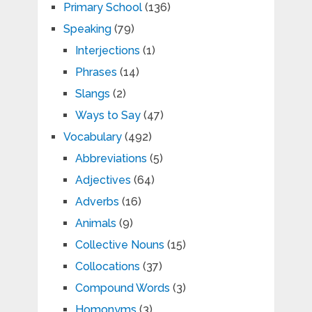
Primary School
(136)
Speaking
(79)
Interjections
(1)
Phrases
(14)
Slangs
(2)
Ways to Say
(47)
Vocabulary
(492)
Abbreviations
(5)
Adjectives
(64)
Adverbs
(16)
Animals
(9)
Collective Nouns
(15)
Collocations
(37)
Compound Words
(3)
Homonyms
(3)