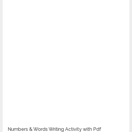
Numbers & Words Writing Activity with Pdf