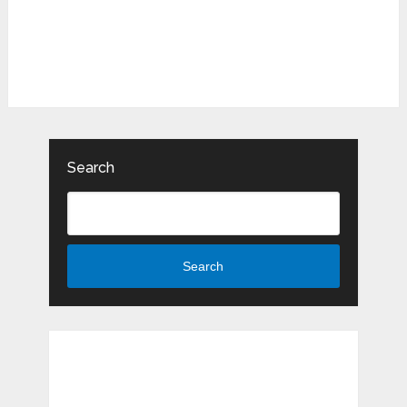
Search
Search