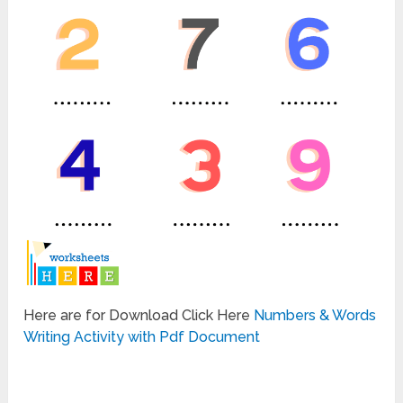
Here are for Download Click Here
Numbers & Words
Writing Activity with Pdf Document