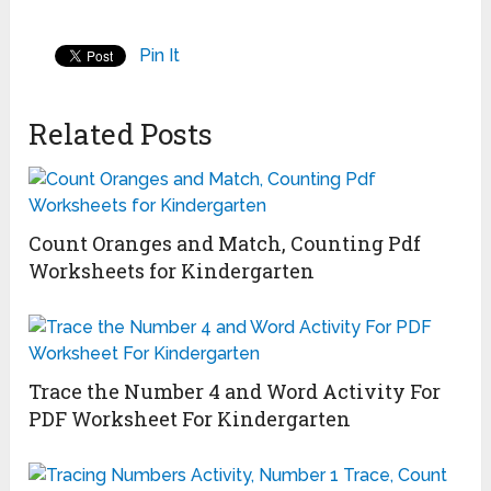
Pin It
Related Posts
Count Oranges and Match, Counting Pdf
Worksheets for Kindergarten
Trace the Number 4 and Word Activity For
PDF Worksheet For Kindergarten