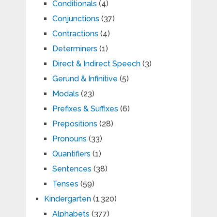
Conditionals
(4)
Conjunctions
(37)
Contractions
(4)
Determiners
(1)
Direct & Indirect Speech
(3)
Gerund & Infinitive
(5)
Modals
(23)
Prefixes & Suffixes
(6)
Prepositions
(28)
Pronouns
(33)
Quantifiers
(1)
Sentences
(38)
Tenses
(59)
Kindergarten
(1,320)
Alphabets
(377)