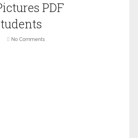
ictures PDF
Students
No Comments