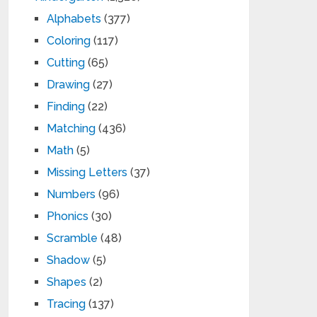
Alphabets
(377)
Coloring
(117)
Cutting
(65)
Drawing
(27)
Finding
(22)
Matching
(436)
Math
(5)
Missing Letters
(37)
Numbers
(96)
Phonics
(30)
Scramble
(48)
Shadow
(5)
Shapes
(2)
Tracing
(137)