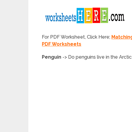
For PDF Worksheet, Click Here;
Matchin
PDF Worksheets
Penguin
->
Do
penguins
live in the Arcti