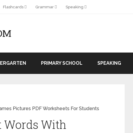
Flashcards
Grammar
Speaking
OM
DERGARTEN
PRIMARY SCHOOL
SPEAKING
Names Pictures PDF Worksheets For Students
t Words With