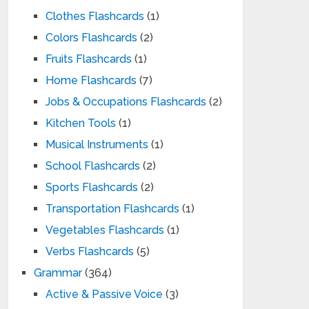
Clothes Flashcards
(1)
Colors Flashcards
(2)
Fruits Flashcards
(1)
Home Flashcards
(7)
Jobs & Occupations Flashcards
(2)
Kitchen Tools
(1)
Musical Instruments
(1)
School Flashcards
(2)
Sports Flashcards
(2)
Transportation Flashcards
(1)
Vegetables Flashcards
(1)
Verbs Flashcards
(5)
Grammar
(364)
Active & Passive Voice
(3)