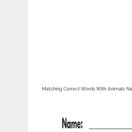
Matching Correct Words With Animals N