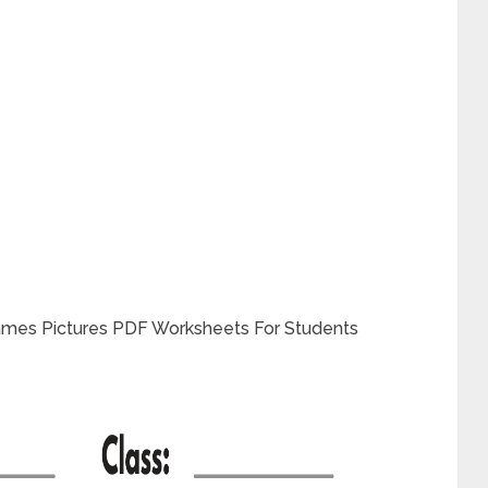
ames Pictures PDF Worksheets For Students