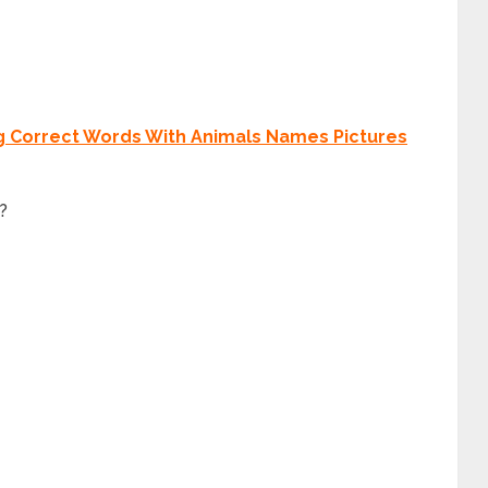
g Correct Words With Animals Names Pictures
c?