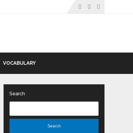
VOCABULARY
Search
Search