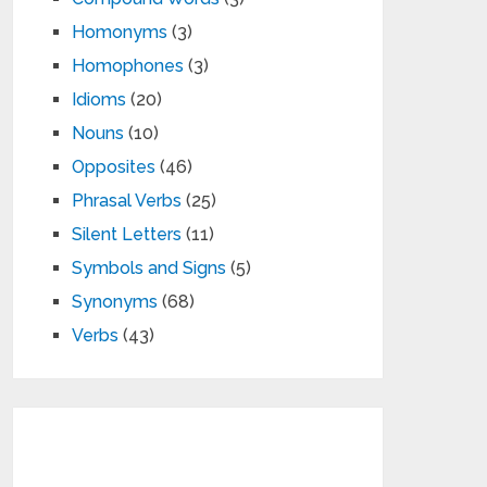
Homonyms
(3)
Homophones
(3)
Idioms
(20)
Nouns
(10)
Opposites
(46)
Phrasal Verbs
(25)
Silent Letters
(11)
Symbols and Signs
(5)
Synonyms
(68)
Verbs
(43)