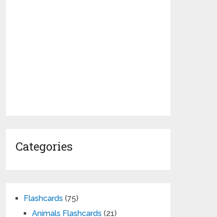
Categories
Flashcards
(75)
Animals Flashcards
(21)