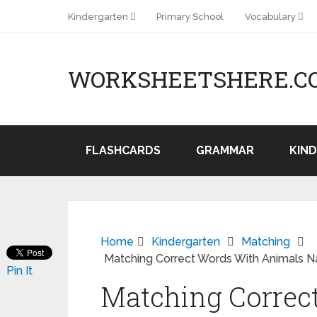
Kindergarten
Primary School
Vocabulary
WORKSHEETSHERE.C
FLASHCARDS
GRAMMAR
KIN
Home
Kindergarten
Matching
Matching Correct Words With Animals 
Pin It
Matching Correc