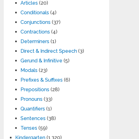
Articles
(20)
Conditionals
(4)
Conjunctions
(37)
Contractions
(4)
Determiners
(1)
Direct & Indirect Speech
(3)
Gerund & Infinitive
(5)
Modals
(23)
Prefixes & Suffixes
(6)
Prepositions
(28)
Pronouns
(33)
Quantifiers
(1)
Sentences
(38)
Tenses
(59)
Kindergarten
(1,320)