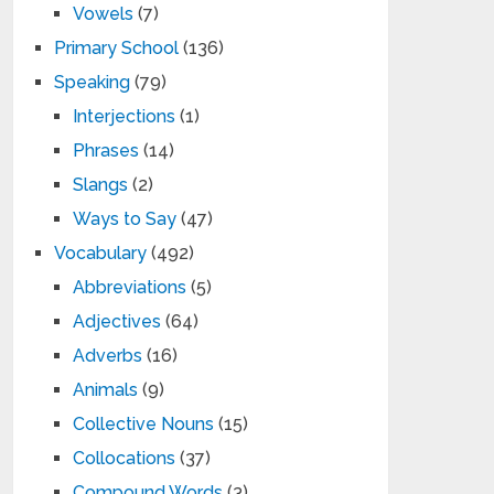
Vowels
(7)
Primary School
(136)
Speaking
(79)
Interjections
(1)
Phrases
(14)
Slangs
(2)
Ways to Say
(47)
Vocabulary
(492)
Abbreviations
(5)
Adjectives
(64)
Adverbs
(16)
Animals
(9)
Collective Nouns
(15)
Collocations
(37)
Compound Words
(3)