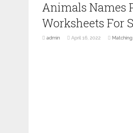
Animals Names P
Worksheets For 
admin
April 16, 2022
Matching