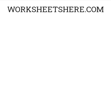
WORKSHEETSHERE.COM