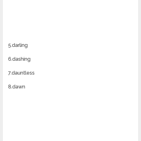
5.darling
6.dashing
7.dauntless
8.dawn