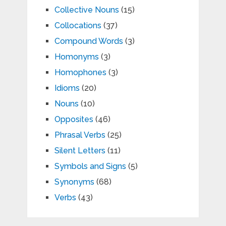
Collective Nouns
(15)
Collocations
(37)
Compound Words
(3)
Homonyms
(3)
Homophones
(3)
Idioms
(20)
Nouns
(10)
Opposites
(46)
Phrasal Verbs
(25)
Silent Letters
(11)
Symbols and Signs
(5)
Synonyms
(68)
Verbs
(43)