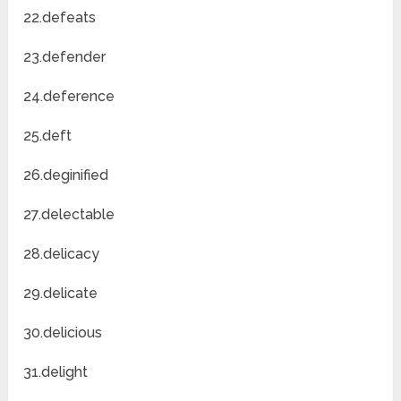
22.defeats
23.defender
24.deference
25.deft
26.deginified
27.delectable
28.delicacy
29.delicate
30.delicious
31.delight