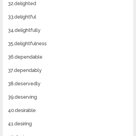
32.delighted
33.delightful
34.delightfully
35.delightfulness
36.dependable
37.dependably
38.deservedly
39.deserving
40.desirable
41.desiring