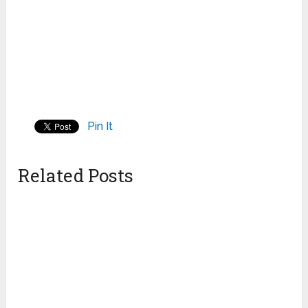
Pin It
Related Posts