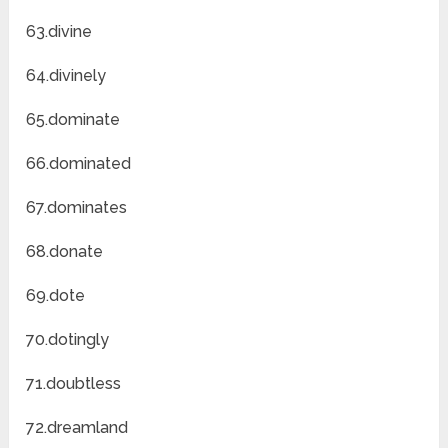
63.divine
64.divinely
65.dominate
66.dominated
67.dominates
68.donate
69.dote
70.dotingly
71.doubtless
72.dreamland