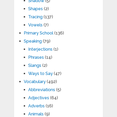
Shadow
(5)
Shapes
(2)
Tracing
(137)
Vowels
(7)
Primary School
(136)
Speaking
(79)
Interjections
(1)
Phrases
(14)
Slangs
(2)
Ways to Say
(47)
Vocabulary
(492)
Abbreviations
(5)
Adjectives
(64)
Adverbs
(16)
Animals
(9)