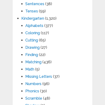
Sentences
(38)
Tenses
(59)
Kindergarten
(1,320)
Alphabets
(377)
Coloring
(117)
Cutting
(65)
Drawing
(27)
Finding
(22)
Matching
(436)
Math
(5)
Missing Letters
(37)
Numbers
(96)
Phonics
(30)
Scramble
(48)