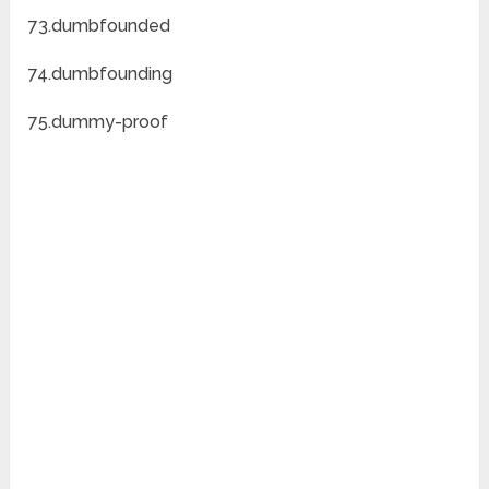
73.dumbfounded
74.dumbfounding
75.dummy-proof