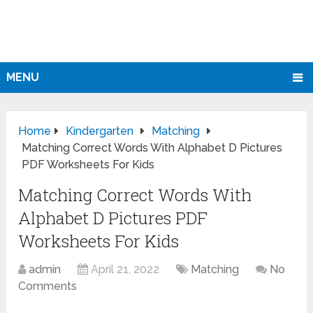
MENU
Home
Kindergarten
Matching
Matching Correct Words With Alphabet D Pictures
PDF Worksheets For Kids
Matching Correct Words With
Alphabet D Pictures PDF
Worksheets For Kids
admin
April 21, 2022
Matching
No
Comments