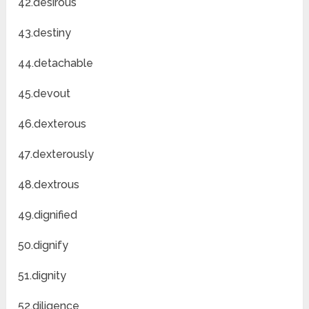
42.desirous
43.destiny
44.detachable
45.devout
46.dexterous
47.dexterously
48.dextrous
49.dignified
50.dignify
51.dignity
52.diligence