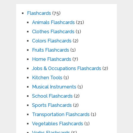
Flashcards
(75)
Animals Flashcards
(21)
Clothes Flashcards
(1)
Colors Flashcards
(2)
Fruits Flashcards
(1)
Home Flashcards
(7)
Jobs & Occupations Flashcards
(2)
Kitchen Tools
(1)
Musical Instruments
(1)
School Flashcards
(2)
Sports Flashcards
(2)
Transportation Flashcards
(1)
Vegetables Flashcards
(1)
Verbs Flashcards
(5)