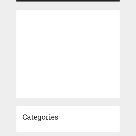
Categories