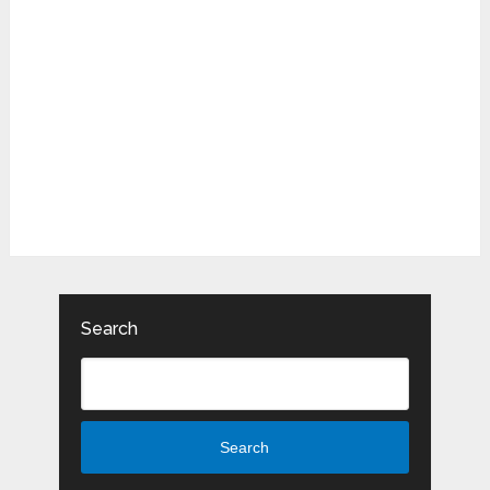
Search
Search