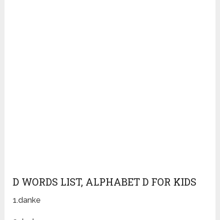
D WORDS LIST, ALPHABET D FOR KIDS
1.danke