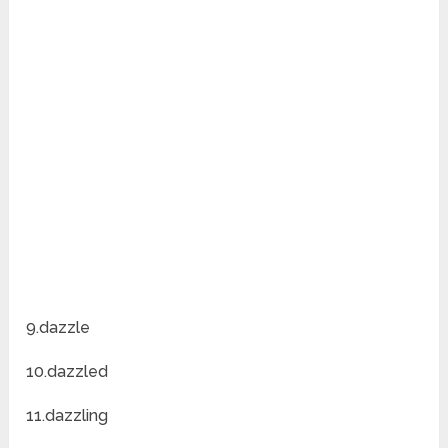
9.dazzle
10.dazzled
11.dazzling