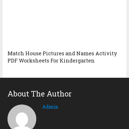
Match House Pictures and Names Activity
PDF Worksheets For Kindergarten
About The Author
Admin