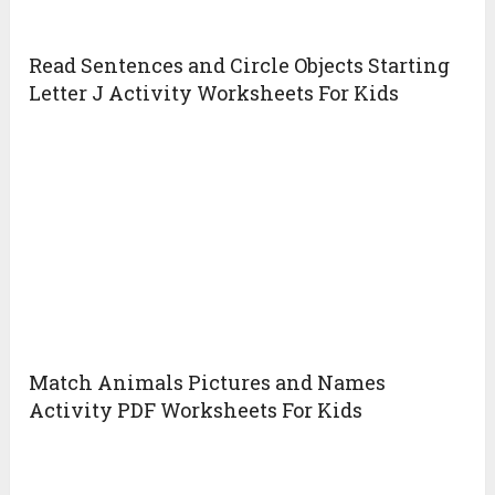
Read Sentences and Circle Objects Starting
Letter J Activity Worksheets For Kids
Match Animals Pictures and Names
Activity PDF Worksheets For Kids