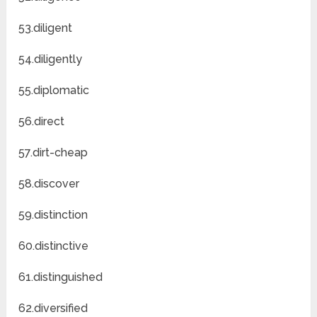
53.diligent
54.diligently
55.diplomatic
56.direct
57.dirt-cheap
58.discover
59.distinction
60.distinctive
61.distinguished
62.diversified