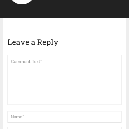
Leave a Reply