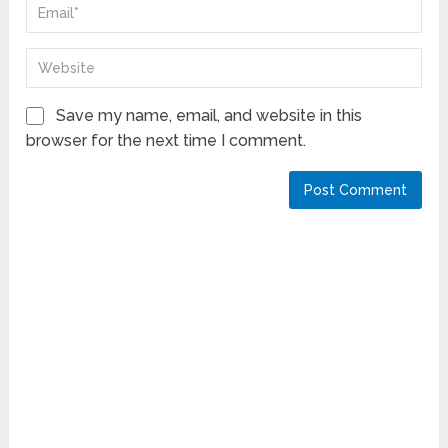
Save my name, email, and website in this
browser for the next time I comment.