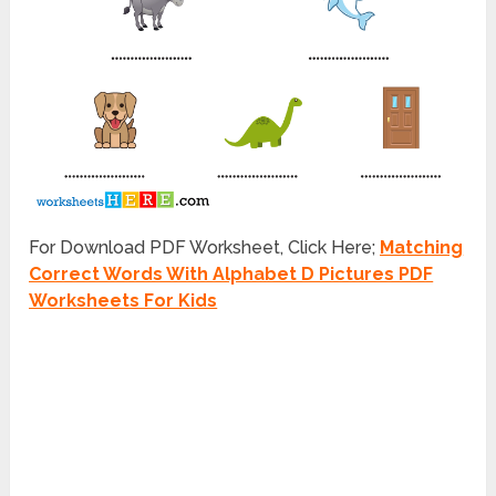
For Download PDF Worksheet, Click Here;
Matching
Correct Words With Alphabet D Pictures PDF
Worksheets For Kids