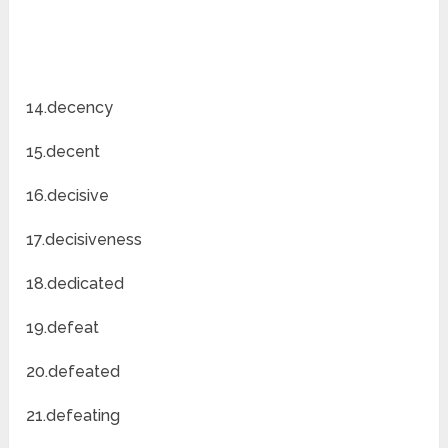
14.decency
15.decent
16.decisive
17.decisiveness
18.dedicated
19.defeat
20.defeated
21.defeating