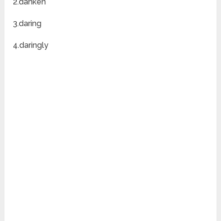
2.danken
3.daring
4.daringly