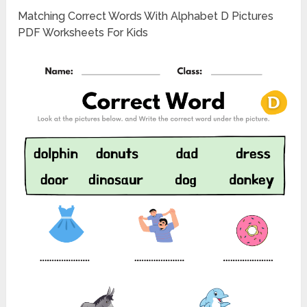
Matching Correct Words With Alphabet D Pictures
PDF Worksheets For Kids