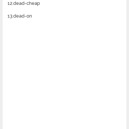
12.dead-cheap
13.dead-on