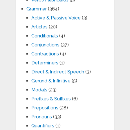
Grammar
(364)
Active & Passive Voice
(3)
Articles
(20)
Conditionals
(4)
Conjunctions
(37)
Contractions
(4)
Determiners
(1)
Direct & Indirect Speech
(3)
Gerund & Infinitive
(5)
Modals
(23)
Prefixes & Suffixes
(6)
Prepositions
(28)
Pronouns
(33)
Quantifiers
(1)