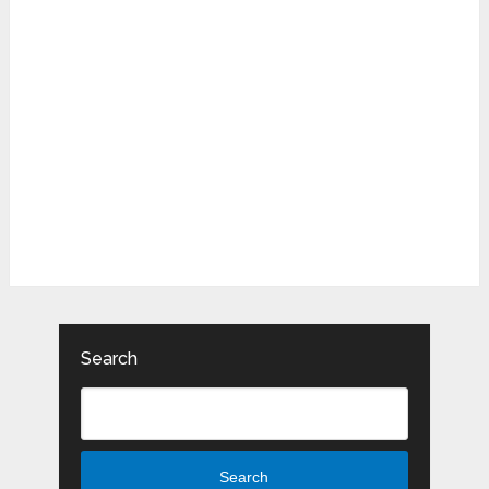
Search
Search