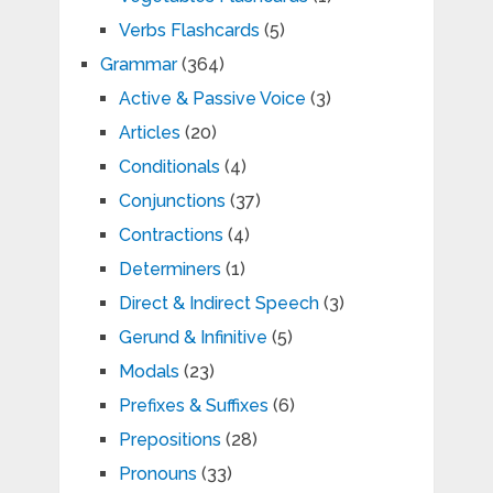
Verbs Flashcards
(5)
Grammar
(364)
Active & Passive Voice
(3)
Articles
(20)
Conditionals
(4)
Conjunctions
(37)
Contractions
(4)
Determiners
(1)
Direct & Indirect Speech
(3)
Gerund & Infinitive
(5)
Modals
(23)
Prefixes & Suffixes
(6)
Prepositions
(28)
Pronouns
(33)