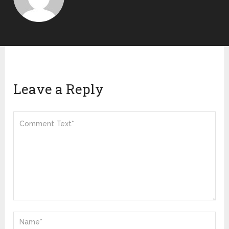
Leave a Reply