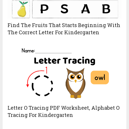
Find The Fruits That Starts Beginning With
The Correct Letter For Kindergarten
Letter O Tracing PDF Worksheet, Alphabet O
Tracing For Kindergarten