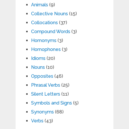
Animals
(9)
Collective Nouns
(15)
Collocations
(37)
Compound Words
(3)
Homonyms
(3)
Homophones
(3)
Idioms
(20)
Nouns
(10)
Opposites
(46)
Phrasal Verbs
(25)
Silent Letters
(11)
Symbols and Signs
(5)
Synonyms
(68)
Verbs
(43)