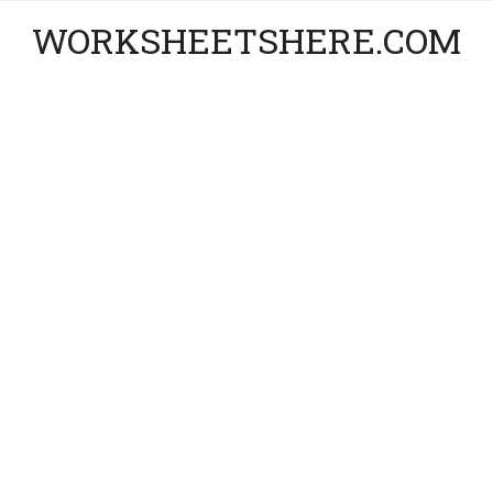
WORKSHEETSHERE.COM