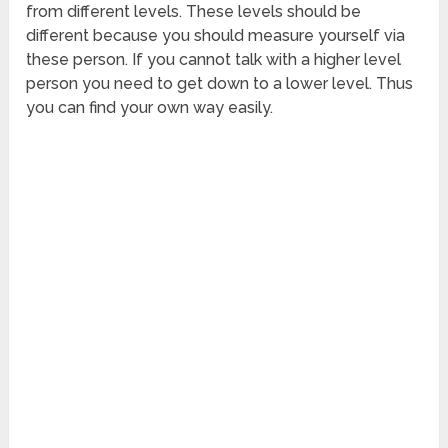
from different levels. These levels should be
different because you should measure yourself via
these person. If you cannot talk with a higher level
person you need to get down to a lower level. Thus
you can find your own way easily.