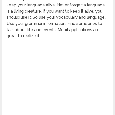
keep your language alive. Never forget: a language
is a living creature. If you want to keep it alive, you
should use it. So use your vocabulary and language.
Use your grammar information. Find someones to
talk about life and events. Mobil applications are
great to realize it.