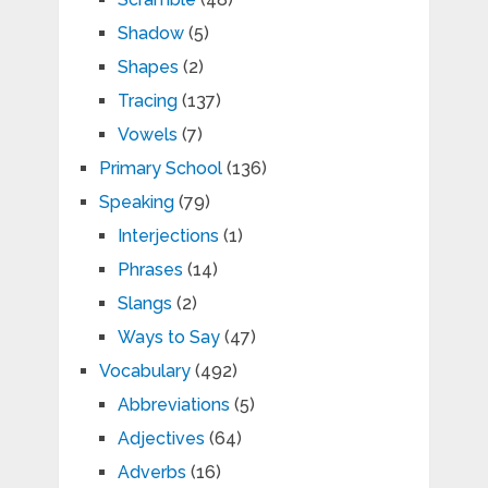
Shadow
(5)
Shapes
(2)
Tracing
(137)
Vowels
(7)
Primary School
(136)
Speaking
(79)
Interjections
(1)
Phrases
(14)
Slangs
(2)
Ways to Say
(47)
Vocabulary
(492)
Abbreviations
(5)
Adjectives
(64)
Adverbs
(16)