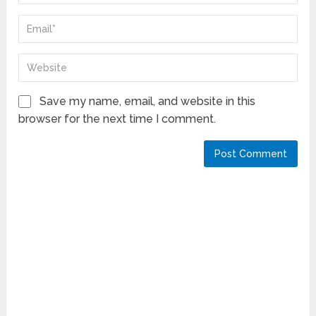
Save my name, email, and website in this
browser for the next time I comment.