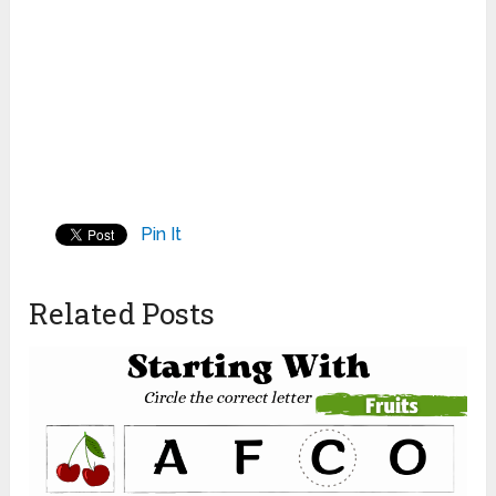
Pin It
Related Posts