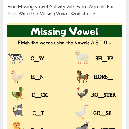
Find Missing Vowel Activity with Farm Animals For
Kids, Write the Missing Vowel Worksheets