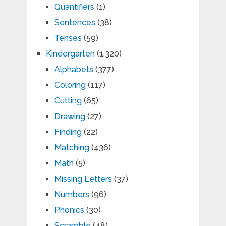
Quantifiers
(1)
Sentences
(38)
Tenses
(59)
Kindergarten
(1,320)
Alphabets
(377)
Coloring
(117)
Cutting
(65)
Drawing
(27)
Finding
(22)
Matching
(436)
Math
(5)
Missing Letters
(37)
Numbers
(96)
Phonics
(30)
Scramble
(48)