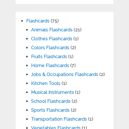
Flashcards
(75)
Animals Flashcards
(21)
Clothes Flashcards
(1)
Colors Flashcards
(2)
Fruits Flashcards
(1)
Home Flashcards
(7)
Jobs & Occupations Flashcards
(2)
Kitchen Tools
(1)
Musical Instruments
(1)
School Flashcards
(2)
Sports Flashcards
(2)
Transportation Flashcards
(1)
Vegetables Flashcards
(1)