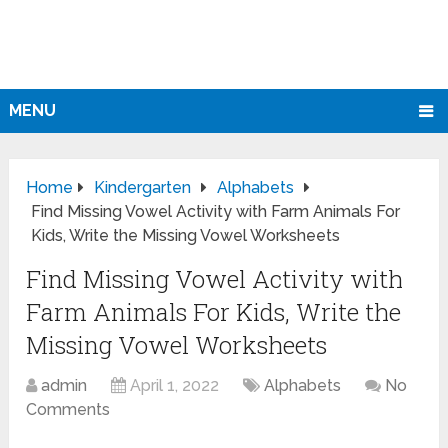
MENU
Home
Kindergarten
Alphabets
Find Missing Vowel Activity with Farm Animals For
Kids, Write the Missing Vowel Worksheets
Find Missing Vowel Activity with
Farm Animals For Kids, Write the
Missing Vowel Worksheets
admin
April 1, 2022
Alphabets
No
Comments