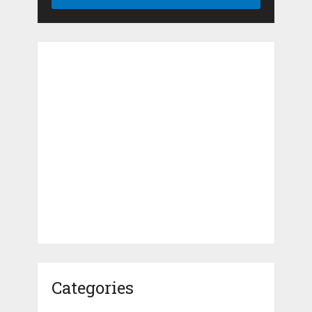
Categories