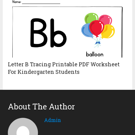
Letter B Tracing Printable PDF Worksheet
For Kindergarten Students
About The Author
Admin