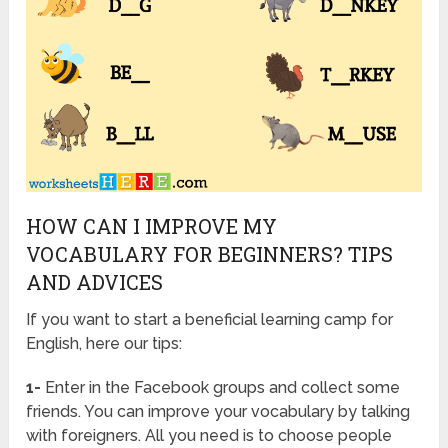
HOW CAN I IMPROVE MY
VOCABULARY FOR BEGINNERS? TIPS
AND ADVICES
If you want to start a beneficial learning camp for
English, here our tips:
1-
Enter in the Facebook groups and collect some
friends. You can improve your vocabulary by talking
with foreigners. All you need is to choose people