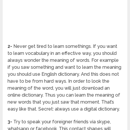
2-
Never get tired to learn somethings. If you want
to learn vocabulary in an effective way, you should
always wonder the meaning of words. For example
if you saw something and want to learn the meaning
you should use English dictionary. And this does not
have to be from hard ways. In order to look the
meaning of the word, you will just download an
online dictionary. Thus you can learn the meaning of
new words that you just saw that moment. That’s
easy like that. Secret: always use a digital dictionary.
3-
Try to speak your foreigner friends via skype,
whatsapp or facebook. This contact shapes will