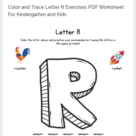
Color and Trace Letter R Exercises PDF Worksheet
For Kindergarten and Kids