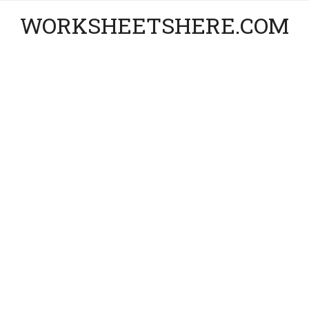
WORKSHEETSHERE.COM