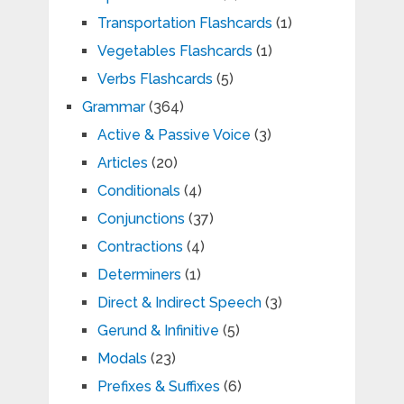
Transportation Flashcards
(1)
Vegetables Flashcards
(1)
Verbs Flashcards
(5)
Grammar
(364)
Active & Passive Voice
(3)
Articles
(20)
Conditionals
(4)
Conjunctions
(37)
Contractions
(4)
Determiners
(1)
Direct & Indirect Speech
(3)
Gerund & Infinitive
(5)
Modals
(23)
Prefixes & Suffixes
(6)