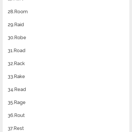
28.Room
29.Raid
30.Robe
31.Road
32.Rack
33.Rake
34.Read
35.Rage
36.Rout
37.Rest