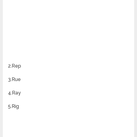
2.Rep
3.Rue
4.Ray
5.Rig