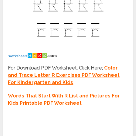
For Download PDF Worksheet, Click Here;
Color
and Trace Letter R Exercises PDF Worksheet
For Kindergarten and Kids
Words That Start With R List and Pictures For
Kids Printable PDF Worksheet