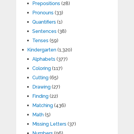
Prepositions
(28)
Pronouns
(33)
Quantifiers
(1)
Sentences
(38)
Tenses
(59)
Kindergarten
(1,320)
Alphabets
(377)
Coloring
(117)
Cutting
(65)
Drawing
(27)
Finding
(22)
Matching
(436)
Math
(5)
Missing Letters
(37)
Numbers
(96)