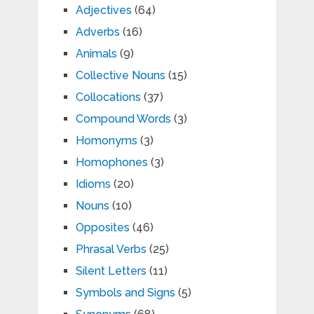
Adjectives
(64)
Adverbs
(16)
Animals
(9)
Collective Nouns
(15)
Collocations
(37)
Compound Words
(3)
Homonyms
(3)
Homophones
(3)
Idioms
(20)
Nouns
(10)
Opposites
(46)
Phrasal Verbs
(25)
Silent Letters
(11)
Symbols and Signs
(5)