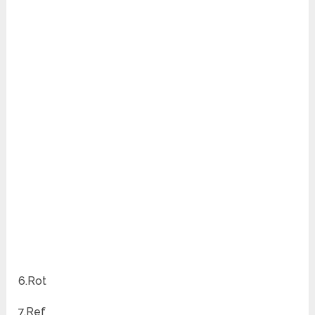
6.Rot
7.Ref