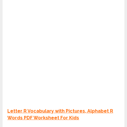
Letter R Vocabulary with Pictures, Alphabet R
Words PDF Worksheet For Kids