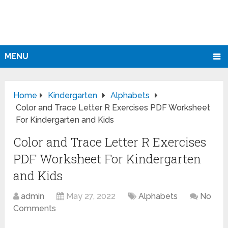
MENU
Home
Kindergarten
Alphabets
Color and Trace Letter R Exercises PDF Worksheet
For Kindergarten and Kids
Color and Trace Letter R Exercises
PDF Worksheet For Kindergarten
and Kids
admin
May 27, 2022
Alphabets
No
Comments