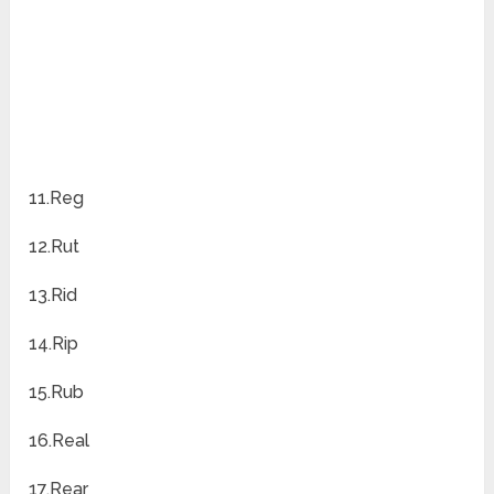
11.Reg
12.Rut
13.Rid
14.Rip
15.Rub
16.Real
17.Rear