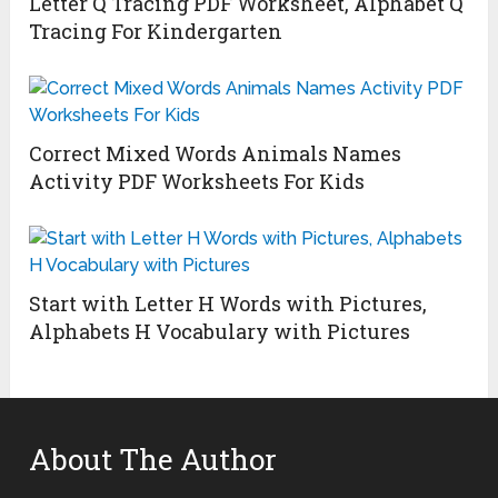
Letter Q Tracing PDF Worksheet, Alphabet Q
Tracing For Kindergarten
Correct Mixed Words Animals Names
Activity PDF Worksheets For Kids
Start with Letter H Words with Pictures,
Alphabets H Vocabulary with Pictures
About The Author