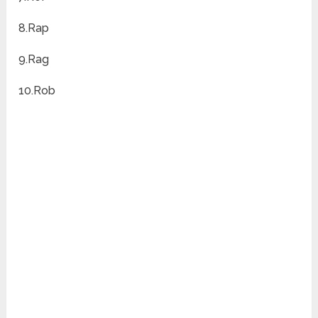
8.Rap
9.Rag
10.Rob