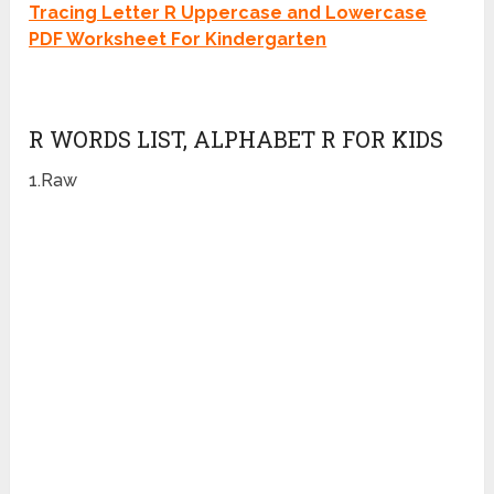
Tracing Letter R Uppercase and Lowercase
PDF Worksheet For Kindergarten
R WORDS LIST, ALPHABET R FOR KIDS
1.Raw