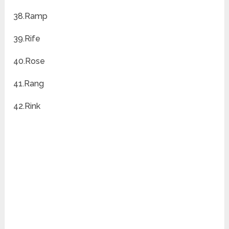
38.Ramp
39.Rife
40.Rose
41.Rang
42.Rink