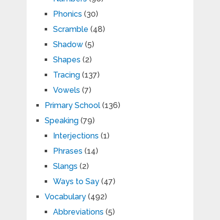
Phonics
(30)
Scramble
(48)
Shadow
(5)
Shapes
(2)
Tracing
(137)
Vowels
(7)
Primary School
(136)
Speaking
(79)
Interjections
(1)
Phrases
(14)
Slangs
(2)
Ways to Say
(47)
Vocabulary
(492)
Abbreviations
(5)