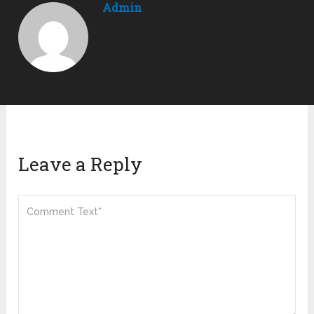
Admin
Leave a Reply