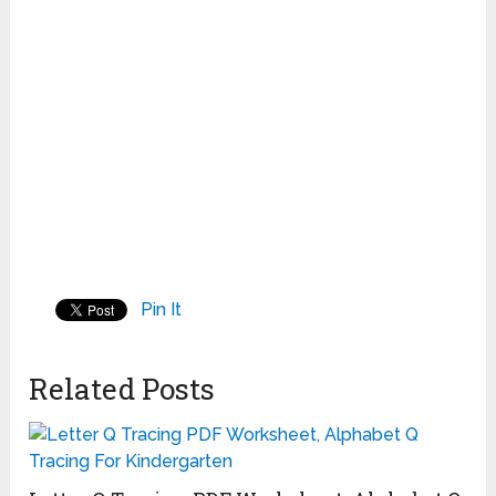
Pin It
Related Posts