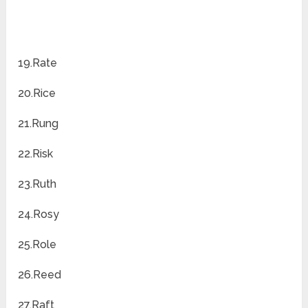
19.Rate
20.Rice
21.Rung
22.Risk
23.Ruth
24.Rosy
25.Role
26.Reed
27.Raft