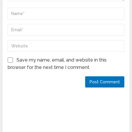
Save my name, email, and website in this
browser for the next time I comment.