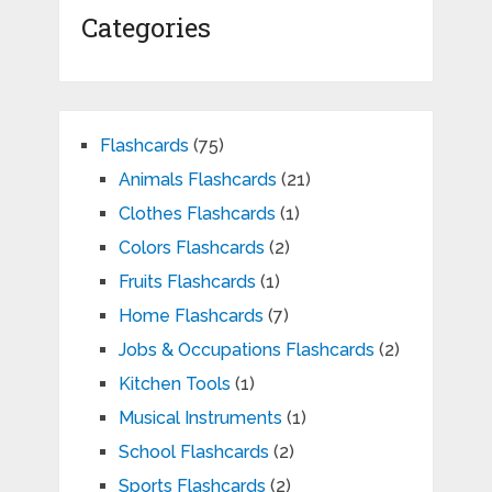
Categories
Flashcards
(75)
Animals Flashcards
(21)
Clothes Flashcards
(1)
Colors Flashcards
(2)
Fruits Flashcards
(1)
Home Flashcards
(7)
Jobs & Occupations Flashcards
(2)
Kitchen Tools
(1)
Musical Instruments
(1)
School Flashcards
(2)
Sports Flashcards
(2)