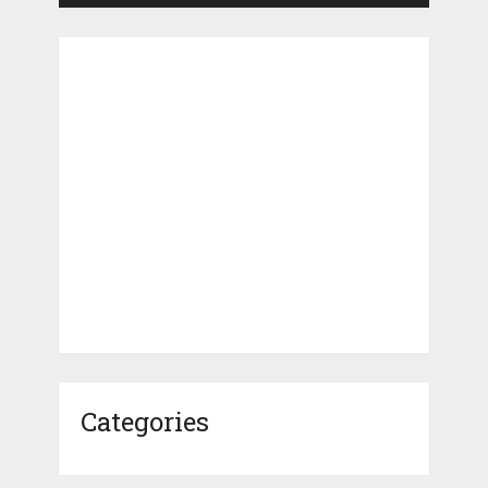
Categories