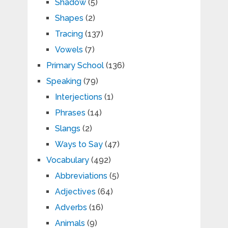
Shadow
(5)
Shapes
(2)
Tracing
(137)
Vowels
(7)
Primary School
(136)
Speaking
(79)
Interjections
(1)
Phrases
(14)
Slangs
(2)
Ways to Say
(47)
Vocabulary
(492)
Abbreviations
(5)
Adjectives
(64)
Adverbs
(16)
Animals
(9)