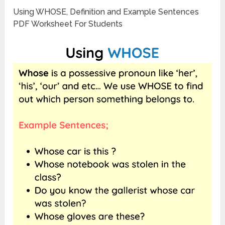
Using WHOSE, Definition and Example Sentences
PDF Worksheet For Students