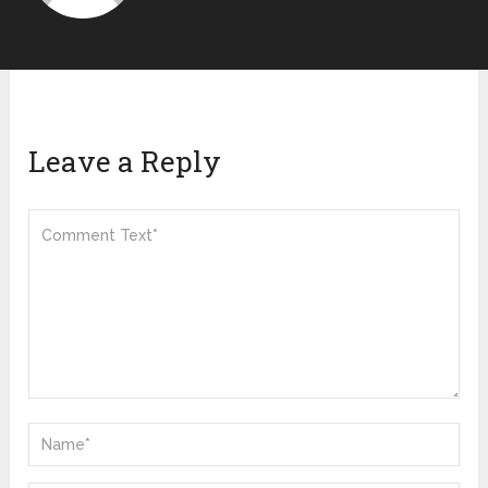
Leave a Reply