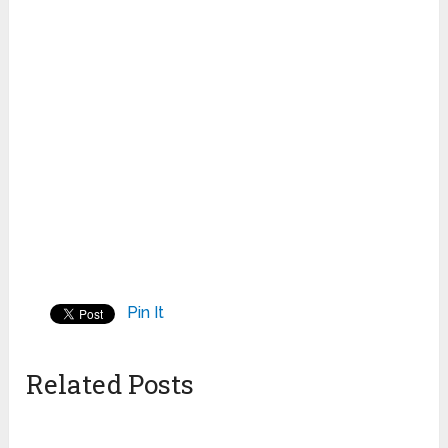
Pin It
Related Posts