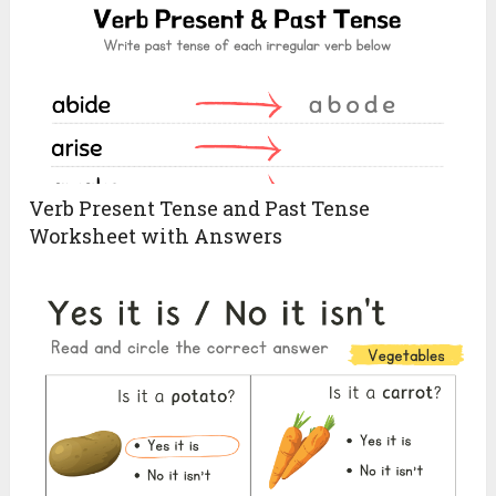
Verb Present Tense and Past Tense
Worksheet with Answers