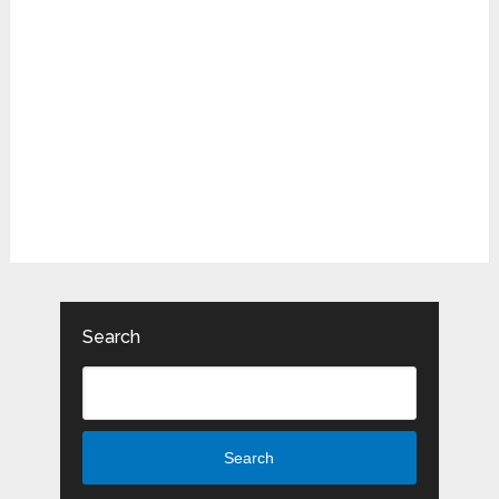
Search
Search