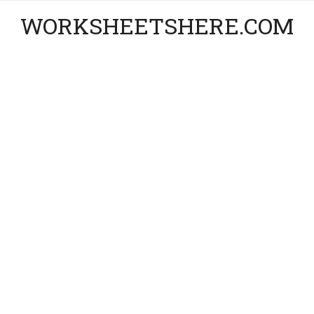
WORKSHEETSHERE.COM