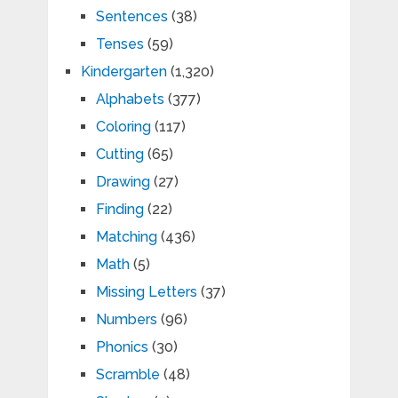
Sentences
(38)
Tenses
(59)
Kindergarten
(1,320)
Alphabets
(377)
Coloring
(117)
Cutting
(65)
Drawing
(27)
Finding
(22)
Matching
(436)
Math
(5)
Missing Letters
(37)
Numbers
(96)
Phonics
(30)
Scramble
(48)