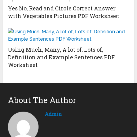
Yes No, Read and Circle Correct Answer
with Vegetables Pictures PDF Worksheet
Using Much, Many, A lot of, Lots of,
Definition and Example Sentences PDF
Worksheet
About The Author
Admin