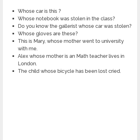
Whose car is this ?
Whose notebook was stolen in the class?
Do you know the gallerist whose car was stolen?
Whose gloves are these?
This is Mary, whose mother went to university
with me.
Alex whose mother is an Math teacher lives in
London.
The child whose bicycle has been lost cried.