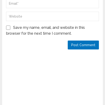
Save my name, email, and website in this
browser for the next time I comment.