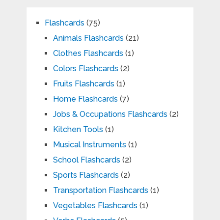
Flashcards
(75)
Animals Flashcards
(21)
Clothes Flashcards
(1)
Colors Flashcards
(2)
Fruits Flashcards
(1)
Home Flashcards
(7)
Jobs & Occupations Flashcards
(2)
Kitchen Tools
(1)
Musical Instruments
(1)
School Flashcards
(2)
Sports Flashcards
(2)
Transportation Flashcards
(1)
Vegetables Flashcards
(1)