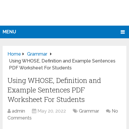
MENU
Home
Grammar
Using WHOSE, Definition and Example Sentences
PDF Worksheet For Students
Using WHOSE, Definition and
Example Sentences PDF
Worksheet For Students
admin
May 20, 2022
Grammar
No
Comments