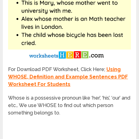
For Download PDF Worksheet, Click Here;
Using
WHOSE, Definition and Example Sentences PDF
Worksheet For Students
Whose
is a possessive pronoun like ‘her’, ‘his’, ‘our’ and
etc… We use WHOSE to find out which person
something belongs to.