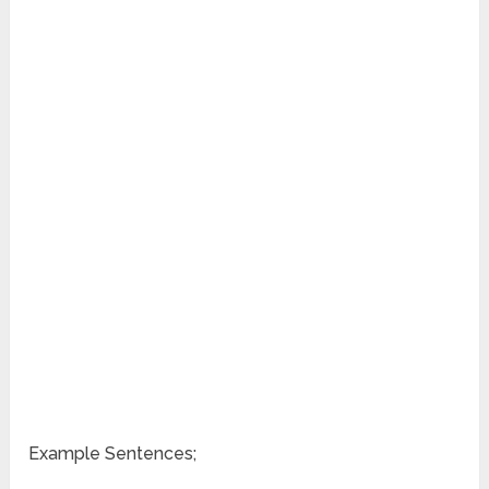
Example Sentences;