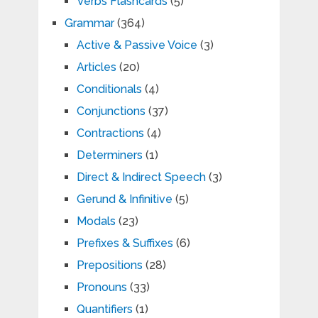
Verbs Flashcards
(5)
Grammar
(364)
Active & Passive Voice
(3)
Articles
(20)
Conditionals
(4)
Conjunctions
(37)
Contractions
(4)
Determiners
(1)
Direct & Indirect Speech
(3)
Gerund & Infinitive
(5)
Modals
(23)
Prefixes & Suffixes
(6)
Prepositions
(28)
Pronouns
(33)
Quantifiers
(1)