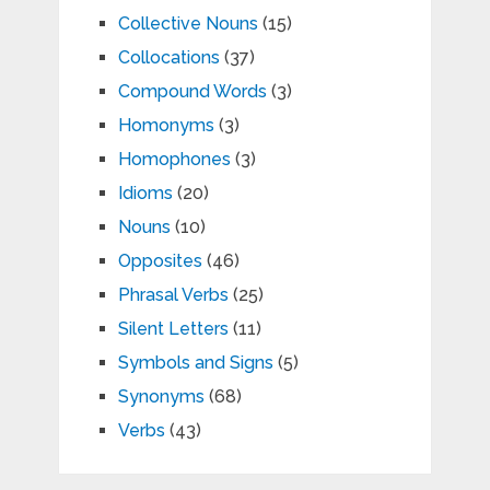
Collective Nouns
(15)
Collocations
(37)
Compound Words
(3)
Homonyms
(3)
Homophones
(3)
Idioms
(20)
Nouns
(10)
Opposites
(46)
Phrasal Verbs
(25)
Silent Letters
(11)
Symbols and Signs
(5)
Synonyms
(68)
Verbs
(43)