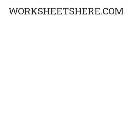
WORKSHEETSHERE.COM