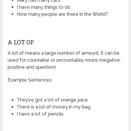
Mary has many cats.
I have many things to do.
How many people are there in the World?
A LOT OF
A lot of means a large number of amount. It can be
used for countable or uncountable nouns (negative,
positive and question)
Example Sentences
They’ve got a lot of orange juice.
There is a lot of money in my bag.
I have a lot of pencils.