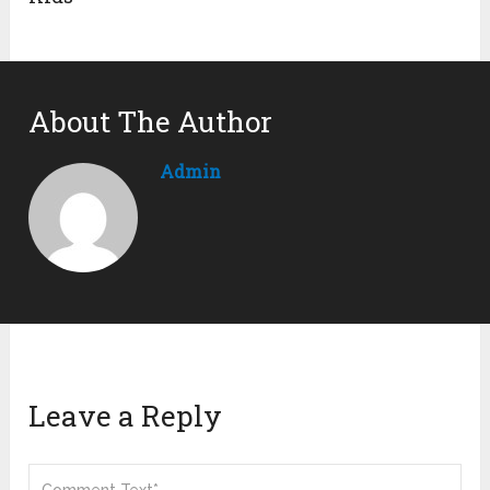
About The Author
Admin
Leave a Reply