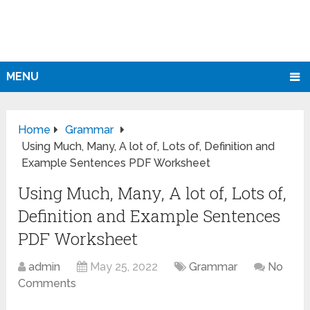
MENU
Home
Grammar
Using Much, Many, A lot of, Lots of, Definition and
Example Sentences PDF Worksheet
Using Much, Many, A lot of, Lots of,
Definition and Example Sentences
PDF Worksheet
admin
May 25, 2022
Grammar
No
Comments