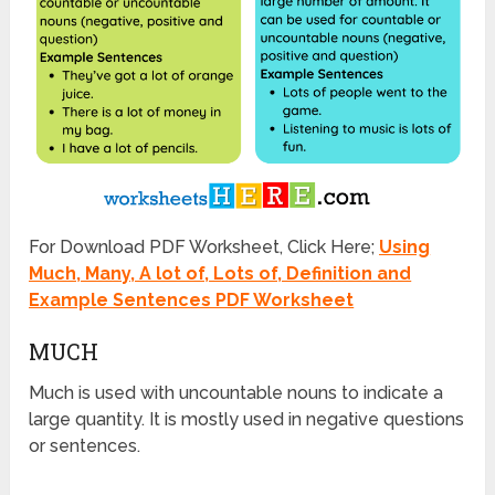
For Download PDF Worksheet, Click Here;
Using
Much, Many, A lot of, Lots of, Definition and
Example Sentences PDF Worksheet
MUCH
Much is used with uncountable nouns to indicate a
large quantity. It is mostly used in negative questions
or sentences.