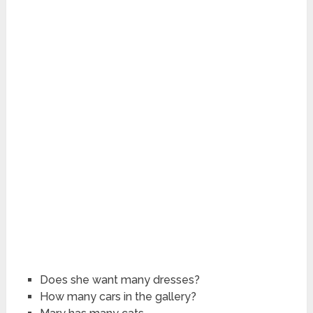
Does she want many dresses?
How many cars in the gallery?