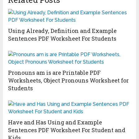
Using Already, Definition and Example
Sentences PDF Worksheet For Students
Pronouns am is are Printable PDF
Worksheets, Object Pronouns Worksheet for
Students
Have and Has Using and Example
Sentences PDF Worksheet For Student and
Kids