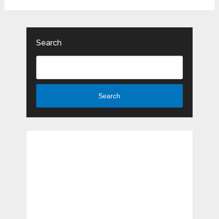
Search
Search