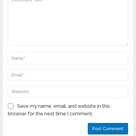
Save my name, email, and website in this
browser for the next time I comment.