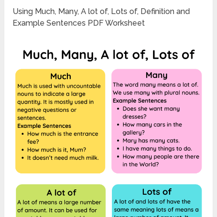
Using Much, Many, A lot of, Lots of, Definition and
Example Sentences PDF Worksheet