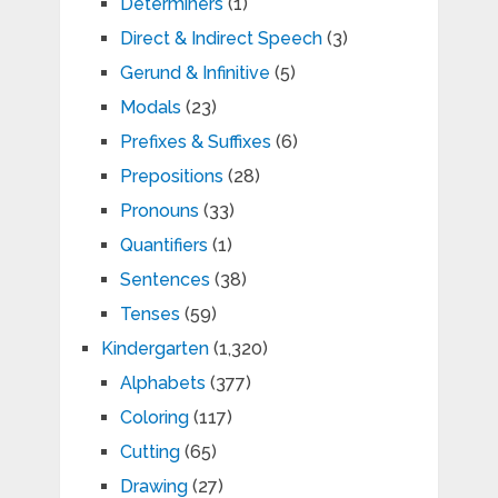
Determiners
(1)
Direct & Indirect Speech
(3)
Gerund & Infinitive
(5)
Modals
(23)
Prefixes & Suffixes
(6)
Prepositions
(28)
Pronouns
(33)
Quantifiers
(1)
Sentences
(38)
Tenses
(59)
Kindergarten
(1,320)
Alphabets
(377)
Coloring
(117)
Cutting
(65)
Drawing
(27)