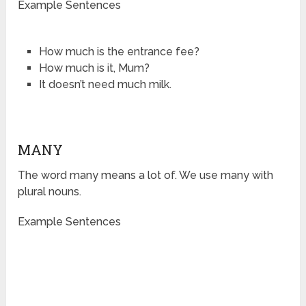
Example Sentences
How much is the entrance fee?
How much is it, Mum?
It doesn’t need much milk.
MANY
The word many means a lot of. We use many with
plural nouns.
Example Sentences