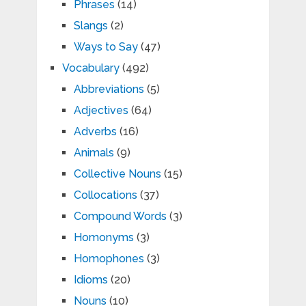
Phrases
(14)
Slangs
(2)
Ways to Say
(47)
Vocabulary
(492)
Abbreviations
(5)
Adjectives
(64)
Adverbs
(16)
Animals
(9)
Collective Nouns
(15)
Collocations
(37)
Compound Words
(3)
Homonyms
(3)
Homophones
(3)
Idioms
(20)
Nouns
(10)