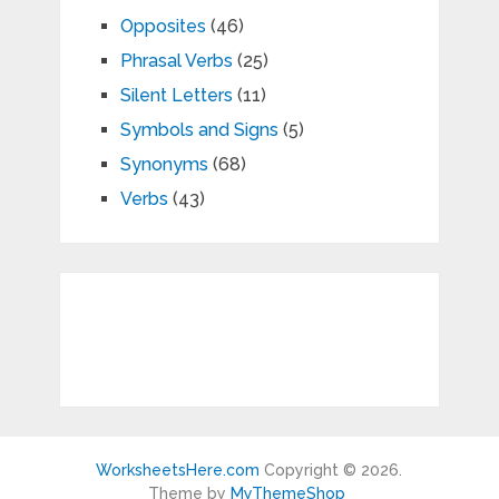
Opposites
(46)
Phrasal Verbs
(25)
Silent Letters
(11)
Symbols and Signs
(5)
Synonyms
(68)
Verbs
(43)
WorksheetsHere.com
Copyright © 2026.
Theme by
MyThemeShop