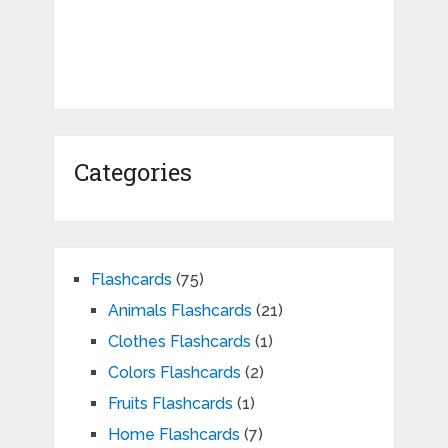
Categories
Flashcards
(75)
Animals Flashcards
(21)
Clothes Flashcards
(1)
Colors Flashcards
(2)
Fruits Flashcards
(1)
Home Flashcards
(7)