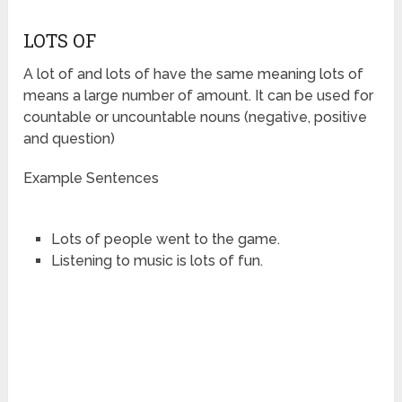
LOTS OF
A lot of and lots of have the same meaning lots of
means a large number of amount. It can be used for
countable or uncountable nouns (negative, positive
and question)
Example Sentences
Lots of people went to the game.
Listening to music is lots of fun.