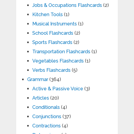
Jobs & Occupations Flashcards
(2)
Kitchen Tools
(1)
Musical Instruments
(1)
School Flashcards
(2)
Sports Flashcards
(2)
Transportation Flashcards
(1)
Vegetables Flashcards
(1)
Verbs Flashcards
(5)
Grammar
(364)
Active & Passive Voice
(3)
Articles
(20)
Conditionals
(4)
Conjunctions
(37)
Contractions
(4)