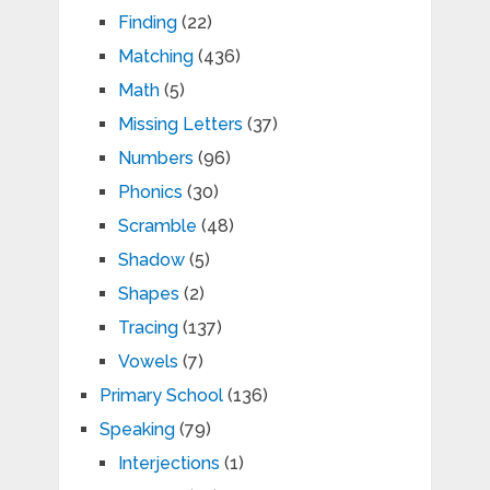
Finding
(22)
Matching
(436)
Math
(5)
Missing Letters
(37)
Numbers
(96)
Phonics
(30)
Scramble
(48)
Shadow
(5)
Shapes
(2)
Tracing
(137)
Vowels
(7)
Primary School
(136)
Speaking
(79)
Interjections
(1)