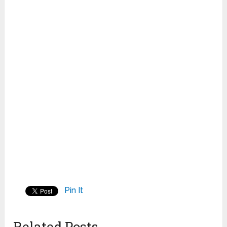
Pin It
Related Posts