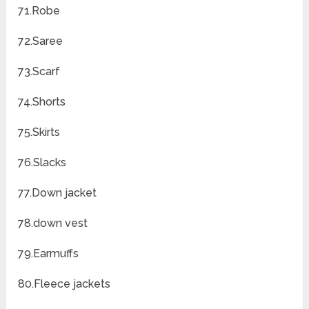
71.Robe
72.Saree
73.Scarf
74.Shorts
75.Skirts
76.Slacks
77.Down jacket
78.down vest
79.Earmuffs
80.Fleece jackets