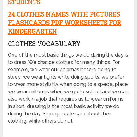
STUDENTS
24 CLOTHES NAMES WITH PICTURES
FLASHCARDS PDF WORKSHEETS FOR
KINDERGARTEN
CLOTHES VOCABULARY
One of the most basic things we do during the day is
to dress. We change clothes for many things. For
example, we wear our pajamas before going to
sleep, we wear tights while doing sports, we prefer
to wear more stylishly when going to a special place,
we wear uniforms when we go to school and we can
also work in a job that requires us to wear uniforms.
In short, dressing is the most basic activity we do
during the day. Some people care about their
clothing, while others do not.