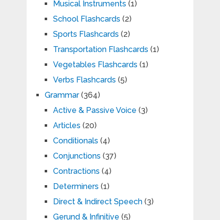
Musical Instruments
(1)
School Flashcards
(2)
Sports Flashcards
(2)
Transportation Flashcards
(1)
Vegetables Flashcards
(1)
Verbs Flashcards
(5)
Grammar
(364)
Active & Passive Voice
(3)
Articles
(20)
Conditionals
(4)
Conjunctions
(37)
Contractions
(4)
Determiners
(1)
Direct & Indirect Speech
(3)
Gerund & Infinitive
(5)