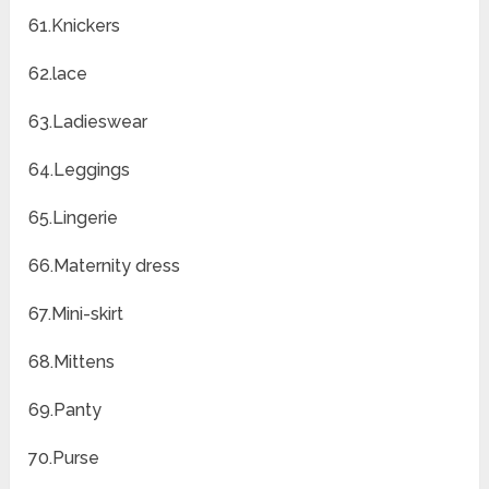
61.Knickers
62.lace
63.Ladieswear
64.Leggings
65.Lingerie
66.Maternity dress
67.Mini-skirt
68.Mittens
69.Panty
70.Purse