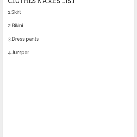
CLOTHES NAMES LIST
1.Skirt
2.Bikini
3.Dress pants
4.Jumper