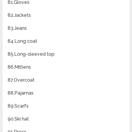
81.Gloves
82.Jackets
83.Jeans
84.Long coat
85.Long-sleeved top
86.Mittens
87.Overcoat
88.Pajamas
89.Scarfs
90.Ski hat
91.Dress