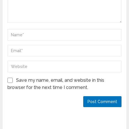
Save my name, email, and website in this
browser for the next time I comment.