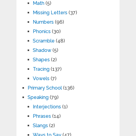
Math
(5)
Missing Letters
(37)
Numbers
(96)
Phonics
(30)
Scramble
(48)
Shadow
(5)
Shapes
(2)
Tracing
(137)
Vowels
(7)
Primary School
(136)
Speaking
(79)
Interjections
(1)
Phrases
(14)
Slangs
(2)
Ways to Say
(47)