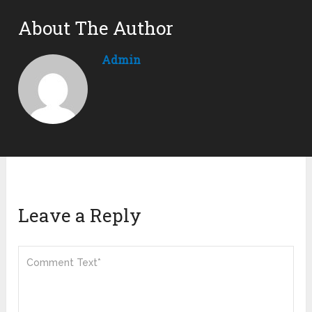
About The Author
Admin
Leave a Reply