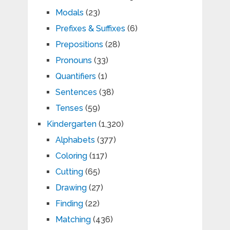
Modals
(23)
Prefixes & Suffixes
(6)
Prepositions
(28)
Pronouns
(33)
Quantifiers
(1)
Sentences
(38)
Tenses
(59)
Kindergarten
(1,320)
Alphabets
(377)
Coloring
(117)
Cutting
(65)
Drawing
(27)
Finding
(22)
Matching
(436)