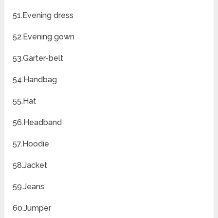
51.Evening dress
52.Evening gown
53.Garter-belt
54.Handbag
55.Hat
56.Headband
57.Hoodie
58.Jacket
59.Jeans
60.Jumper