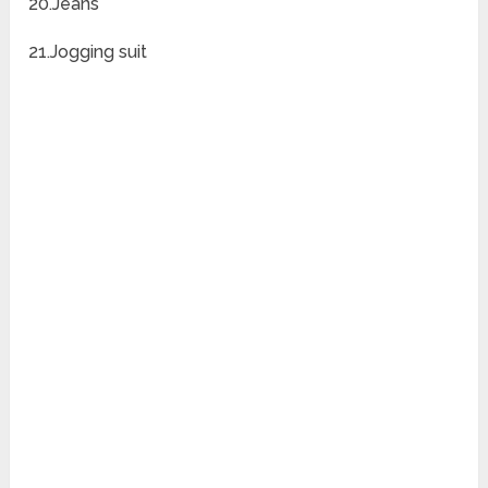
20.Jeans
21.Jogging suit