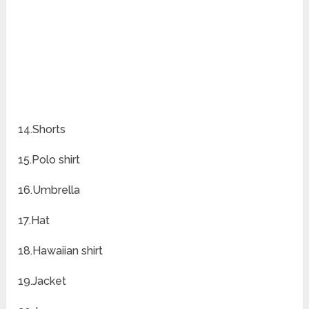
14.Shorts
15.Polo shirt
16.Umbrella
17.Hat
18.Hawaiian shirt
19.Jacket