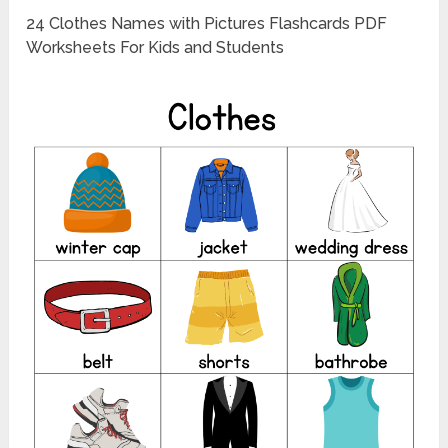
24 Clothes Names with Pictures Flashcards PDF
Worksheets For Kids and Students