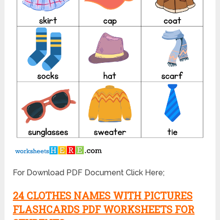
For Download PDF Document Click Here;
24 CLOTHES NAMES WITH PICTURES
FLASHCARDS PDF WORKSHEETS FOR