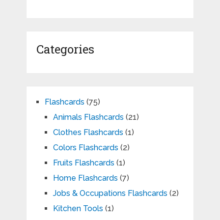
Categories
Flashcards
(75)
Animals Flashcards
(21)
Clothes Flashcards
(1)
Colors Flashcards
(2)
Fruits Flashcards
(1)
Home Flashcards
(7)
Jobs & Occupations Flashcards
(2)
Kitchen Tools
(1)