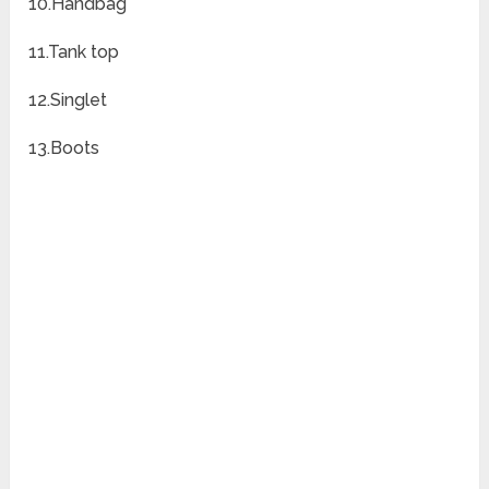
10.Handbag
11.Tank top
12.Singlet
13.Boots