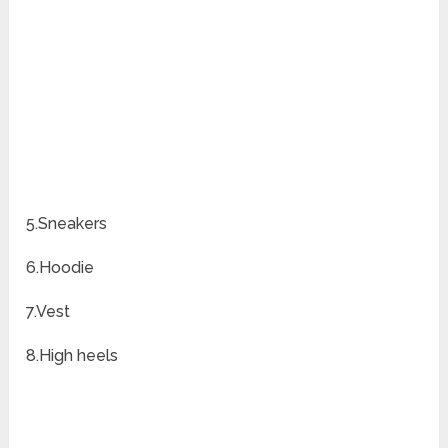
5.Sneakers
6.Hoodie
7.Vest
8.High heels