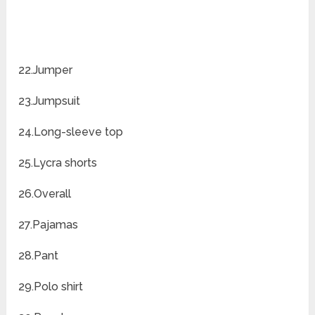
22.Jumper
23.Jumpsuit
24.Long-sleeve top
25.Lycra shorts
26.Overall
27.Pajamas
28.Pant
29.Polo shirt