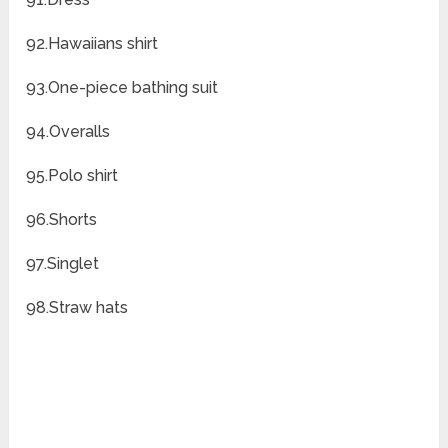
92.Hawaiians shirt
93.One-piece bathing suit
94.Overalls
95.Polo shirt
96.Shorts
97.Singlet
98.Straw hats