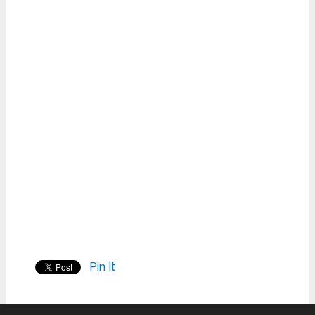
Pin It