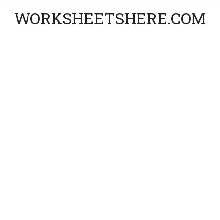
WORKSHEETSHERE.COM