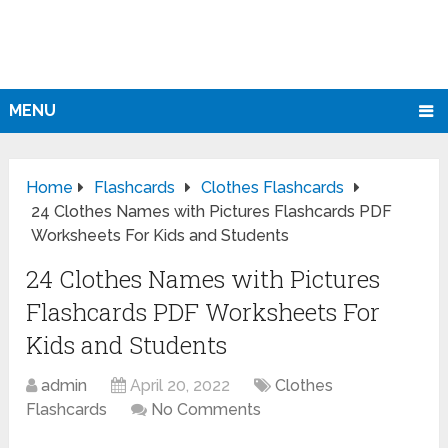
MENU
Home
Flashcards
Clothes Flashcards
24 Clothes Names with Pictures Flashcards PDF
Worksheets For Kids and Students
24 Clothes Names with Pictures
Flashcards PDF Worksheets For
Kids and Students
admin
April 20, 2022
Clothes
Flashcards
No Comments