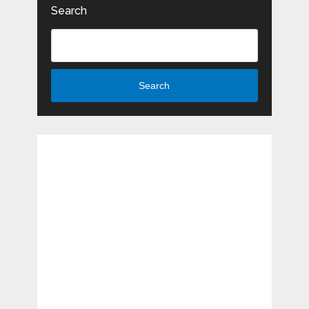
Search
Search