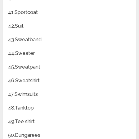
41.Sportcoat
42.Suit
43.Sweatband
44.Sweater
45.Sweatpant
46.Sweatshirt
47.Swimsuits
48.Tanktop
49.Tee shirt
50.Dungarees