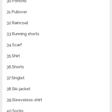
30.Poncho
31.Pullover
32.Raincoat
33.Running shorts
34.Scarf
35.Shirt
36.Shorts
37.Singlet
38.Ski-jacket
39.Sleeveless-shirt
40.Socks