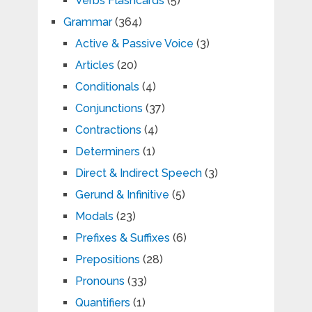
Verbs Flashcards
(5)
Grammar
(364)
Active & Passive Voice
(3)
Articles
(20)
Conditionals
(4)
Conjunctions
(37)
Contractions
(4)
Determiners
(1)
Direct & Indirect Speech
(3)
Gerund & Infinitive
(5)
Modals
(23)
Prefixes & Suffixes
(6)
Prepositions
(28)
Pronouns
(33)
Quantifiers
(1)