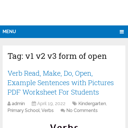
MENU
Tag:
v1 v2 v3 form of open
Verb Read, Make, Do, Open,
Example Sentences with Pictures
PDF Worksheet For Students
admin
April 19, 2022
Kindergarten
,
Primary School
,
Verbs
No Comments