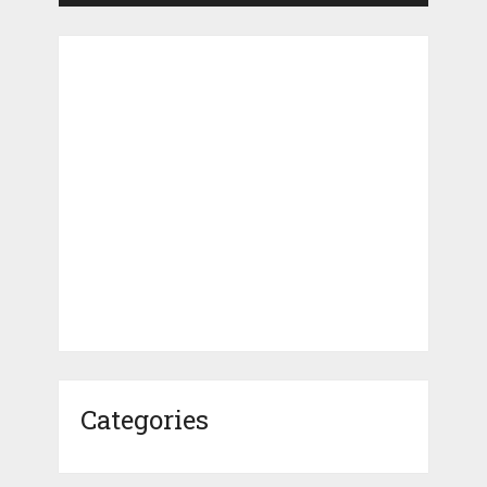
Categories