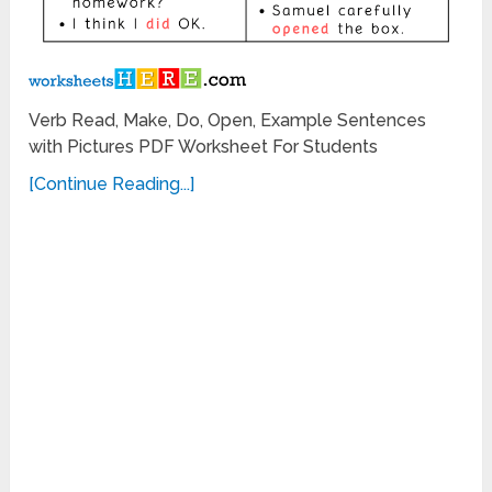
Verb Read, Make, Do, Open, Example Sentences
with Pictures PDF Worksheet For Students
[Continue Reading...]