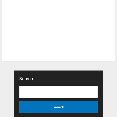
Search
Search