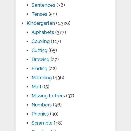
Sentences
(38)
Tenses
(59)
Kindergarten
(1,320)
Alphabets
(377)
Coloring
(117)
Cutting
(65)
Drawing
(27)
Finding
(22)
Matching
(436)
Math
(5)
Missing Letters
(37)
Numbers
(96)
Phonics
(30)
Scramble
(48)