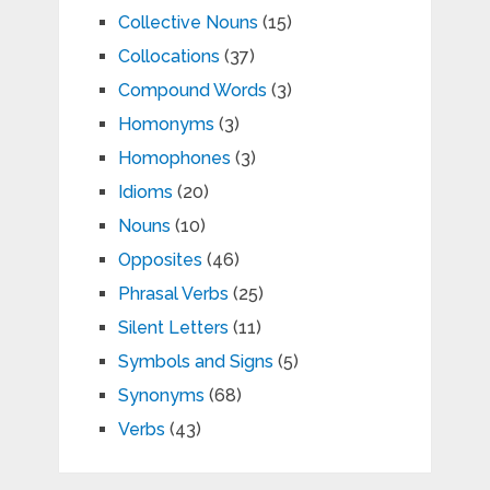
Collective Nouns
(15)
Collocations
(37)
Compound Words
(3)
Homonyms
(3)
Homophones
(3)
Idioms
(20)
Nouns
(10)
Opposites
(46)
Phrasal Verbs
(25)
Silent Letters
(11)
Symbols and Signs
(5)
Synonyms
(68)
Verbs
(43)