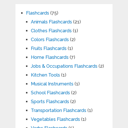
Flashcards
(75)
Animals Flashcards
(21)
Clothes Flashcards
(1)
Colors Flashcards
(2)
Fruits Flashcards
(1)
Home Flashcards
(7)
Jobs & Occupations Flashcards
(2)
Kitchen Tools
(1)
Musical Instruments
(1)
School Flashcards
(2)
Sports Flashcards
(2)
Transportation Flashcards
(1)
Vegetables Flashcards
(1)