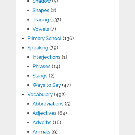
Shadow
(5)
Shapes
(2)
Tracing
(137)
Vowels
(7)
Primary School
(136)
Speaking
(79)
Interjections
(1)
Phrases
(14)
Slangs
(2)
Ways to Say
(47)
Vocabulary
(492)
Abbreviations
(5)
Adjectives
(64)
Adverbs
(16)
Animals
(9)