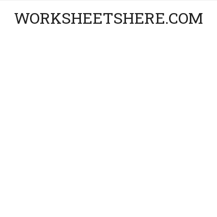
WORKSHEETSHERE.COM