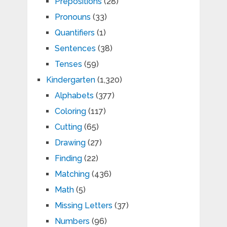
Prepositions
(28)
Pronouns
(33)
Quantifiers
(1)
Sentences
(38)
Tenses
(59)
Kindergarten
(1,320)
Alphabets
(377)
Coloring
(117)
Cutting
(65)
Drawing
(27)
Finding
(22)
Matching
(436)
Math
(5)
Missing Letters
(37)
Numbers
(96)