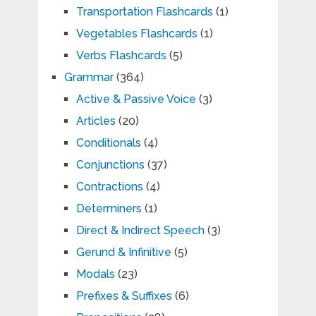
Transportation Flashcards
(1)
Vegetables Flashcards
(1)
Verbs Flashcards
(5)
Grammar
(364)
Active & Passive Voice
(3)
Articles
(20)
Conditionals
(4)
Conjunctions
(37)
Contractions
(4)
Determiners
(1)
Direct & Indirect Speech
(3)
Gerund & Infinitive
(5)
Modals
(23)
Prefixes & Suffixes
(6)