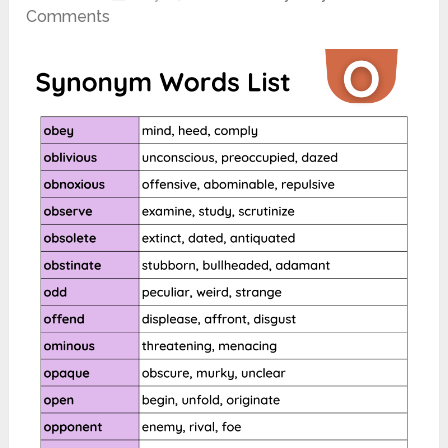
Comments