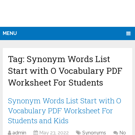
MENU
Tag:
Synonym Words List
Start with O Vocabulary PDF
Worksheet For Students
Synonym Words List Start with O
Vocabulary PDF Worksheet For
Students and Kids
admin
May 23, 2022
Synonyms
No