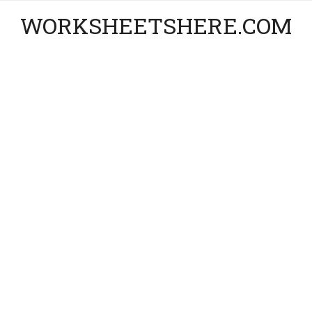
WORKSHEETSHERE.COM