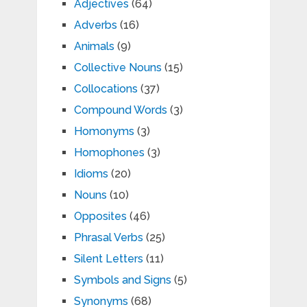
Adjectives
(64)
Adverbs
(16)
Animals
(9)
Collective Nouns
(15)
Collocations
(37)
Compound Words
(3)
Homonyms
(3)
Homophones
(3)
Idioms
(20)
Nouns
(10)
Opposites
(46)
Phrasal Verbs
(25)
Silent Letters
(11)
Symbols and Signs
(5)
Synonyms
(68)