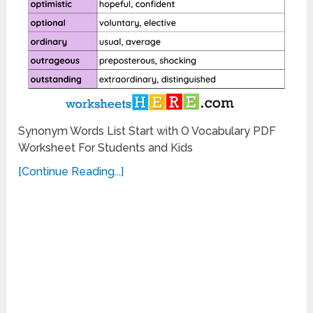
Synonym Words List Start with O Vocabulary PDF
Worksheet For Students and Kids
[Continue Reading...]