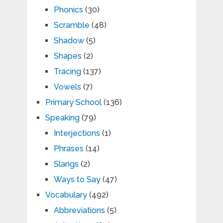
Phonics
(30)
Scramble
(48)
Shadow
(5)
Shapes
(2)
Tracing
(137)
Vowels
(7)
Primary School
(136)
Speaking
(79)
Interjections
(1)
Phrases
(14)
Slangs
(2)
Ways to Say
(47)
Vocabulary
(492)
Abbreviations
(5)