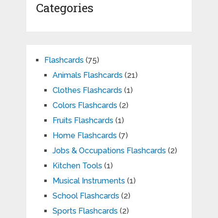
Categories
Flashcards
(75)
Animals Flashcards
(21)
Clothes Flashcards
(1)
Colors Flashcards
(2)
Fruits Flashcards
(1)
Home Flashcards
(7)
Jobs & Occupations Flashcards
(2)
Kitchen Tools
(1)
Musical Instruments
(1)
School Flashcards
(2)
Sports Flashcards
(2)