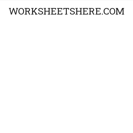
WORKSHEETSHERE.COM