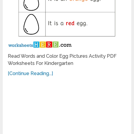
Read Words and Color Egg Pictures Activity PDF
Worksheets For Kindergarten
[Continue Reading...]