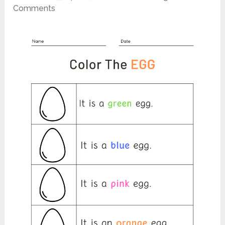
Comments