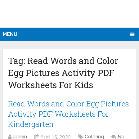
MENU
Tag:
Read Words and Color
Egg Pictures Activity PDF
Worksheets For Kids
Read Words and Color Egg Pictures
Activity PDF Worksheets For
Kindergarten
admin
April 15, 2022
Coloring
No