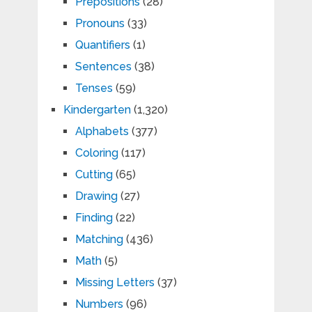
Prepositions
(28)
Pronouns
(33)
Quantifiers
(1)
Sentences
(38)
Tenses
(59)
Kindergarten
(1,320)
Alphabets
(377)
Coloring
(117)
Cutting
(65)
Drawing
(27)
Finding
(22)
Matching
(436)
Math
(5)
Missing Letters
(37)
Numbers
(96)