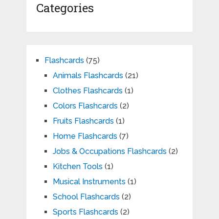
Categories
Flashcards
(75)
Animals Flashcards
(21)
Clothes Flashcards
(1)
Colors Flashcards
(2)
Fruits Flashcards
(1)
Home Flashcards
(7)
Jobs & Occupations Flashcards
(2)
Kitchen Tools
(1)
Musical Instruments
(1)
School Flashcards
(2)
Sports Flashcards
(2)