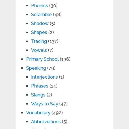
Phonics
(30)
Scramble
(48)
Shadow
(5)
Shapes
(2)
Tracing
(137)
Vowels
(7)
Primary School
(136)
Speaking
(79)
Interjections
(1)
Phrases
(14)
Slangs
(2)
Ways to Say
(47)
Vocabulary
(492)
Abbreviations
(5)