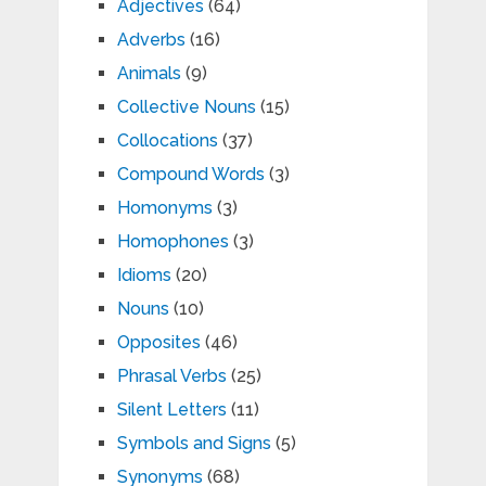
Adjectives
(64)
Adverbs
(16)
Animals
(9)
Collective Nouns
(15)
Collocations
(37)
Compound Words
(3)
Homonyms
(3)
Homophones
(3)
Idioms
(20)
Nouns
(10)
Opposites
(46)
Phrasal Verbs
(25)
Silent Letters
(11)
Symbols and Signs
(5)
Synonyms
(68)