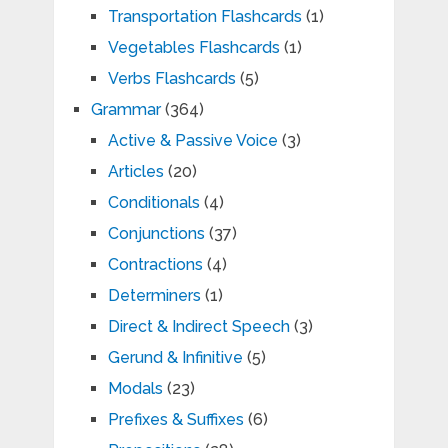
Transportation Flashcards
(1)
Vegetables Flashcards
(1)
Verbs Flashcards
(5)
Grammar
(364)
Active & Passive Voice
(3)
Articles
(20)
Conditionals
(4)
Conjunctions
(37)
Contractions
(4)
Determiners
(1)
Direct & Indirect Speech
(3)
Gerund & Infinitive
(5)
Modals
(23)
Prefixes & Suffixes
(6)