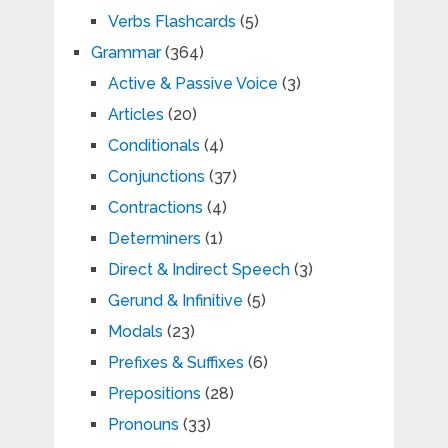
Verbs Flashcards
(5)
Grammar
(364)
Active & Passive Voice
(3)
Articles
(20)
Conditionals
(4)
Conjunctions
(37)
Contractions
(4)
Determiners
(1)
Direct & Indirect Speech
(3)
Gerund & Infinitive
(5)
Modals
(23)
Prefixes & Suffixes
(6)
Prepositions
(28)
Pronouns
(33)