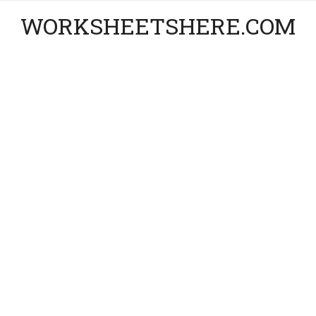
WORKSHEETSHERE.COM