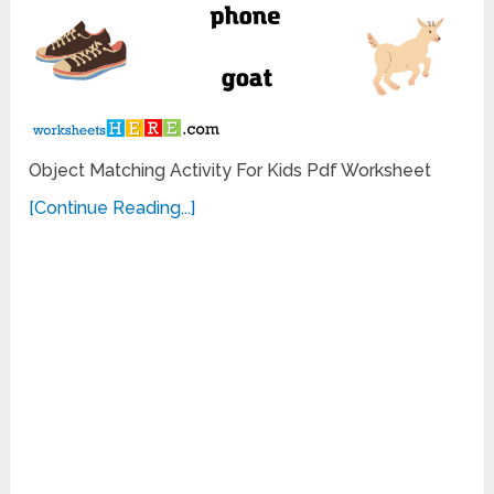
Object Matching Activity For Kids Pdf Worksheet
[Continue Reading...]