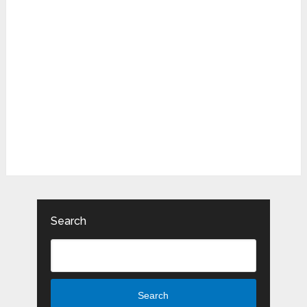
Search
Search