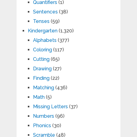
Quantifiers
(1)
Sentences
(38)
Tenses
(59)
Kindergarten
(1,320)
Alphabets
(377)
Coloring
(117)
Cutting
(65)
Drawing
(27)
Finding
(22)
Matching
(436)
Math
(5)
Missing Letters
(37)
Numbers
(96)
Phonics
(30)
Scramble
(48)