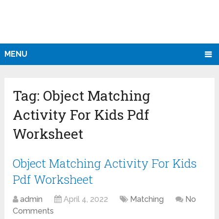
MENU
Tag:
Object Matching
Activity For Kids Pdf
Worksheet
Object Matching Activity For Kids
Pdf Worksheet
admin
April 4, 2022
Matching
No
Comments