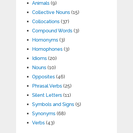
Animals
(9)
Collective Nouns
(15)
Collocations
(37)
Compound Words
(3)
Homonyms
(3)
Homophones
(3)
Idioms
(20)
Nouns
(10)
Opposites
(46)
Phrasal Verbs
(25)
Silent Letters
(11)
Symbols and Signs
(5)
Synonyms
(68)
Verbs
(43)