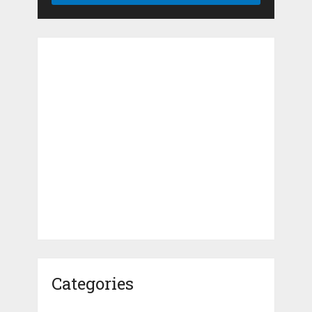
Categories