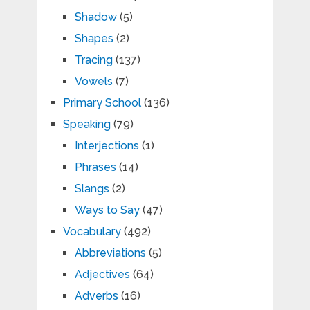
Shadow
(5)
Shapes
(2)
Tracing
(137)
Vowels
(7)
Primary School
(136)
Speaking
(79)
Interjections
(1)
Phrases
(14)
Slangs
(2)
Ways to Say
(47)
Vocabulary
(492)
Abbreviations
(5)
Adjectives
(64)
Adverbs
(16)