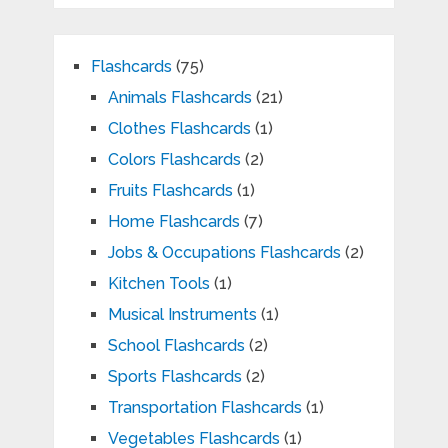
Flashcards
(75)
Animals Flashcards
(21)
Clothes Flashcards
(1)
Colors Flashcards
(2)
Fruits Flashcards
(1)
Home Flashcards
(7)
Jobs & Occupations Flashcards
(2)
Kitchen Tools
(1)
Musical Instruments
(1)
School Flashcards
(2)
Sports Flashcards
(2)
Transportation Flashcards
(1)
Vegetables Flashcards
(1)