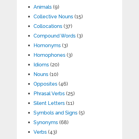
Animals
(9)
Collective Nouns
(15)
Collocations
(37)
Compound Words
(3)
Homonyms
(3)
Homophones
(3)
Idioms
(20)
Nouns
(10)
Opposites
(46)
Phrasal Verbs
(25)
Silent Letters
(11)
Symbols and Signs
(5)
Synonyms
(68)
Verbs
(43)