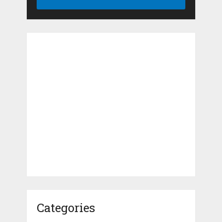
Categories