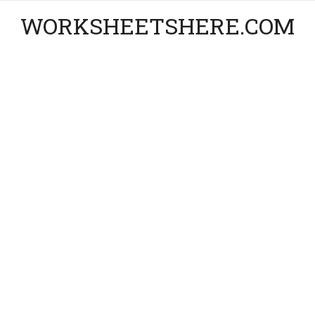
WORKSHEETSHERE.COM