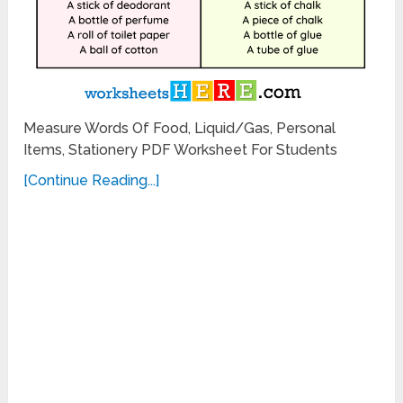
Measure Words Of Food, Liquid/Gas, Personal
Items, Stationery PDF Worksheet For Students
[Continue Reading...]