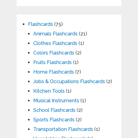
Flashcards
(75)
Animals Flashcards
(21)
Clothes Flashcards
(1)
Colors Flashcards
(2)
Fruits Flashcards
(1)
Home Flashcards
(7)
Jobs & Occupations Flashcards
(2)
Kitchen Tools
(1)
Musical Instruments
(1)
School Flashcards
(2)
Sports Flashcards
(2)
Transportation Flashcards
(1)