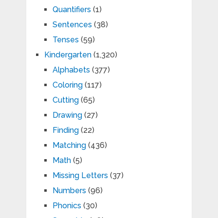
Quantifiers
(1)
Sentences
(38)
Tenses
(59)
Kindergarten
(1,320)
Alphabets
(377)
Coloring
(117)
Cutting
(65)
Drawing
(27)
Finding
(22)
Matching
(436)
Math
(5)
Missing Letters
(37)
Numbers
(96)
Phonics
(30)