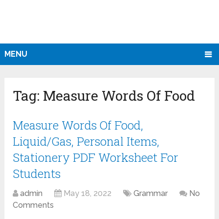
MENU
Tag:
Measure Words Of Food
Measure Words Of Food,
Liquid/Gas, Personal Items,
Stationery PDF Worksheet For
Students
admin
May 18, 2022
Grammar
No
Comments