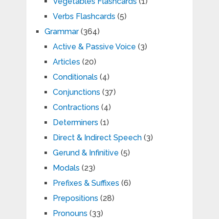
Vegetables Flashcards
(1)
Verbs Flashcards
(5)
Grammar
(364)
Active & Passive Voice
(3)
Articles
(20)
Conditionals
(4)
Conjunctions
(37)
Contractions
(4)
Determiners
(1)
Direct & Indirect Speech
(3)
Gerund & Infinitive
(5)
Modals
(23)
Prefixes & Suffixes
(6)
Prepositions
(28)
Pronouns
(33)