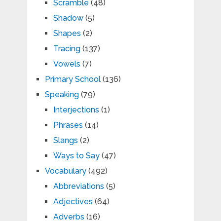
Scramble
(48)
Shadow
(5)
Shapes
(2)
Tracing
(137)
Vowels
(7)
Primary School
(136)
Speaking
(79)
Interjections
(1)
Phrases
(14)
Slangs
(2)
Ways to Say
(47)
Vocabulary
(492)
Abbreviations
(5)
Adjectives
(64)
Adverbs
(16)