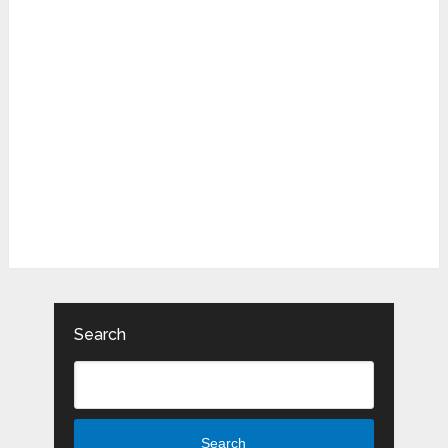
Search
Search