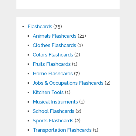
Flashcards
(75)
Animals Flashcards
(21)
Clothes Flashcards
(1)
Colors Flashcards
(2)
Fruits Flashcards
(1)
Home Flashcards
(7)
Jobs & Occupations Flashcards
(2)
Kitchen Tools
(1)
Musical Instruments
(1)
School Flashcards
(2)
Sports Flashcards
(2)
Transportation Flashcards
(1)