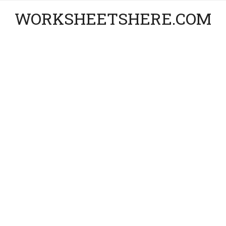
WORKSHEETSHERE.COM