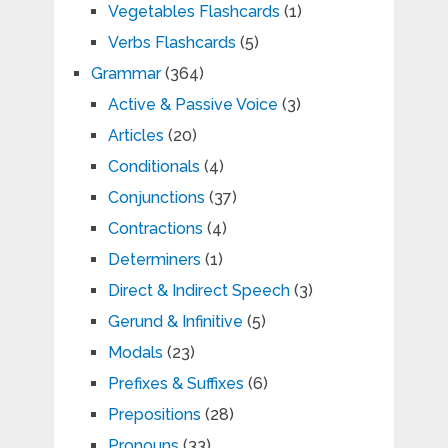
Vegetables Flashcards
(1)
Verbs Flashcards
(5)
Grammar
(364)
Active & Passive Voice
(3)
Articles
(20)
Conditionals
(4)
Conjunctions
(37)
Contractions
(4)
Determiners
(1)
Direct & Indirect Speech
(3)
Gerund & Infinitive
(5)
Modals
(23)
Prefixes & Suffixes
(6)
Prepositions
(28)
Pronouns
(33)