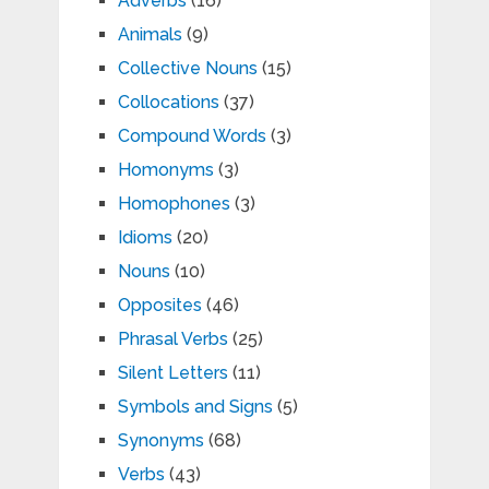
Adverbs
(16)
Animals
(9)
Collective Nouns
(15)
Collocations
(37)
Compound Words
(3)
Homonyms
(3)
Homophones
(3)
Idioms
(20)
Nouns
(10)
Opposites
(46)
Phrasal Verbs
(25)
Silent Letters
(11)
Symbols and Signs
(5)
Synonyms
(68)
Verbs
(43)