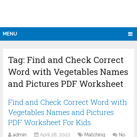
MENU
Tag:
Find and Check Correct
Word with Vegetables Names
and Pictures PDF Worksheet
Find and Check Correct Word with
Vegetables Names and Pictures
PDF Worksheet For Kids
admin
April 28, 2022
Matching
No