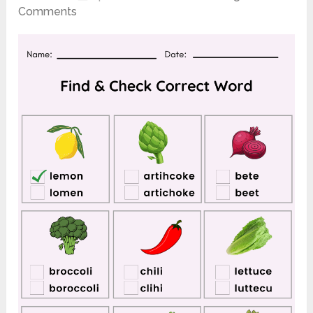
Comments