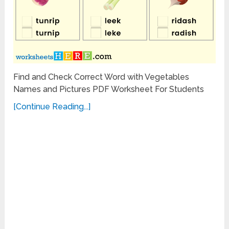
Find and Check Correct Word with Vegetables
Names and Pictures PDF Worksheet For Students
[Continue Reading...]