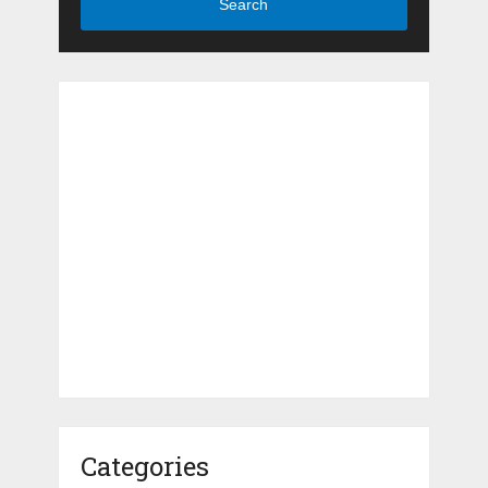
Search
Categories