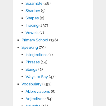
Scramble
(48)
Shadow
(5)
Shapes
(2)
Tracing
(137)
Vowels
(7)
Primary School
(136)
Speaking
(79)
Interjections
(1)
Phrases
(14)
Slangs
(2)
Ways to Say
(47)
Vocabulary
(492)
Abbreviations
(5)
Adjectives
(64)