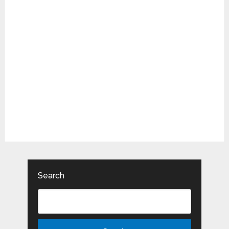
Search