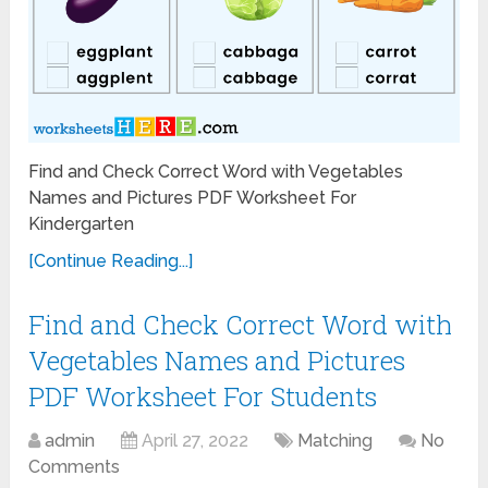
Find and Check Correct Word with Vegetables
Names and Pictures PDF Worksheet For
Kindergarten
[Continue Reading...]
Find and Check Correct Word with
Vegetables Names and Pictures
PDF Worksheet For Students
admin
April 27, 2022
Matching
No
Comments