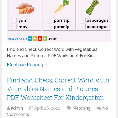
Find and Check Correct Word with Vegetables
Names and Pictures PDF Worksheet For Kids
[Continue Reading...]
Find and Check Correct Word with
Vegetables Names and Pictures
PDF Worksheet For Kindergarten
admin
April 28, 2022
Matching
No
Comments