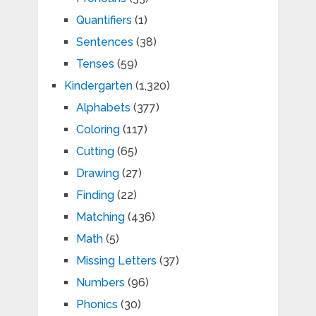
Quantifiers
(1)
Sentences
(38)
Tenses
(59)
Kindergarten
(1,320)
Alphabets
(377)
Coloring
(117)
Cutting
(65)
Drawing
(27)
Finding
(22)
Matching
(436)
Math
(5)
Missing Letters
(37)
Numbers
(96)
Phonics
(30)