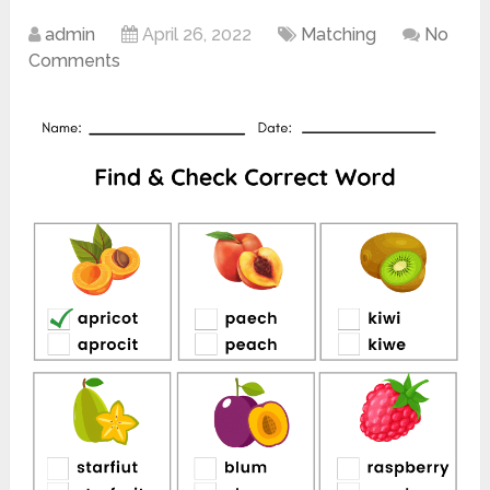
admin
April 26, 2022
Matching
No
Comments