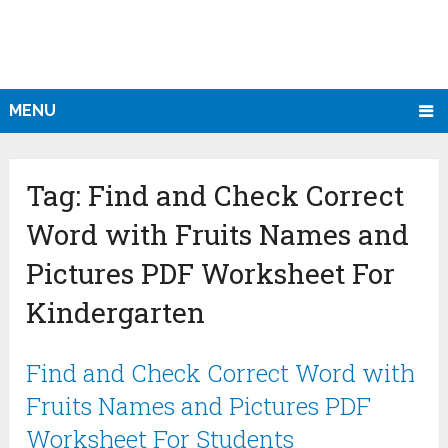
MENU
Tag:
Find and Check Correct
Word with Fruits Names and
Pictures PDF Worksheet For
Kindergarten
Find and Check Correct Word with
Fruits Names and Pictures PDF
Worksheet For Students