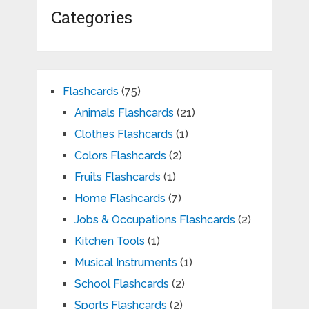
Categories
Flashcards
(75)
Animals Flashcards
(21)
Clothes Flashcards
(1)
Colors Flashcards
(2)
Fruits Flashcards
(1)
Home Flashcards
(7)
Jobs & Occupations Flashcards
(2)
Kitchen Tools
(1)
Musical Instruments
(1)
School Flashcards
(2)
Sports Flashcards
(2)