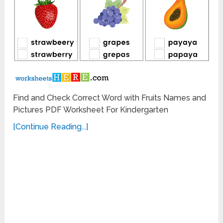
Find and Check Correct Word with Fruits Names and
Pictures PDF Worksheet For Kindergarten
[Continue Reading...]