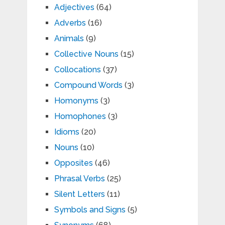
Adjectives
(64)
Adverbs
(16)
Animals
(9)
Collective Nouns
(15)
Collocations
(37)
Compound Words
(3)
Homonyms
(3)
Homophones
(3)
Idioms
(20)
Nouns
(10)
Opposites
(46)
Phrasal Verbs
(25)
Silent Letters
(11)
Symbols and Signs
(5)