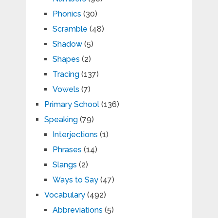
Phonics
(30)
Scramble
(48)
Shadow
(5)
Shapes
(2)
Tracing
(137)
Vowels
(7)
Primary School
(136)
Speaking
(79)
Interjections
(1)
Phrases
(14)
Slangs
(2)
Ways to Say
(47)
Vocabulary
(492)
Abbreviations
(5)