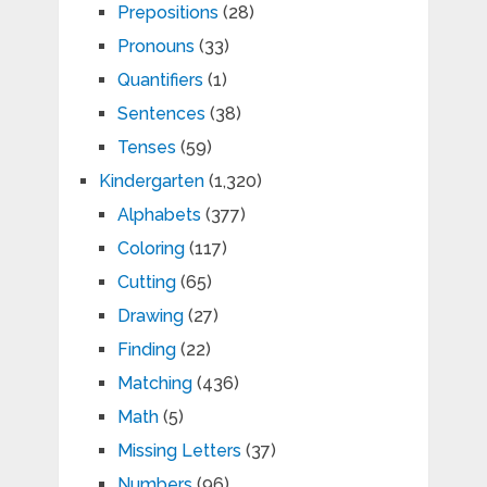
Prepositions
(28)
Pronouns
(33)
Quantifiers
(1)
Sentences
(38)
Tenses
(59)
Kindergarten
(1,320)
Alphabets
(377)
Coloring
(117)
Cutting
(65)
Drawing
(27)
Finding
(22)
Matching
(436)
Math
(5)
Missing Letters
(37)
Numbers
(96)