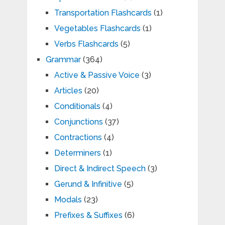
Transportation Flashcards
(1)
Vegetables Flashcards
(1)
Verbs Flashcards
(5)
Grammar
(364)
Active & Passive Voice
(3)
Articles
(20)
Conditionals
(4)
Conjunctions
(37)
Contractions
(4)
Determiners
(1)
Direct & Indirect Speech
(3)
Gerund & Infinitive
(5)
Modals
(23)
Prefixes & Suffixes
(6)