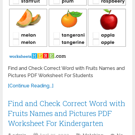
Find and Check Correct Word with Fruits Names and
Pictures PDF Worksheet For Students
[Continue Reading...]
Find and Check Correct Word with
Fruits Names and Pictures PDF
Worksheet For Kindergarten