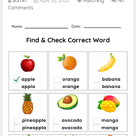
admin
April 25, 2022
Matching
No
Comments