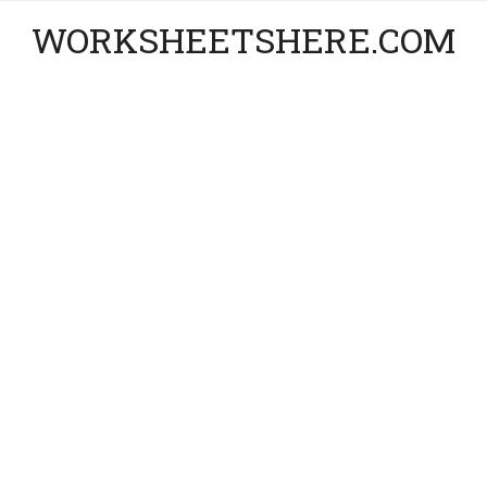
WORKSHEETSHERE.COM