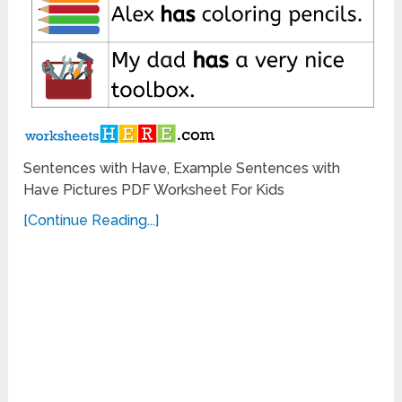
Sentences with Have, Example Sentences with
Have Pictures PDF Worksheet For Kids
[Continue Reading...]