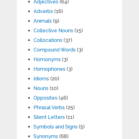
Adjectives
(64)
Adverbs
(16)
Animals
(9)
Collective Nouns
(15)
Collocations
(37)
Compound Words
(3)
Homonyms
(3)
Homophones
(3)
Idioms
(20)
Nouns
(10)
Opposites
(46)
Phrasal Verbs
(25)
Silent Letters
(11)
Symbols and Signs
(5)
Synonyms
(68)