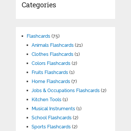
Categories
Flashcards
(75)
Animals Flashcards
(21)
Clothes Flashcards
(1)
Colors Flashcards
(2)
Fruits Flashcards
(1)
Home Flashcards
(7)
Jobs & Occupations Flashcards
(2)
Kitchen Tools
(1)
Musical Instruments
(1)
School Flashcards
(2)
Sports Flashcards
(2)