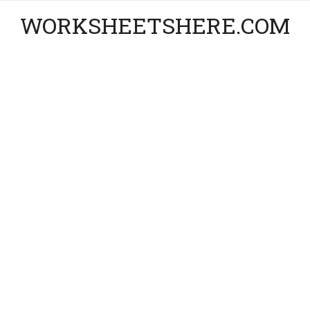
WORKSHEETSHERE.COM