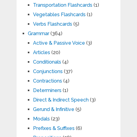
Transportation Flashcards
(1)
Vegetables Flashcards
(1)
Verbs Flashcards
(5)
Grammar
(364)
Active & Passive Voice
(3)
Articles
(20)
Conditionals
(4)
Conjunctions
(37)
Contractions
(4)
Determiners
(1)
Direct & Indirect Speech
(3)
Gerund & Infinitive
(5)
Modals
(23)
Prefixes & Suffixes
(6)