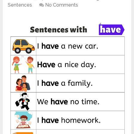
Sentences
No Comments