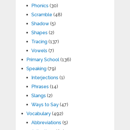
Phonics
(30)
Scramble
(48)
Shadow
(5)
Shapes
(2)
Tracing
(137)
Vowels
(7)
Primary School
(136)
Speaking
(79)
Interjections
(1)
Phrases
(14)
Slangs
(2)
Ways to Say
(47)
Vocabulary
(492)
Abbreviations
(5)