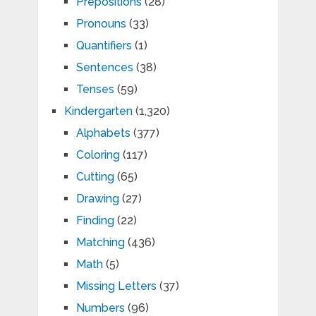
Prepositions
(28)
Pronouns
(33)
Quantifiers
(1)
Sentences
(38)
Tenses
(59)
Kindergarten
(1,320)
Alphabets
(377)
Coloring
(117)
Cutting
(65)
Drawing
(27)
Finding
(22)
Matching
(436)
Math
(5)
Missing Letters
(37)
Numbers
(96)