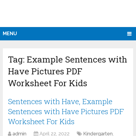
MENU
Tag:
Example Sentences with
Have Pictures PDF
Worksheet For Kids
Sentences with Have, Example
Sentences with Have Pictures PDF
Worksheet For Kids
admin
April 22, 2022
Kindergarten
,