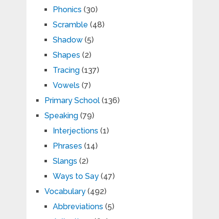
Phonics
(30)
Scramble
(48)
Shadow
(5)
Shapes
(2)
Tracing
(137)
Vowels
(7)
Primary School
(136)
Speaking
(79)
Interjections
(1)
Phrases
(14)
Slangs
(2)
Ways to Say
(47)
Vocabulary
(492)
Abbreviations
(5)