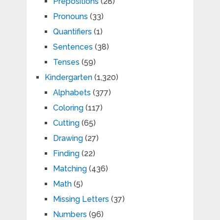
Prepositions
(28)
Pronouns
(33)
Quantifiers
(1)
Sentences
(38)
Tenses
(59)
Kindergarten
(1,320)
Alphabets
(377)
Coloring
(117)
Cutting
(65)
Drawing
(27)
Finding
(22)
Matching
(436)
Math
(5)
Missing Letters
(37)
Numbers
(96)