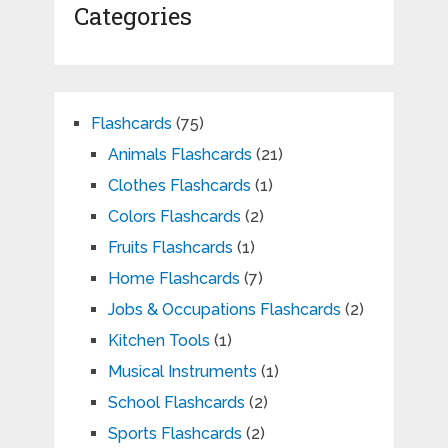
Categories
Flashcards
(75)
Animals Flashcards
(21)
Clothes Flashcards
(1)
Colors Flashcards
(2)
Fruits Flashcards
(1)
Home Flashcards
(7)
Jobs & Occupations Flashcards
(2)
Kitchen Tools
(1)
Musical Instruments
(1)
School Flashcards
(2)
Sports Flashcards
(2)