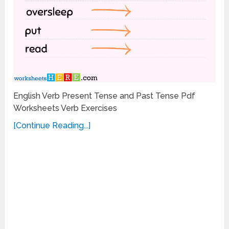
English Verb Present Tense and Past Tense Pdf
Worksheets Verb Exercises
[Continue Reading...]