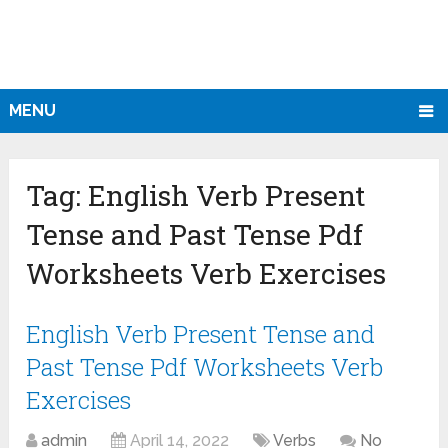
MENU
Tag:
English Verb Present
Tense and Past Tense Pdf
Worksheets Verb Exercises
English Verb Present Tense and
Past Tense Pdf Worksheets Verb
Exercises
admin
April 14, 2022
Verbs
No