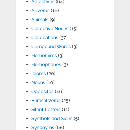
Adjectives
(64)
Adverbs
(16)
Animals
(9)
Collective Nouns
(15)
Collocations
(37)
Compound Words
(3)
Homonyms
(3)
Homophones
(3)
Idioms
(20)
Nouns
(10)
Opposites
(46)
Phrasal Verbs
(25)
Silent Letters
(11)
Symbols and Signs
(5)
Synonyms
(68)