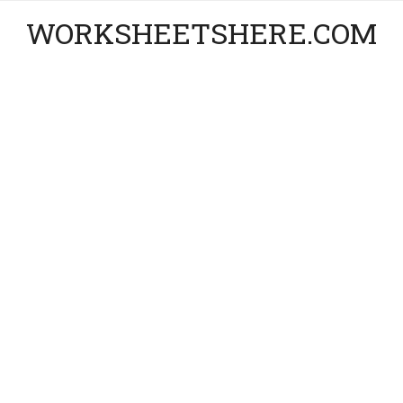
WORKSHEETSHERE.COM