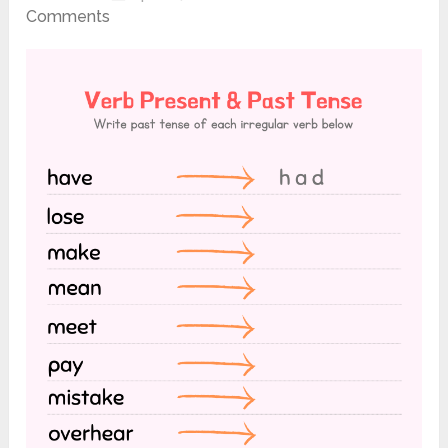
Comments