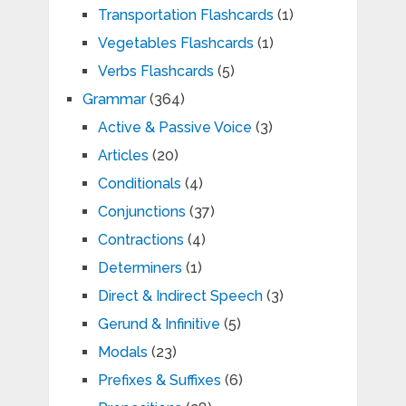
Transportation Flashcards
(1)
Vegetables Flashcards
(1)
Verbs Flashcards
(5)
Grammar
(364)
Active & Passive Voice
(3)
Articles
(20)
Conditionals
(4)
Conjunctions
(37)
Contractions
(4)
Determiners
(1)
Direct & Indirect Speech
(3)
Gerund & Infinitive
(5)
Modals
(23)
Prefixes & Suffixes
(6)