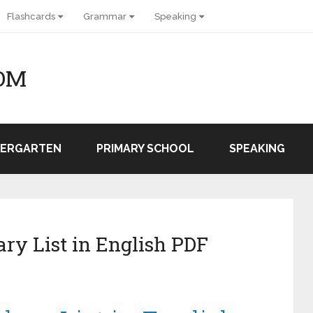
Flashcards
Grammar
Speaking
OM
DERGARTEN
PRIMARY SCHOOL
SPEAKING
ry List in English PDF