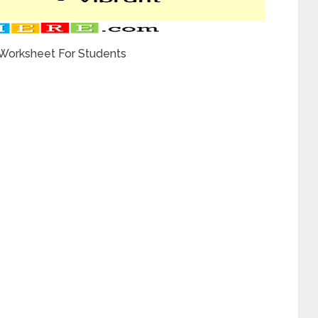
 Worksheet For Students