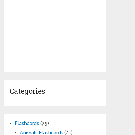
Categories
Flashcards
(75)
Animals Flashcards
(21)