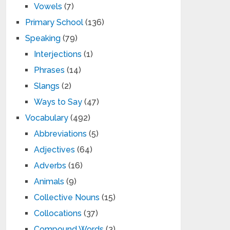
Vowels
(7)
Primary School
(136)
Speaking
(79)
Interjections
(1)
Phrases
(14)
Slangs
(2)
Ways to Say
(47)
Vocabulary
(492)
Abbreviations
(5)
Adjectives
(64)
Adverbs
(16)
Animals
(9)
Collective Nouns
(15)
Collocations
(37)
Compound Words
(3)