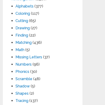
Alphabets
(377)
Coloring
(117)
Cutting
(65)
Drawing
(27)
Finding
(22)
Matching
(436)
Math
(5)
Missing Letters
(37)
Numbers
(96)
Phonics
(30)
Scramble
(48)
Shadow
(5)
Shapes
(2)
Tracing
(137)