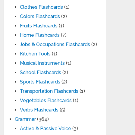
Clothes Flashcards
(1)
Colors Flashcards
(2)
Fruits Flashcards
(1)
Home Flashcards
(7)
Jobs & Occupations Flashcards
(2)
Kitchen Tools
(1)
Musical Instruments
(1)
School Flashcards
(2)
Sports Flashcards
(2)
Transportation Flashcards
(1)
Vegetables Flashcards
(1)
Verbs Flashcards
(5)
Grammar
(364)
Active & Passive Voice
(3)