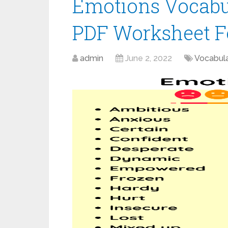
Emotions Vocabul
PDF Worksheet F
admin
June 2, 2022
Vocabul