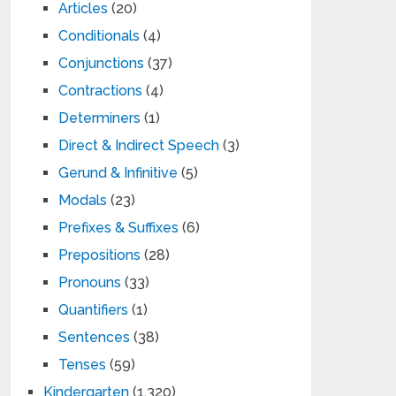
Articles
(20)
Conditionals
(4)
Conjunctions
(37)
Contractions
(4)
Determiners
(1)
Direct & Indirect Speech
(3)
Gerund & Infinitive
(5)
Modals
(23)
Prefixes & Suffixes
(6)
Prepositions
(28)
Pronouns
(33)
Quantifiers
(1)
Sentences
(38)
Tenses
(59)
Kindergarten
(1,320)