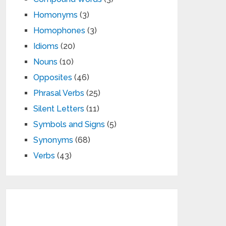
Homonyms
(3)
Homophones
(3)
Idioms
(20)
Nouns
(10)
Opposites
(46)
Phrasal Verbs
(25)
Silent Letters
(11)
Symbols and Signs
(5)
Synonyms
(68)
Verbs
(43)