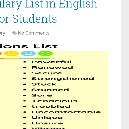
ary List in English
or Students
ary
No Comments