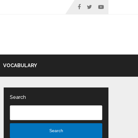
VOCABULARY
Search
Search