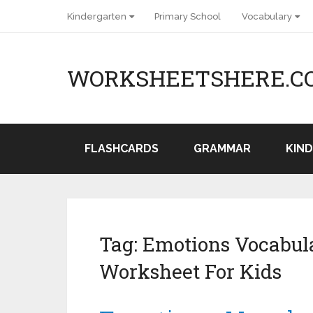
Kindergarten
Primary School
Vocabulary
WORKSHEETSHERE.C
FLASHCARDS
GRAMMAR
KIN
Tag:
Emotions Vocabula
Worksheet For Kids