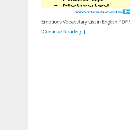
Emotions Vocabulary List in English PDF
[Continue Reading...]