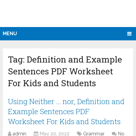
MENU
Tag:
Definition and Example
Sentences PDF Worksheet
For Kids and Students
Using Neither … nor, Definition and
Example Sentences PDF
Worksheet For Kids and Students
admin
May 20, 2022
Grammar
No