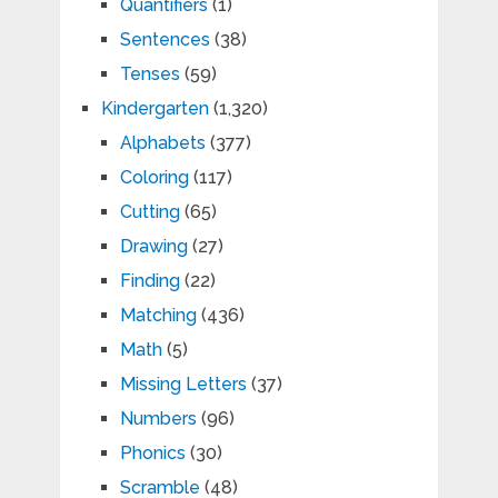
Quantifiers
(1)
Sentences
(38)
Tenses
(59)
Kindergarten
(1,320)
Alphabets
(377)
Coloring
(117)
Cutting
(65)
Drawing
(27)
Finding
(22)
Matching
(436)
Math
(5)
Missing Letters
(37)
Numbers
(96)
Phonics
(30)
Scramble
(48)