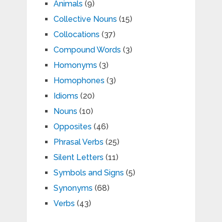
Animals
(9)
Collective Nouns
(15)
Collocations
(37)
Compound Words
(3)
Homonyms
(3)
Homophones
(3)
Idioms
(20)
Nouns
(10)
Opposites
(46)
Phrasal Verbs
(25)
Silent Letters
(11)
Symbols and Signs
(5)
Synonyms
(68)
Verbs
(43)