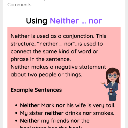
Comments