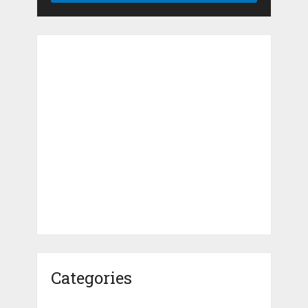
Categories