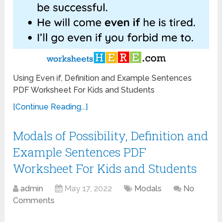
Using Even if, Definition and Example Sentences
PDF Worksheet For Kids and Students
[Continue Reading...]
Modals of Possibility, Definition and
Example Sentences PDF
Worksheet For Kids and Students
admin
May 17, 2022
Modals
No
Comments