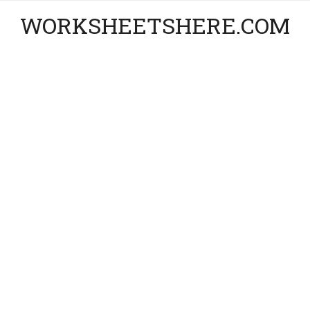
WORKSHEETSHERE.COM