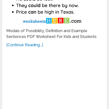
Modals of Possibility, Definition and Example
Sentences PDF Worksheet For Kids and Students
[Continue Reading...]