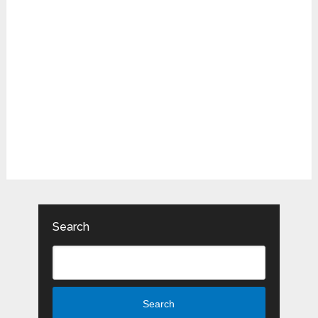
Search
Search