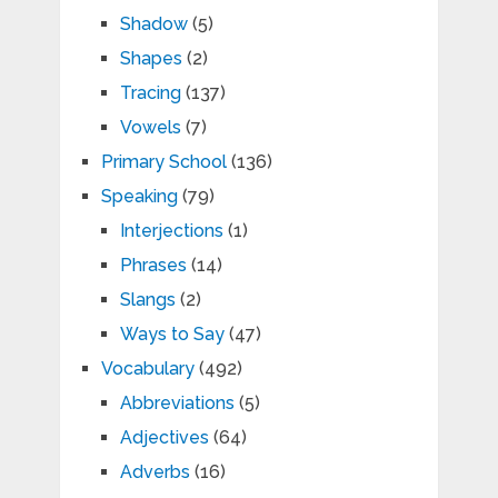
Shadow
(5)
Shapes
(2)
Tracing
(137)
Vowels
(7)
Primary School
(136)
Speaking
(79)
Interjections
(1)
Phrases
(14)
Slangs
(2)
Ways to Say
(47)
Vocabulary
(492)
Abbreviations
(5)
Adjectives
(64)
Adverbs
(16)