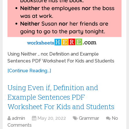
Using Neither … nor, Definition and Example
Sentences PDF Worksheet For Kids and Students
[Continue Reading...]
Using Even if, Definition and
Example Sentences PDF
Worksheet For Kids and Students
admin
May 20, 2022
Grammar
No
Comments