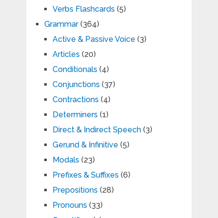
Verbs Flashcards
(5)
Grammar
(364)
Active & Passive Voice
(3)
Articles
(20)
Conditionals
(4)
Conjunctions
(37)
Contractions
(4)
Determiners
(1)
Direct & Indirect Speech
(3)
Gerund & Infinitive
(5)
Modals
(23)
Prefixes & Suffixes
(6)
Prepositions
(28)
Pronouns
(33)