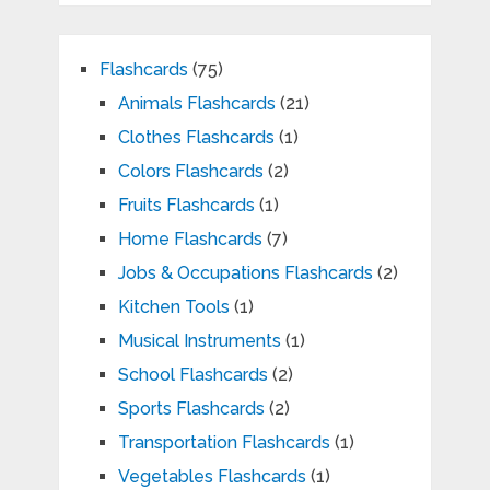
Flashcards
(75)
Animals Flashcards
(21)
Clothes Flashcards
(1)
Colors Flashcards
(2)
Fruits Flashcards
(1)
Home Flashcards
(7)
Jobs & Occupations Flashcards
(2)
Kitchen Tools
(1)
Musical Instruments
(1)
School Flashcards
(2)
Sports Flashcards
(2)
Transportation Flashcards
(1)
Vegetables Flashcards
(1)