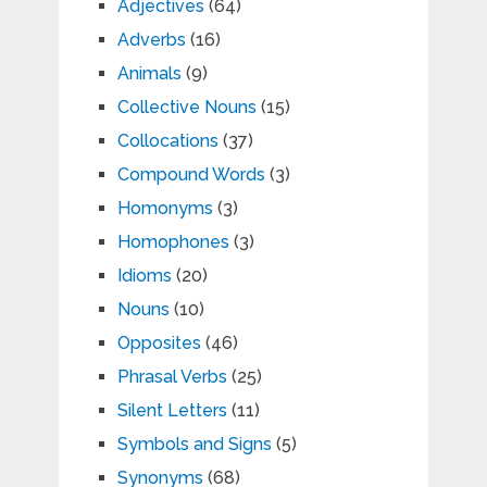
Adjectives
(64)
Adverbs
(16)
Animals
(9)
Collective Nouns
(15)
Collocations
(37)
Compound Words
(3)
Homonyms
(3)
Homophones
(3)
Idioms
(20)
Nouns
(10)
Opposites
(46)
Phrasal Verbs
(25)
Silent Letters
(11)
Symbols and Signs
(5)
Synonyms
(68)