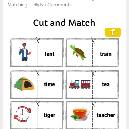
Matching
No Comments