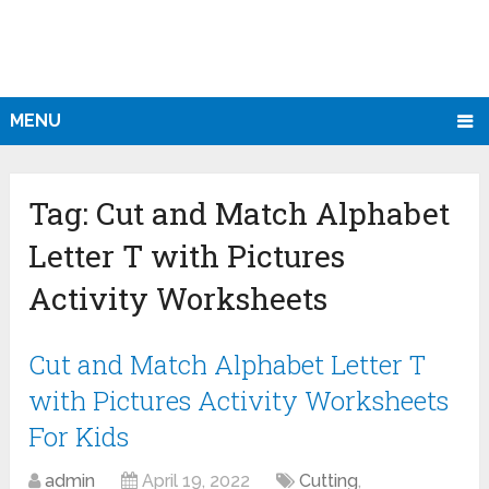
MENU
Tag:
Cut and Match Alphabet
Letter T with Pictures
Activity Worksheets
Cut and Match Alphabet Letter T
with Pictures Activity Worksheets
For Kids
admin
April 19, 2022
Cutting
,