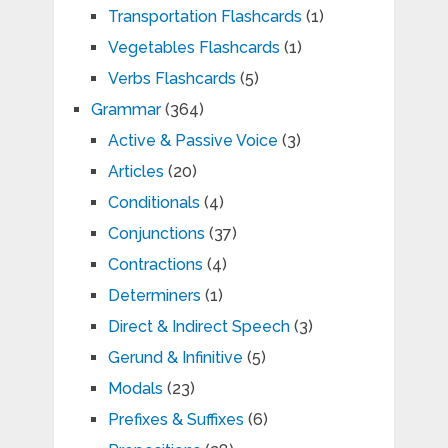
Transportation Flashcards
(1)
Vegetables Flashcards
(1)
Verbs Flashcards
(5)
Grammar
(364)
Active & Passive Voice
(3)
Articles
(20)
Conditionals
(4)
Conjunctions
(37)
Contractions
(4)
Determiners
(1)
Direct & Indirect Speech
(3)
Gerund & Infinitive
(5)
Modals
(23)
Prefixes & Suffixes
(6)