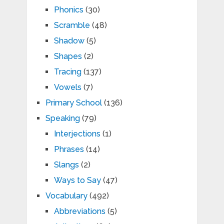
Phonics
(30)
Scramble
(48)
Shadow
(5)
Shapes
(2)
Tracing
(137)
Vowels
(7)
Primary School
(136)
Speaking
(79)
Interjections
(1)
Phrases
(14)
Slangs
(2)
Ways to Say
(47)
Vocabulary
(492)
Abbreviations
(5)