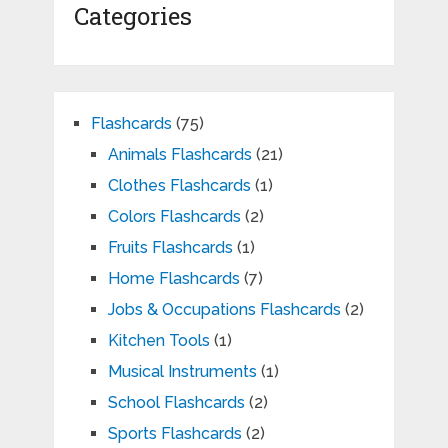
Categories
Flashcards
(75)
Animals Flashcards
(21)
Clothes Flashcards
(1)
Colors Flashcards
(2)
Fruits Flashcards
(1)
Home Flashcards
(7)
Jobs & Occupations Flashcards
(2)
Kitchen Tools
(1)
Musical Instruments
(1)
School Flashcards
(2)
Sports Flashcards
(2)