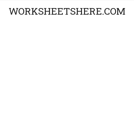
WORKSHEETSHERE.COM