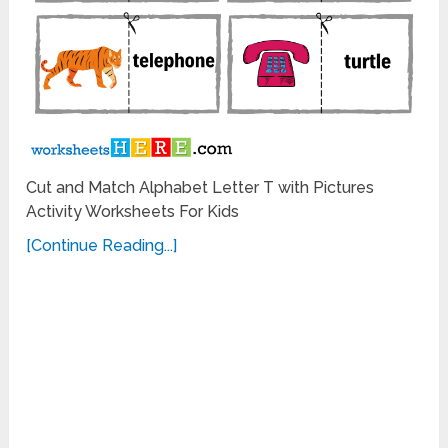
Cut and Match Alphabet Letter T with Pictures
Activity Worksheets For Kids
[Continue Reading...]