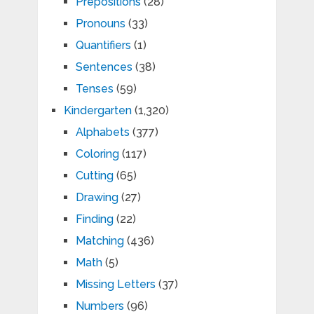
Prepositions
(28)
Pronouns
(33)
Quantifiers
(1)
Sentences
(38)
Tenses
(59)
Kindergarten
(1,320)
Alphabets
(377)
Coloring
(117)
Cutting
(65)
Drawing
(27)
Finding
(22)
Matching
(436)
Math
(5)
Missing Letters
(37)
Numbers
(96)