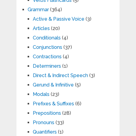
Verbs Flashcards
(5)
Grammar
(364)
Active & Passive Voice
(3)
Articles
(20)
Conditionals
(4)
Conjunctions
(37)
Contractions
(4)
Determiners
(1)
Direct & Indirect Speech
(3)
Gerund & Infinitive
(5)
Modals
(23)
Prefixes & Suffixes
(6)
Prepositions
(28)
Pronouns
(33)
Quantifiers
(1)