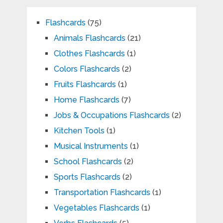
Flashcards
(75)
Animals Flashcards
(21)
Clothes Flashcards
(1)
Colors Flashcards
(2)
Fruits Flashcards
(1)
Home Flashcards
(7)
Jobs & Occupations Flashcards
(2)
Kitchen Tools
(1)
Musical Instruments
(1)
School Flashcards
(2)
Sports Flashcards
(2)
Transportation Flashcards
(1)
Vegetables Flashcards
(1)