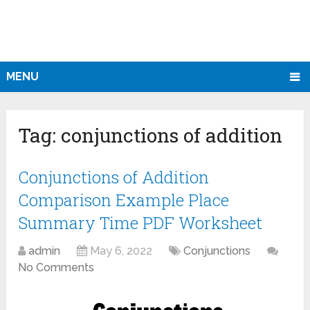
MENU
Tag:
conjunctions of addition
Conjunctions of Addition
Comparison Example Place
Summary Time PDF Worksheet
admin
May 6, 2022
Conjunctions
No Comments