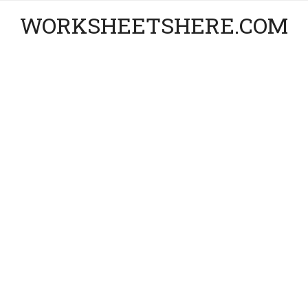
WORKSHEETSHERE.COM