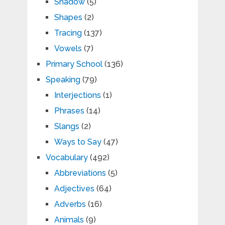
Shadow
(5)
Shapes
(2)
Tracing
(137)
Vowels
(7)
Primary School
(136)
Speaking
(79)
Interjections
(1)
Phrases
(14)
Slangs
(2)
Ways to Say
(47)
Vocabulary
(492)
Abbreviations
(5)
Adjectives
(64)
Adverbs
(16)
Animals
(9)