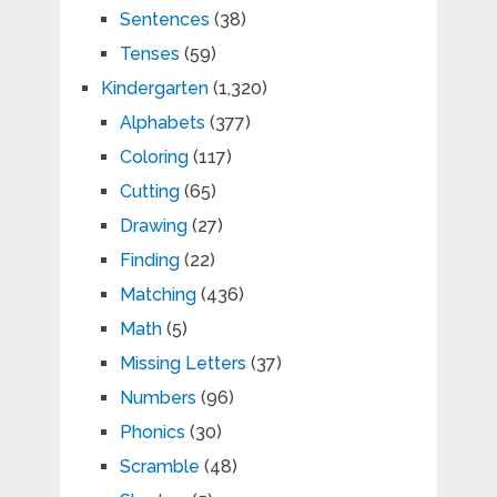
Sentences
(38)
Tenses
(59)
Kindergarten
(1,320)
Alphabets
(377)
Coloring
(117)
Cutting
(65)
Drawing
(27)
Finding
(22)
Matching
(436)
Math
(5)
Missing Letters
(37)
Numbers
(96)
Phonics
(30)
Scramble
(48)