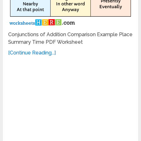
Conjunctions of Addition Comparison Example Place
Summary Time PDF Worksheet
[Continue Reading...]