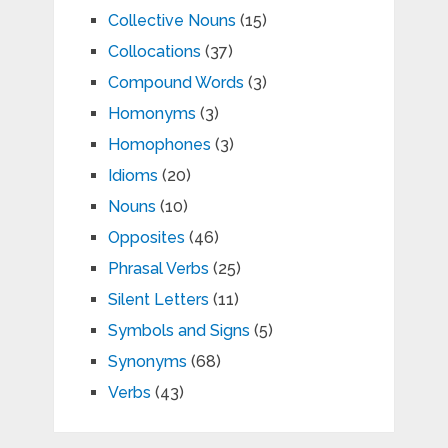
Collective Nouns
(15)
Collocations
(37)
Compound Words
(3)
Homonyms
(3)
Homophones
(3)
Idioms
(20)
Nouns
(10)
Opposites
(46)
Phrasal Verbs
(25)
Silent Letters
(11)
Symbols and Signs
(5)
Synonyms
(68)
Verbs
(43)