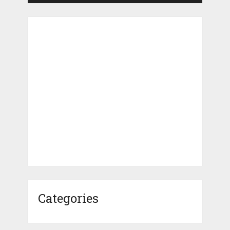
Categories