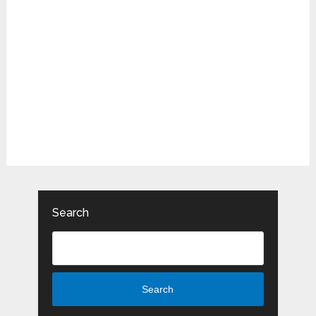
Search
Search