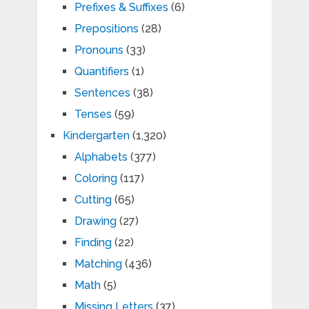
Prefixes & Suffixes
(6)
Prepositions
(28)
Pronouns
(33)
Quantifiers
(1)
Sentences
(38)
Tenses
(59)
Kindergarten
(1,320)
Alphabets
(377)
Coloring
(117)
Cutting
(65)
Drawing
(27)
Finding
(22)
Matching
(436)
Math
(5)
Missing Letters
(37)