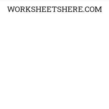
WORKSHEETSHERE.COM