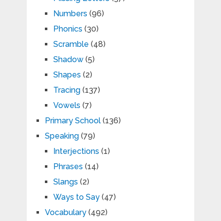
Numbers
(96)
Phonics
(30)
Scramble
(48)
Shadow
(5)
Shapes
(2)
Tracing
(137)
Vowels
(7)
Primary School
(136)
Speaking
(79)
Interjections
(1)
Phrases
(14)
Slangs
(2)
Ways to Say
(47)
Vocabulary
(492)