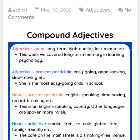
admin
May 30, 2022
Adjectives
No
Comments