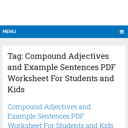
MENU
Tag:
Compound Adjectives
and Example Sentences PDF
Worksheet For Students and
Kids
Compound Adjectives and
Example Sentences PDF
Worksheet For Students and Kids