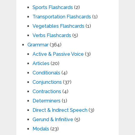
Sports Flashcards
(2)
Transportation Flashcards
(1)
Vegetables Flashcards
(1)
Verbs Flashcards
(5)
Grammar
(364)
Active & Passive Voice
(3)
Articles
(20)
Conditionals
(4)
Conjunctions
(37)
Contractions
(4)
Determiners
(1)
Direct & Indirect Speech
(3)
Gerund & Infinitive
(5)
Modals
(23)