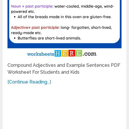
Compound Adjectives and Example Sentences PDF
Worksheet For Students and Kids
[Continue Reading...]