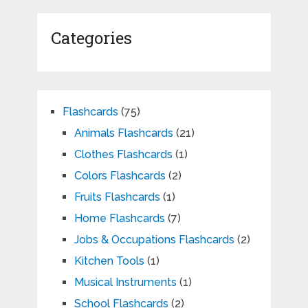
Categories
Flashcards
(75)
Animals Flashcards
(21)
Clothes Flashcards
(1)
Colors Flashcards
(2)
Fruits Flashcards
(1)
Home Flashcards
(7)
Jobs & Occupations Flashcards
(2)
Kitchen Tools
(1)
Musical Instruments
(1)
School Flashcards
(2)