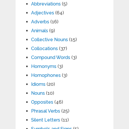
Abbreviations
(5)
Adjectives
(64)
Adverbs
(16)
Animals
(9)
Collective Nouns
(15)
Collocations
(37)
Compound Words
(3)
Homonyms
(3)
Homophones
(3)
Idioms
(20)
Nouns
(10)
Opposites
(46)
Phrasal Verbs
(25)
Silent Letters
(11)
Symbols and Signs
(5)