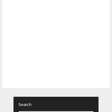
Search