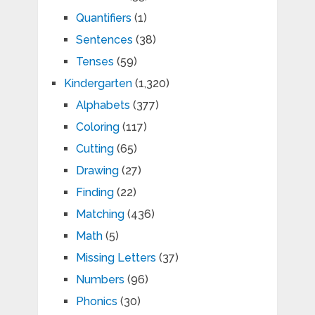
Quantifiers
(1)
Sentences
(38)
Tenses
(59)
Kindergarten
(1,320)
Alphabets
(377)
Coloring
(117)
Cutting
(65)
Drawing
(27)
Finding
(22)
Matching
(436)
Math
(5)
Missing Letters
(37)
Numbers
(96)
Phonics
(30)