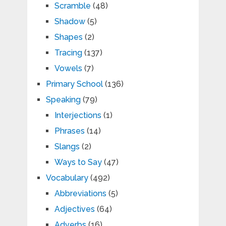
Scramble
(48)
Shadow
(5)
Shapes
(2)
Tracing
(137)
Vowels
(7)
Primary School
(136)
Speaking
(79)
Interjections
(1)
Phrases
(14)
Slangs
(2)
Ways to Say
(47)
Vocabulary
(492)
Abbreviations
(5)
Adjectives
(64)
Adverbs
(16)