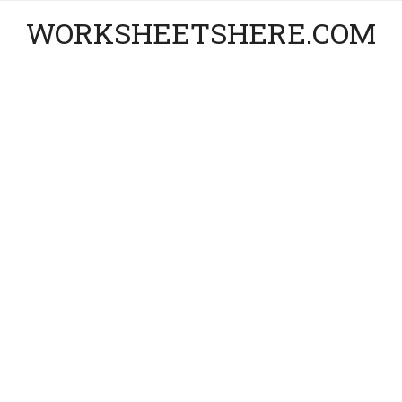
WORKSHEETSHERE.COM