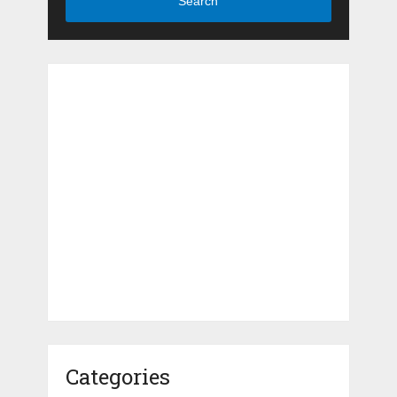
Search
Categories