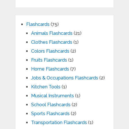
Flashcards
(75)
Animals Flashcards
(21)
Clothes Flashcards
(1)
Colors Flashcards
(2)
Fruits Flashcards
(1)
Home Flashcards
(7)
Jobs & Occupations Flashcards
(2)
Kitchen Tools
(1)
Musical Instruments
(1)
School Flashcards
(2)
Sports Flashcards
(2)
Transportation Flashcards
(1)