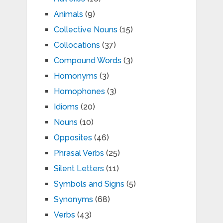
Animals
(9)
Collective Nouns
(15)
Collocations
(37)
Compound Words
(3)
Homonyms
(3)
Homophones
(3)
Idioms
(20)
Nouns
(10)
Opposites
(46)
Phrasal Verbs
(25)
Silent Letters
(11)
Symbols and Signs
(5)
Synonyms
(68)
Verbs
(43)