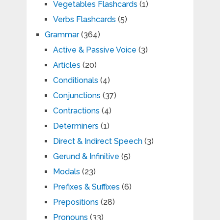
Vegetables Flashcards
(1)
Verbs Flashcards
(5)
Grammar
(364)
Active & Passive Voice
(3)
Articles
(20)
Conditionals
(4)
Conjunctions
(37)
Contractions
(4)
Determiners
(1)
Direct & Indirect Speech
(3)
Gerund & Infinitive
(5)
Modals
(23)
Prefixes & Suffixes
(6)
Prepositions
(28)
Pronouns
(33)