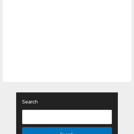
Search