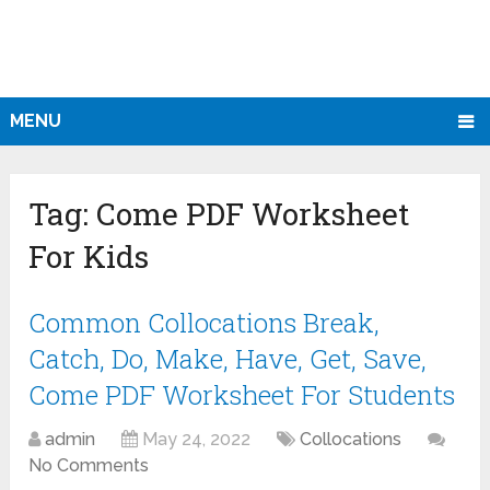
MENU
Tag:
Come PDF Worksheet
For Kids
Common Collocations Break,
Catch, Do, Make, Have, Get, Save,
Come PDF Worksheet For Students
admin
May 24, 2022
Collocations
No Comments