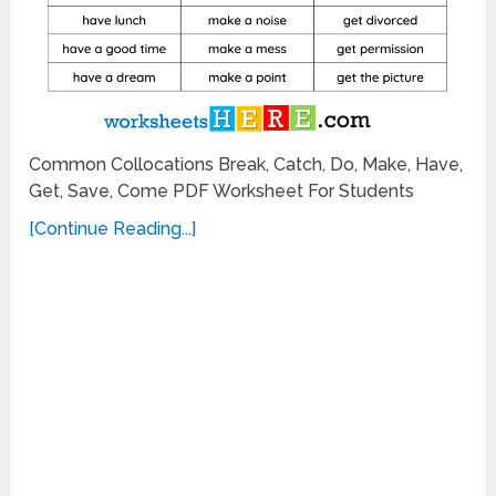
Common Collocations Break, Catch, Do, Make, Have,
Get, Save, Come PDF Worksheet For Students
[Continue Reading...]