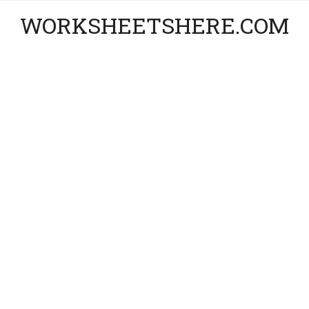
WORKSHEETSHERE.COM