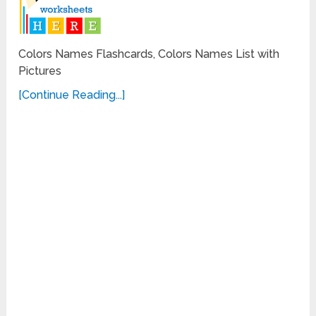
Colors Names Flashcards, Colors Names List with
Pictures
[Continue Reading...]