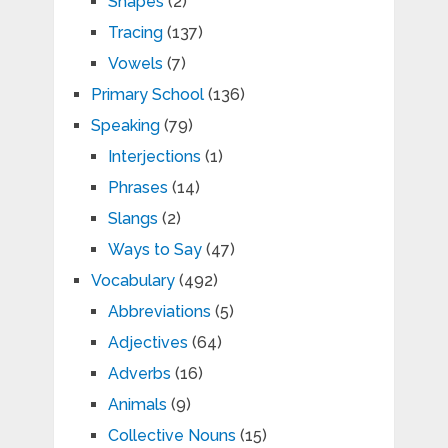
Shapes
(2)
Tracing
(137)
Vowels
(7)
Primary School
(136)
Speaking
(79)
Interjections
(1)
Phrases
(14)
Slangs
(2)
Ways to Say
(47)
Vocabulary
(492)
Abbreviations
(5)
Adjectives
(64)
Adverbs
(16)
Animals
(9)
Collective Nouns
(15)