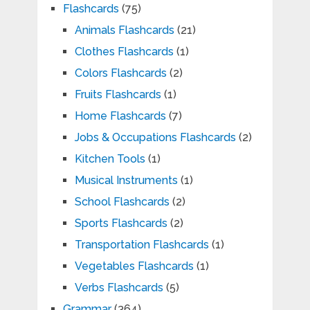
Flashcards
(75)
Animals Flashcards
(21)
Clothes Flashcards
(1)
Colors Flashcards
(2)
Fruits Flashcards
(1)
Home Flashcards
(7)
Jobs & Occupations Flashcards
(2)
Kitchen Tools
(1)
Musical Instruments
(1)
School Flashcards
(2)
Sports Flashcards
(2)
Transportation Flashcards
(1)
Vegetables Flashcards
(1)
Verbs Flashcards
(5)
Grammar
(364)