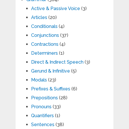
Active & Passive Voice
(3)
Articles
(20)
Conditionals
(4)
Conjunctions
(37)
Contractions
(4)
Determiners
(1)
Direct & Indirect Speech
(3)
Gerund & Infinitive
(5)
Modals
(23)
Prefixes & Suffixes
(6)
Prepositions
(28)
Pronouns
(33)
Quantifiers
(1)
Sentences
(38)