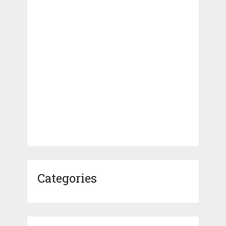
Categories