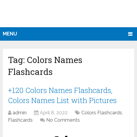
MENU
Tag:
Colors Names
Flashcards
+120 Colors Names Flashcards,
Colors Names List with Pictures
admin
April 8, 2022
Colors Flashcards
,
Flashcards
No Comments