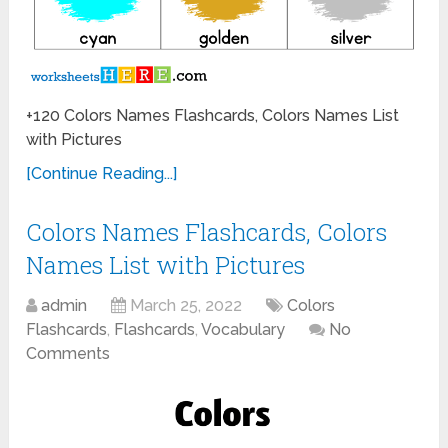
+120 Colors Names Flashcards, Colors Names List
with Pictures
[Continue Reading...]
Colors Names Flashcards, Colors
Names List with Pictures
admin
March 25, 2022
Colors
Flashcards
,
Flashcards
,
Vocabulary
No
Comments