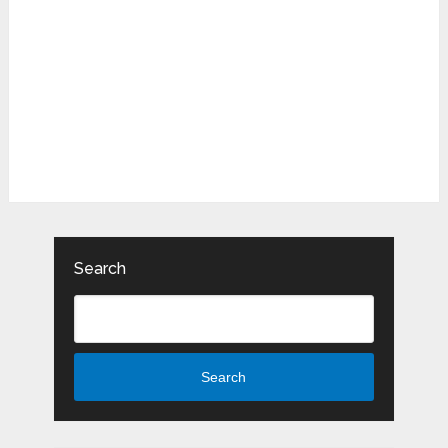
Search
Search