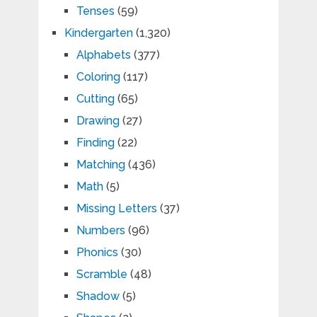
Tenses
(59)
Kindergarten
(1,320)
Alphabets
(377)
Coloring
(117)
Cutting
(65)
Drawing
(27)
Finding
(22)
Matching
(436)
Math
(5)
Missing Letters
(37)
Numbers
(96)
Phonics
(30)
Scramble
(48)
Shadow
(5)