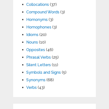
Collocations
(37)
Compound Words
(3)
Homonyms
(3)
Homophones
(3)
Idioms
(20)
Nouns
(10)
Opposites
(46)
Phrasal Verbs
(25)
Silent Letters
(11)
Symbols and Signs
(5)
Synonyms
(68)
Verbs
(43)