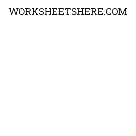
WORKSHEETSHERE.COM