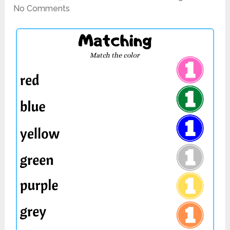
No Comments