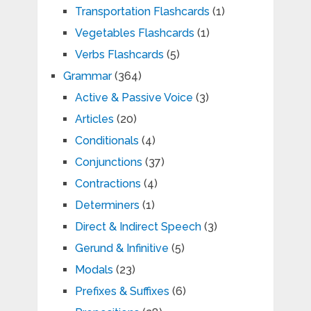
Transportation Flashcards
(1)
Vegetables Flashcards
(1)
Verbs Flashcards
(5)
Grammar
(364)
Active & Passive Voice
(3)
Articles
(20)
Conditionals
(4)
Conjunctions
(37)
Contractions
(4)
Determiners
(1)
Direct & Indirect Speech
(3)
Gerund & Infinitive
(5)
Modals
(23)
Prefixes & Suffixes
(6)