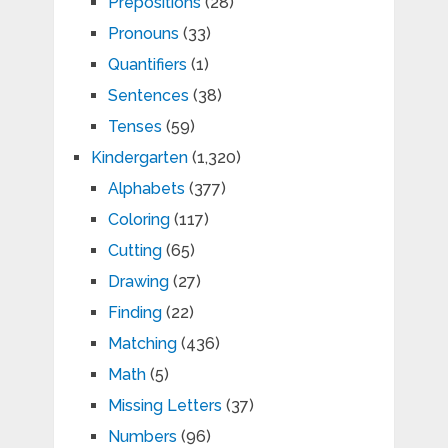
Prepositions
(28)
Pronouns
(33)
Quantifiers
(1)
Sentences
(38)
Tenses
(59)
Kindergarten
(1,320)
Alphabets
(377)
Coloring
(117)
Cutting
(65)
Drawing
(27)
Finding
(22)
Matching
(436)
Math
(5)
Missing Letters
(37)
Numbers
(96)