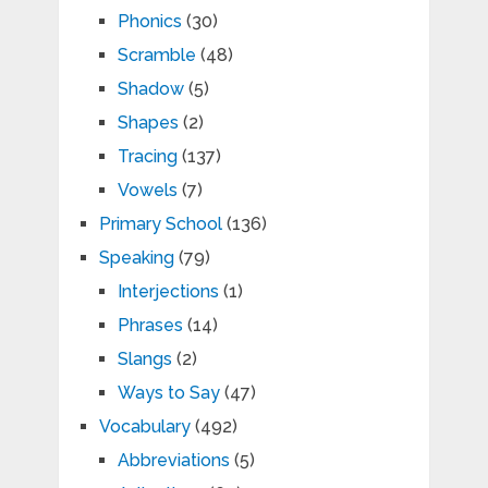
Phonics
(30)
Scramble
(48)
Shadow
(5)
Shapes
(2)
Tracing
(137)
Vowels
(7)
Primary School
(136)
Speaking
(79)
Interjections
(1)
Phrases
(14)
Slangs
(2)
Ways to Say
(47)
Vocabulary
(492)
Abbreviations
(5)