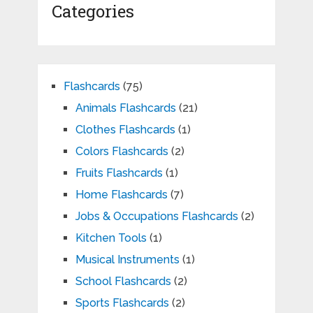
Categories
Flashcards
(75)
Animals Flashcards
(21)
Clothes Flashcards
(1)
Colors Flashcards
(2)
Fruits Flashcards
(1)
Home Flashcards
(7)
Jobs & Occupations Flashcards
(2)
Kitchen Tools
(1)
Musical Instruments
(1)
School Flashcards
(2)
Sports Flashcards
(2)