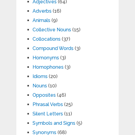
Adjectives
(64)
Adverbs
(16)
Animals
(9)
Collective Nouns
(15)
Collocations
(37)
Compound Words
(3)
Homonyms
(3)
Homophones
(3)
Idioms
(20)
Nouns
(10)
Opposites
(46)
Phrasal Verbs
(25)
Silent Letters
(11)
Symbols and Signs
(5)
Synonyms
(68)