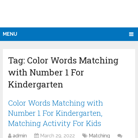
MENU
Tag:
Color Words Matching
with Number 1 For
Kindergarten
Color Words Matching with
Number 1 For Kindergarten,
Matching Activity For Kids
admin
March 29, 2022
Matching