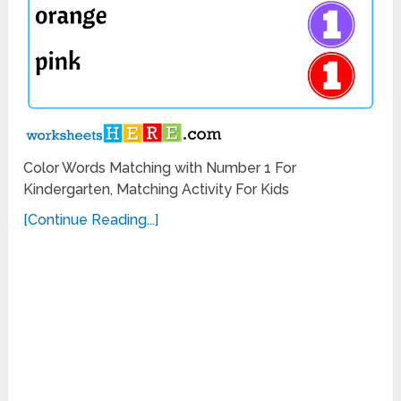
Color Words Matching with Number 1 For
Kindergarten, Matching Activity For Kids
[Continue Reading...]