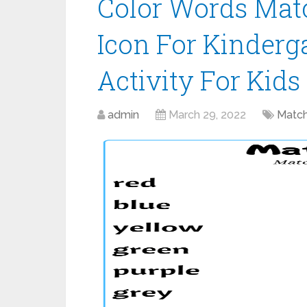
Color Words Mat
Icon For Kinderg
Activity For Kids
admin
March 29, 2022
Match