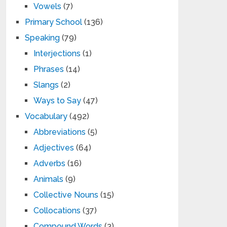
Vowels
(7)
Primary School
(136)
Speaking
(79)
Interjections
(1)
Phrases
(14)
Slangs
(2)
Ways to Say
(47)
Vocabulary
(492)
Abbreviations
(5)
Adjectives
(64)
Adverbs
(16)
Animals
(9)
Collective Nouns
(15)
Collocations
(37)
Compound Words
(3)