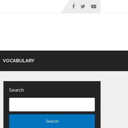
VOCABULARY
Search
Search