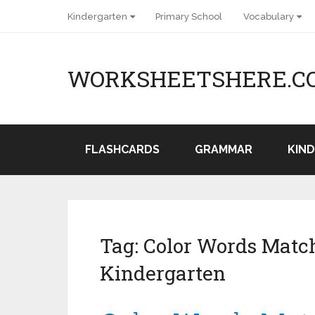
Kindergarten
Primary School
Vocabulary
WORKSHEETSHERE.C
FLASHCARDS
GRAMMAR
KIN
Tag:
Color Words Match
Kindergarten