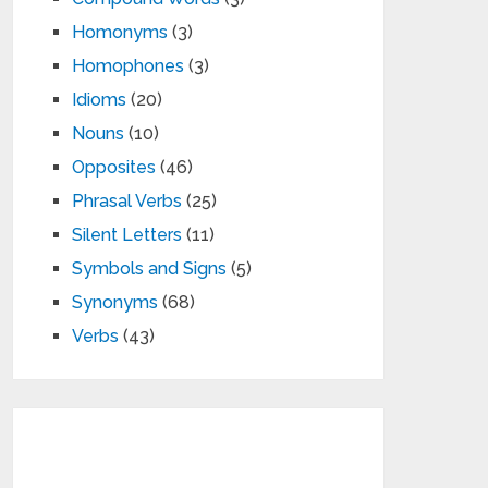
Homonyms
(3)
Homophones
(3)
Idioms
(20)
Nouns
(10)
Opposites
(46)
Phrasal Verbs
(25)
Silent Letters
(11)
Symbols and Signs
(5)
Synonyms
(68)
Verbs
(43)