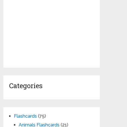
Categories
Flashcards
(75)
Animals Flashcards
(21)