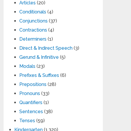
Articles
(20)
Conditionals
(4)
Conjunctions
(37)
Contractions
(4)
Determiners
(1)
Direct & Indirect Speech
(3)
Gerund & Infinitive
(5)
Modals
(23)
Prefixes & Suffixes
(6)
Prepositions
(28)
Pronouns
(33)
Quantifiers
(1)
Sentences
(38)
Tenses
(59)
Kindergarten
(1,320)