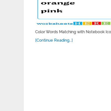
Color Words Matching with Notebook Icon
[Continue Reading...]