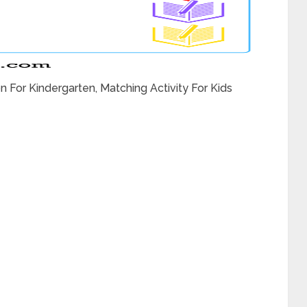
 For Kindergarten, Matching Activity For Kids