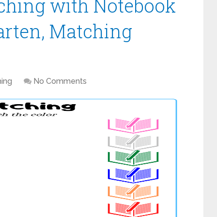
ching with Notebook
arten, Matching
ing
No Comments