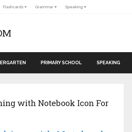
Flashcards
Grammar
Speaking
OM
DERGARTEN
PRIMARY SCHOOL
SPEAKING
ing with Notebook Icon For