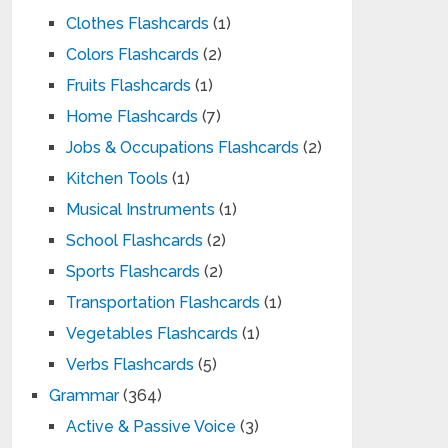
Clothes Flashcards
(1)
Colors Flashcards
(2)
Fruits Flashcards
(1)
Home Flashcards
(7)
Jobs & Occupations Flashcards
(2)
Kitchen Tools
(1)
Musical Instruments
(1)
School Flashcards
(2)
Sports Flashcards
(2)
Transportation Flashcards
(1)
Vegetables Flashcards
(1)
Verbs Flashcards
(5)
Grammar
(364)
Active & Passive Voice
(3)