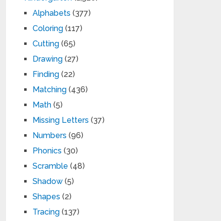
Alphabets
(377)
Coloring
(117)
Cutting
(65)
Drawing
(27)
Finding
(22)
Matching
(436)
Math
(5)
Missing Letters
(37)
Numbers
(96)
Phonics
(30)
Scramble
(48)
Shadow
(5)
Shapes
(2)
Tracing
(137)