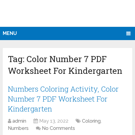
MENU
Tag:
Color Number 7 PDF
Worksheet For Kindergarten
Numbers Coloring Activity, Color
Number 7 PDF Worksheet For
Kindergarten
admin
May 13, 2022
Coloring
,
Numbers
No Comments