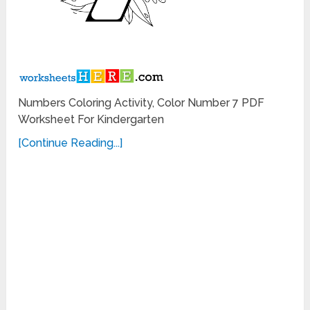
Numbers Coloring Activity, Color Number 7 PDF
Worksheet For Kindergarten
[Continue Reading...]