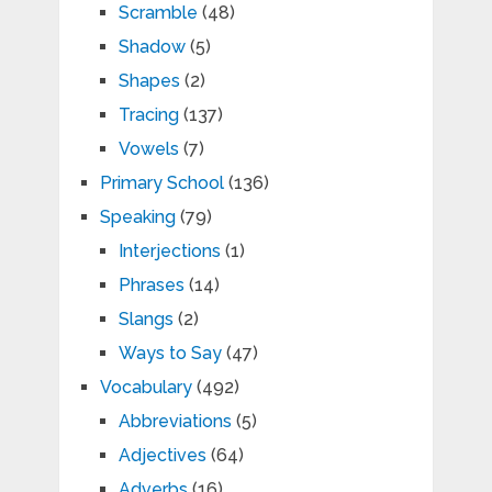
Scramble
(48)
Shadow
(5)
Shapes
(2)
Tracing
(137)
Vowels
(7)
Primary School
(136)
Speaking
(79)
Interjections
(1)
Phrases
(14)
Slangs
(2)
Ways to Say
(47)
Vocabulary
(492)
Abbreviations
(5)
Adjectives
(64)
Adverbs
(16)