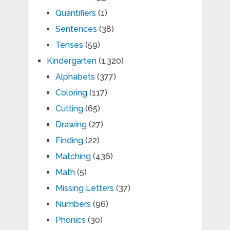
Quantifiers
(1)
Sentences
(38)
Tenses
(59)
Kindergarten
(1,320)
Alphabets
(377)
Coloring
(117)
Cutting
(65)
Drawing
(27)
Finding
(22)
Matching
(436)
Math
(5)
Missing Letters
(37)
Numbers
(96)
Phonics
(30)