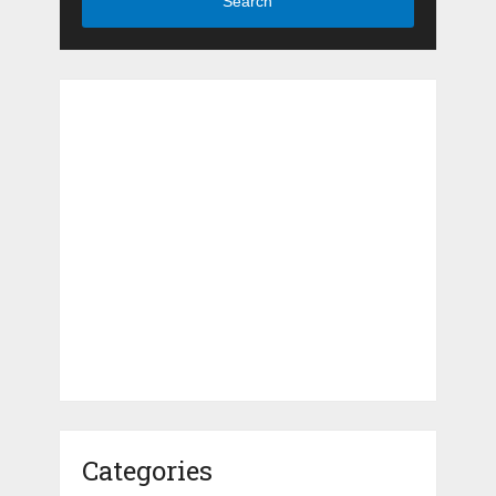
Search
Categories