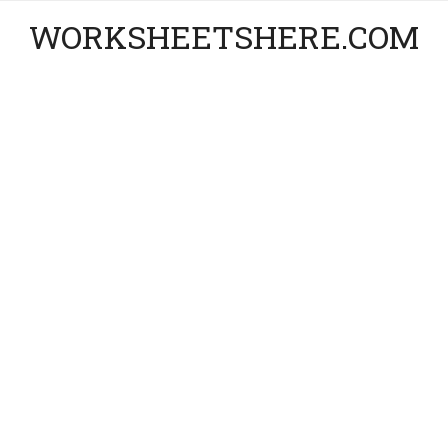
WORKSHEETSHERE.COM