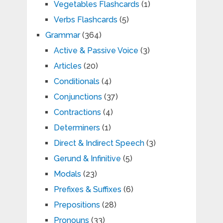
Vegetables Flashcards
(1)
Verbs Flashcards
(5)
Grammar
(364)
Active & Passive Voice
(3)
Articles
(20)
Conditionals
(4)
Conjunctions
(37)
Contractions
(4)
Determiners
(1)
Direct & Indirect Speech
(3)
Gerund & Infinitive
(5)
Modals
(23)
Prefixes & Suffixes
(6)
Prepositions
(28)
Pronouns
(33)