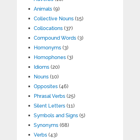
Animals
(9)
Collective Nouns
(15)
Collocations
(37)
Compound Words
(3)
Homonyms
(3)
Homophones
(3)
Idioms
(20)
Nouns
(10)
Opposites
(46)
Phrasal Verbs
(25)
Silent Letters
(11)
Symbols and Signs
(5)
Synonyms
(68)
Verbs
(43)