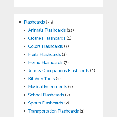
Flashcards
(75)
Animals Flashcards
(21)
Clothes Flashcards
(1)
Colors Flashcards
(2)
Fruits Flashcards
(1)
Home Flashcards
(7)
Jobs & Occupations Flashcards
(2)
Kitchen Tools
(1)
Musical Instruments
(1)
School Flashcards
(2)
Sports Flashcards
(2)
Transportation Flashcards
(1)