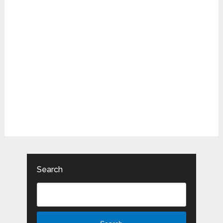
Search