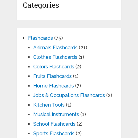
Categories
Flashcards
(75)
Animals Flashcards
(21)
Clothes Flashcards
(1)
Colors Flashcards
(2)
Fruits Flashcards
(1)
Home Flashcards
(7)
Jobs & Occupations Flashcards
(2)
Kitchen Tools
(1)
Musical Instruments
(1)
School Flashcards
(2)
Sports Flashcards
(2)