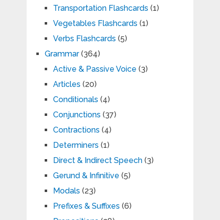
Transportation Flashcards
(1)
Vegetables Flashcards
(1)
Verbs Flashcards
(5)
Grammar
(364)
Active & Passive Voice
(3)
Articles
(20)
Conditionals
(4)
Conjunctions
(37)
Contractions
(4)
Determiners
(1)
Direct & Indirect Speech
(3)
Gerund & Infinitive
(5)
Modals
(23)
Prefixes & Suffixes
(6)