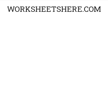
WORKSHEETSHERE.COM