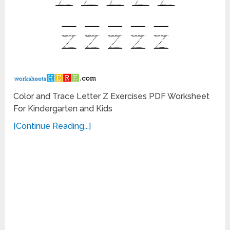
Color and Trace Letter Z Exercises PDF Worksheet
For Kindergarten and Kids
[Continue Reading...]