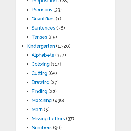
Prepositions
(28)
Pronouns
(33)
Quantifiers
(1)
Sentences
(38)
Tenses
(59)
Kindergarten
(1,320)
Alphabets
(377)
Coloring
(117)
Cutting
(65)
Drawing
(27)
Finding
(22)
Matching
(436)
Math
(5)
Missing Letters
(37)
Numbers
(96)