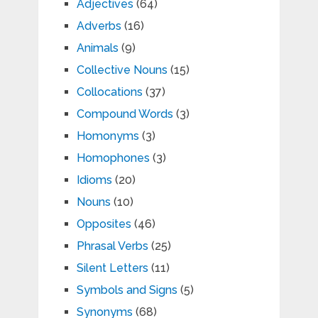
Adjectives
(64)
Adverbs
(16)
Animals
(9)
Collective Nouns
(15)
Collocations
(37)
Compound Words
(3)
Homonyms
(3)
Homophones
(3)
Idioms
(20)
Nouns
(10)
Opposites
(46)
Phrasal Verbs
(25)
Silent Letters
(11)
Symbols and Signs
(5)
Synonyms
(68)