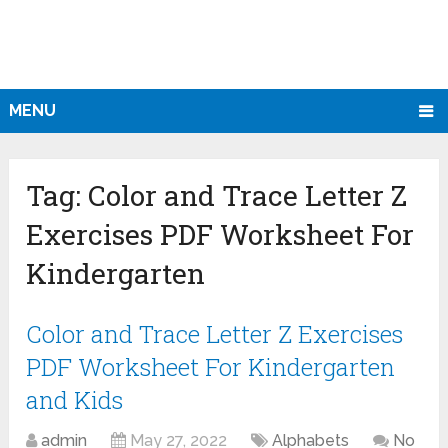
MENU
Tag:
Color and Trace Letter Z
Exercises PDF Worksheet For
Kindergarten
Color and Trace Letter Z Exercises
PDF Worksheet For Kindergarten
and Kids
admin
May 27, 2022
Alphabets
No