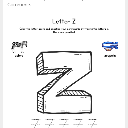
Comments