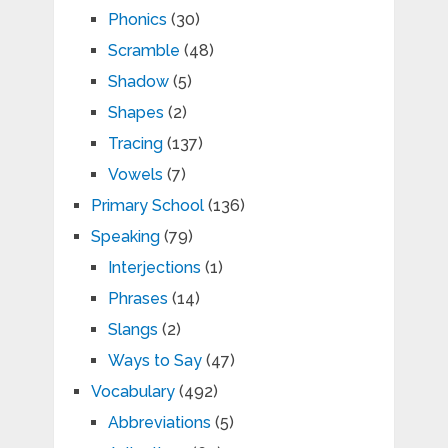
Phonics
(30)
Scramble
(48)
Shadow
(5)
Shapes
(2)
Tracing
(137)
Vowels
(7)
Primary School
(136)
Speaking
(79)
Interjections
(1)
Phrases
(14)
Slangs
(2)
Ways to Say
(47)
Vocabulary
(492)
Abbreviations
(5)