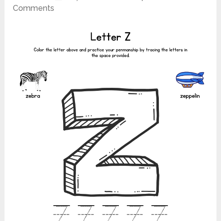
Comments