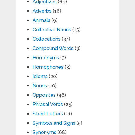
Adjectives
(64)
Adverbs
(16)
Animals
(9)
Collective Nouns
(15)
Collocations
(37)
Compound Words
(3)
Homonyms
(3)
Homophones
(3)
Idioms
(20)
Nouns
(10)
Opposites
(46)
Phrasal Verbs
(25)
Silent Letters
(11)
Symbols and Signs
(5)
Synonyms
(68)