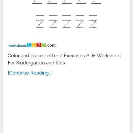
Color and Trace Letter Z Exercises PDF Worksheet
For Kindergarten and Kids
[Continue Reading...]