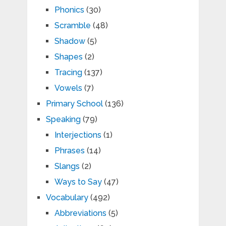
Phonics
(30)
Scramble
(48)
Shadow
(5)
Shapes
(2)
Tracing
(137)
Vowels
(7)
Primary School
(136)
Speaking
(79)
Interjections
(1)
Phrases
(14)
Slangs
(2)
Ways to Say
(47)
Vocabulary
(492)
Abbreviations
(5)