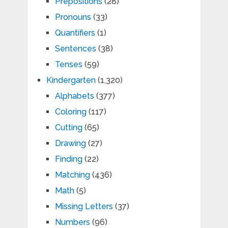
Prepositions
(28)
Pronouns
(33)
Quantifiers
(1)
Sentences
(38)
Tenses
(59)
Kindergarten
(1,320)
Alphabets
(377)
Coloring
(117)
Cutting
(65)
Drawing
(27)
Finding
(22)
Matching
(436)
Math
(5)
Missing Letters
(37)
Numbers
(96)