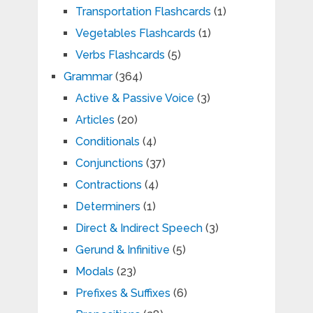
Transportation Flashcards
(1)
Vegetables Flashcards
(1)
Verbs Flashcards
(5)
Grammar
(364)
Active & Passive Voice
(3)
Articles
(20)
Conditionals
(4)
Conjunctions
(37)
Contractions
(4)
Determiners
(1)
Direct & Indirect Speech
(3)
Gerund & Infinitive
(5)
Modals
(23)
Prefixes & Suffixes
(6)