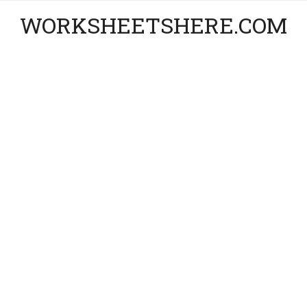
WORKSHEETSHERE.COM