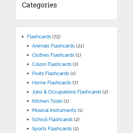
Categories
Flashcards
(75)
Animals Flashcards
(21)
Clothes Flashcards
(1)
Colors Flashcards
(2)
Fruits Flashcards
(1)
Home Flashcards
(7)
Jobs & Occupations Flashcards
(2)
Kitchen Tools
(1)
Musical Instruments
(1)
School Flashcards
(2)
Sports Flashcards
(2)