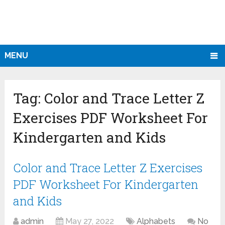
MENU
Tag:
Color and Trace Letter Z
Exercises PDF Worksheet For
Kindergarten and Kids
Color and Trace Letter Z Exercises
PDF Worksheet For Kindergarten
and Kids
admin
May 27, 2022
Alphabets
No