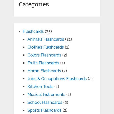
Categories
Flashcards
(75)
Animals Flashcards
(21)
Clothes Flashcards
(1)
Colors Flashcards
(2)
Fruits Flashcards
(1)
Home Flashcards
(7)
Jobs & Occupations Flashcards
(2)
Kitchen Tools
(1)
Musical Instruments
(1)
School Flashcards
(2)
Sports Flashcards
(2)