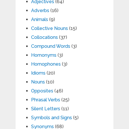
Adjectives
(64)
Adverbs
(16)
Animals
(9)
Collective Nouns
(15)
Collocations
(37)
Compound Words
(3)
Homonyms
(3)
Homophones
(3)
Idioms
(20)
Nouns
(10)
Opposites
(46)
Phrasal Verbs
(25)
Silent Letters
(11)
Symbols and Signs
(5)
Synonyms
(68)