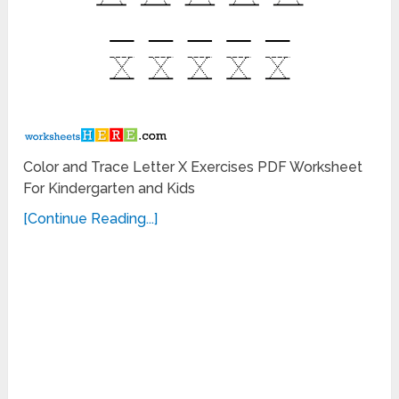
Color and Trace Letter X Exercises PDF Worksheet
For Kindergarten and Kids
[Continue Reading...]