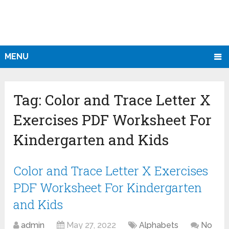
MENU
Tag:
Color and Trace Letter X
Exercises PDF Worksheet For
Kindergarten and Kids
Color and Trace Letter X Exercises
PDF Worksheet For Kindergarten
and Kids
admin
May 27, 2022
Alphabets
No