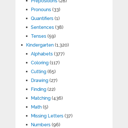
Prepositions
(28)
Pronouns
(33)
Quantifiers
(1)
Sentences
(38)
Tenses
(59)
Kindergarten
(1,320)
Alphabets
(377)
Coloring
(117)
Cutting
(65)
Drawing
(27)
Finding
(22)
Matching
(436)
Math
(5)
Missing Letters
(37)
Numbers
(96)