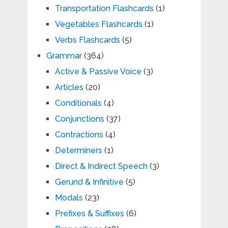
Transportation Flashcards
(1)
Vegetables Flashcards
(1)
Verbs Flashcards
(5)
Grammar
(364)
Active & Passive Voice
(3)
Articles
(20)
Conditionals
(4)
Conjunctions
(37)
Contractions
(4)
Determiners
(1)
Direct & Indirect Speech
(3)
Gerund & Infinitive
(5)
Modals
(23)
Prefixes & Suffixes
(6)