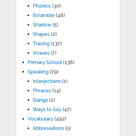
Phonics
(30)
Scramble
(48)
Shadow
(5)
Shapes
(2)
Tracing
(137)
Vowels
(7)
Primary School
(136)
Speaking
(79)
Interjections
(1)
Phrases
(14)
Slangs
(2)
Ways to Say
(47)
Vocabulary
(492)
Abbreviations
(5)