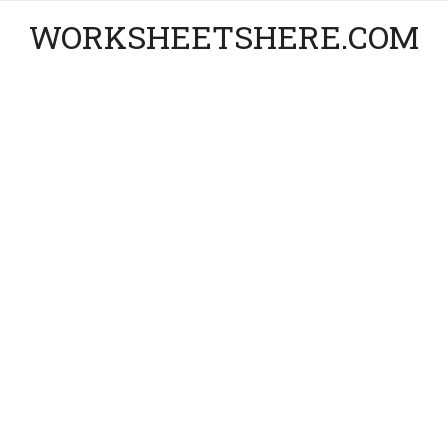
WORKSHEETSHERE.COM