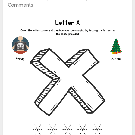
Comments