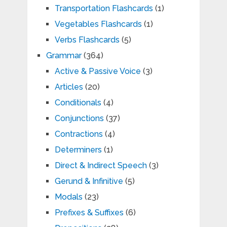
Transportation Flashcards
(1)
Vegetables Flashcards
(1)
Verbs Flashcards
(5)
Grammar
(364)
Active & Passive Voice
(3)
Articles
(20)
Conditionals
(4)
Conjunctions
(37)
Contractions
(4)
Determiners
(1)
Direct & Indirect Speech
(3)
Gerund & Infinitive
(5)
Modals
(23)
Prefixes & Suffixes
(6)