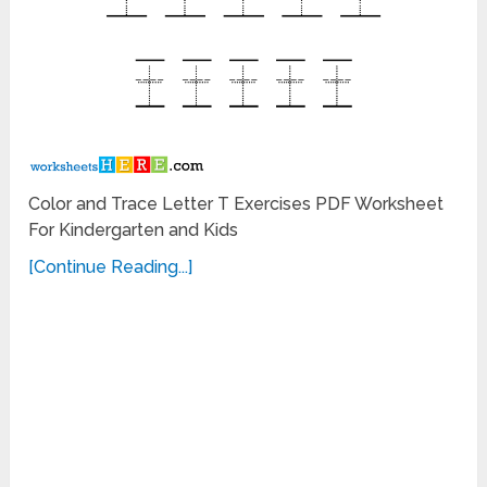
Color and Trace Letter T Exercises PDF Worksheet
For Kindergarten and Kids
[Continue Reading...]