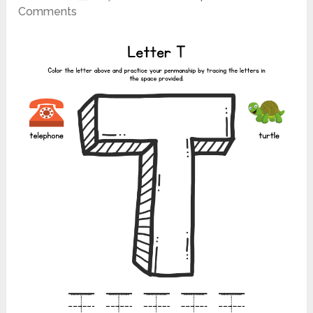
Comments