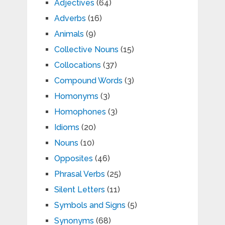
Adjectives
(64)
Adverbs
(16)
Animals
(9)
Collective Nouns
(15)
Collocations
(37)
Compound Words
(3)
Homonyms
(3)
Homophones
(3)
Idioms
(20)
Nouns
(10)
Opposites
(46)
Phrasal Verbs
(25)
Silent Letters
(11)
Symbols and Signs
(5)
Synonyms
(68)