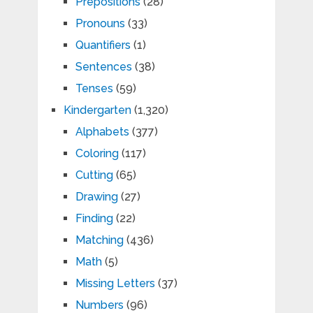
Prepositions
(28)
Pronouns
(33)
Quantifiers
(1)
Sentences
(38)
Tenses
(59)
Kindergarten
(1,320)
Alphabets
(377)
Coloring
(117)
Cutting
(65)
Drawing
(27)
Finding
(22)
Matching
(436)
Math
(5)
Missing Letters
(37)
Numbers
(96)