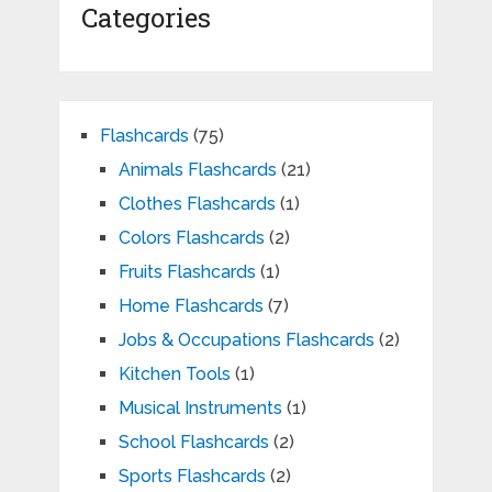
Categories
Flashcards
(75)
Animals Flashcards
(21)
Clothes Flashcards
(1)
Colors Flashcards
(2)
Fruits Flashcards
(1)
Home Flashcards
(7)
Jobs & Occupations Flashcards
(2)
Kitchen Tools
(1)
Musical Instruments
(1)
School Flashcards
(2)
Sports Flashcards
(2)