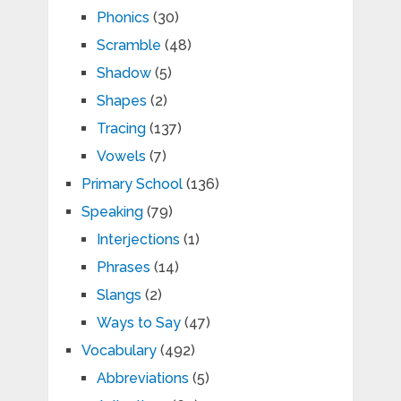
Phonics
(30)
Scramble
(48)
Shadow
(5)
Shapes
(2)
Tracing
(137)
Vowels
(7)
Primary School
(136)
Speaking
(79)
Interjections
(1)
Phrases
(14)
Slangs
(2)
Ways to Say
(47)
Vocabulary
(492)
Abbreviations
(5)