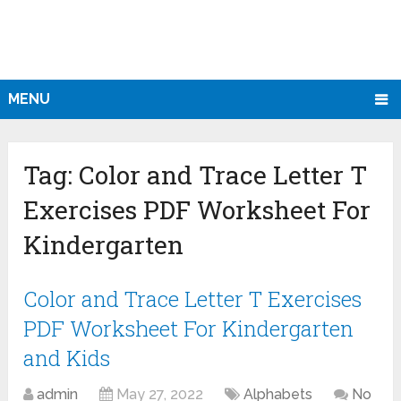
MENU
Tag:
Color and Trace Letter T
Exercises PDF Worksheet For
Kindergarten
Color and Trace Letter T Exercises
PDF Worksheet For Kindergarten
and Kids
admin
May 27, 2022
Alphabets
No