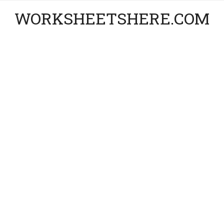
WORKSHEETSHERE.COM