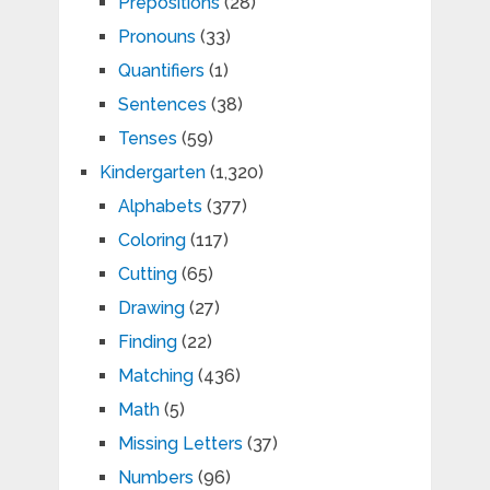
Prepositions
(28)
Pronouns
(33)
Quantifiers
(1)
Sentences
(38)
Tenses
(59)
Kindergarten
(1,320)
Alphabets
(377)
Coloring
(117)
Cutting
(65)
Drawing
(27)
Finding
(22)
Matching
(436)
Math
(5)
Missing Letters
(37)
Numbers
(96)