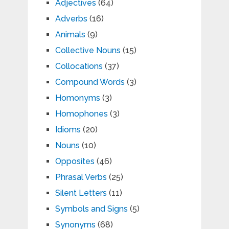
Adjectives
(64)
Adverbs
(16)
Animals
(9)
Collective Nouns
(15)
Collocations
(37)
Compound Words
(3)
Homonyms
(3)
Homophones
(3)
Idioms
(20)
Nouns
(10)
Opposites
(46)
Phrasal Verbs
(25)
Silent Letters
(11)
Symbols and Signs
(5)
Synonyms
(68)