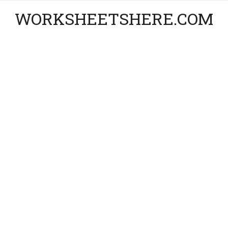
WORKSHEETSHERE.COM