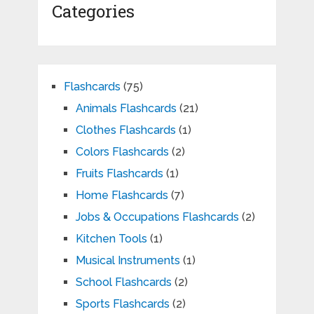
Categories
Flashcards
(75)
Animals Flashcards
(21)
Clothes Flashcards
(1)
Colors Flashcards
(2)
Fruits Flashcards
(1)
Home Flashcards
(7)
Jobs & Occupations Flashcards
(2)
Kitchen Tools
(1)
Musical Instruments
(1)
School Flashcards
(2)
Sports Flashcards
(2)