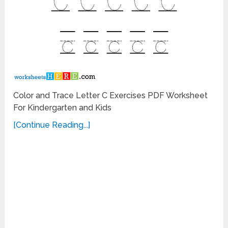
Color and Trace Letter C Exercises PDF Worksheet
For Kindergarten and Kids
[Continue Reading...]