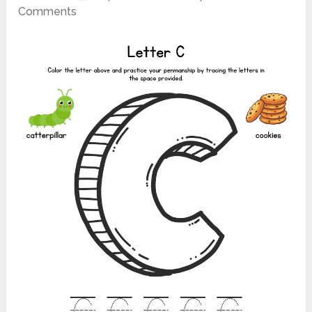
Comments