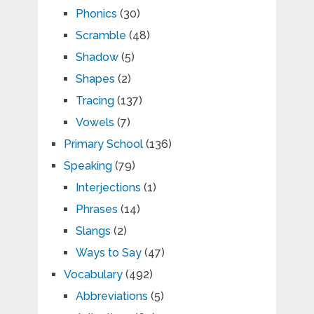
Phonics
(30)
Scramble
(48)
Shadow
(5)
Shapes
(2)
Tracing
(137)
Vowels
(7)
Primary School
(136)
Speaking
(79)
Interjections
(1)
Phrases
(14)
Slangs
(2)
Ways to Say
(47)
Vocabulary
(492)
Abbreviations
(5)