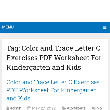
MENU
Tag:
Color and Trace Letter C
Exercises PDF Worksheet For
Kindergarten and Kids
Color and Trace Letter C Exercises
PDF Worksheet For Kindergarten
and Kids
admin
May 27, 2022
Alphabets
No