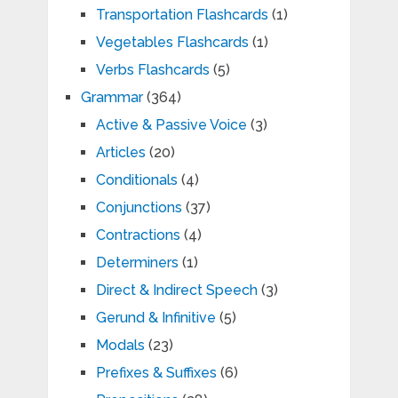
Transportation Flashcards
(1)
Vegetables Flashcards
(1)
Verbs Flashcards
(5)
Grammar
(364)
Active & Passive Voice
(3)
Articles
(20)
Conditionals
(4)
Conjunctions
(37)
Contractions
(4)
Determiners
(1)
Direct & Indirect Speech
(3)
Gerund & Infinitive
(5)
Modals
(23)
Prefixes & Suffixes
(6)