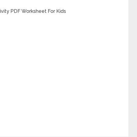
tivity PDF Worksheet For Kids