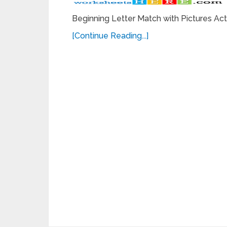
Beginning Letter Match with Pictures Ac
[Continue Reading...]