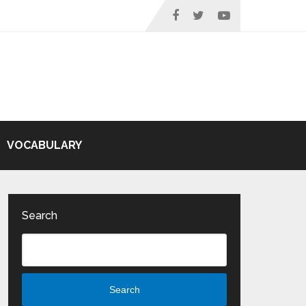
VOCABULARY
Search
Search