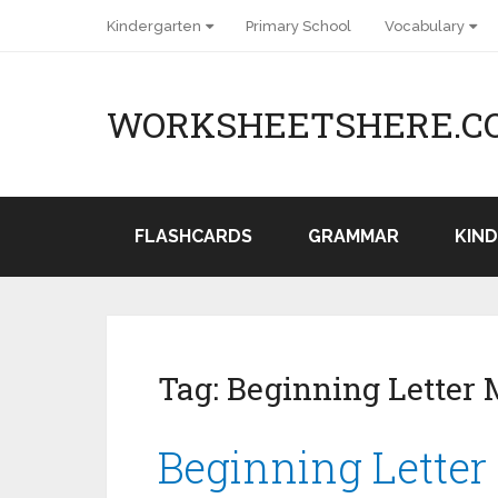
Kindergarten
Primary School
Vocabulary
WORKSHEETSHERE.C
FLASHCARDS
GRAMMAR
KIN
Tag:
Beginning Letter 
Beginning Letter