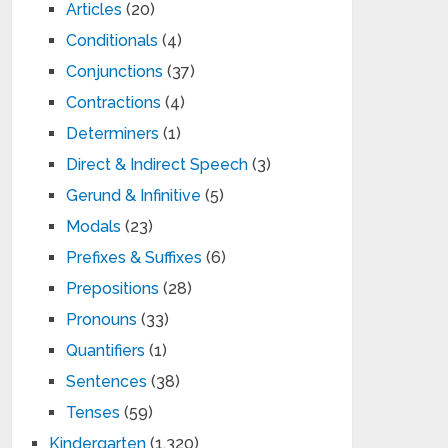
Articles
(20)
Conditionals
(4)
Conjunctions
(37)
Contractions
(4)
Determiners
(1)
Direct & Indirect Speech
(3)
Gerund & Infinitive
(5)
Modals
(23)
Prefixes & Suffixes
(6)
Prepositions
(28)
Pronouns
(33)
Quantifiers
(1)
Sentences
(38)
Tenses
(59)
Kindergarten
(1,320)