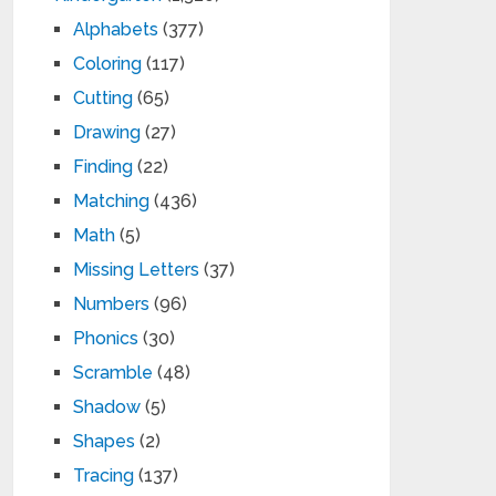
Alphabets
(377)
Coloring
(117)
Cutting
(65)
Drawing
(27)
Finding
(22)
Matching
(436)
Math
(5)
Missing Letters
(37)
Numbers
(96)
Phonics
(30)
Scramble
(48)
Shadow
(5)
Shapes
(2)
Tracing
(137)