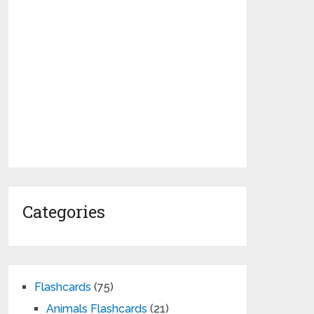
Categories
Flashcards
(75)
Animals Flashcards
(21)