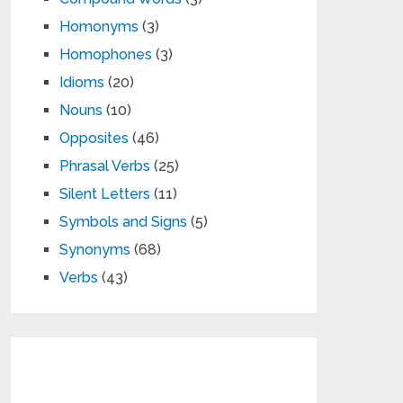
Homonyms
(3)
Homophones
(3)
Idioms
(20)
Nouns
(10)
Opposites
(46)
Phrasal Verbs
(25)
Silent Letters
(11)
Symbols and Signs
(5)
Synonyms
(68)
Verbs
(43)