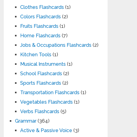
Clothes Flashcards
(1)
Colors Flashcards
(2)
Fruits Flashcards
(1)
Home Flashcards
(7)
Jobs & Occupations Flashcards
(2)
Kitchen Tools
(1)
Musical Instruments
(1)
School Flashcards
(2)
Sports Flashcards
(2)
Transportation Flashcards
(1)
Vegetables Flashcards
(1)
Verbs Flashcards
(5)
Grammar
(364)
Active & Passive Voice
(3)