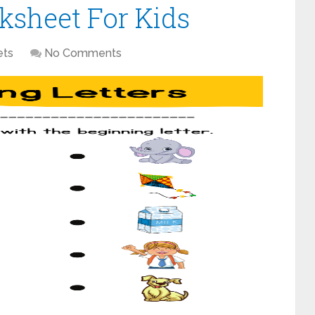
ksheet For Kids
ets
No Comments