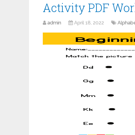
Activity PDF Wor
admin
April 18, 2022
Alphab