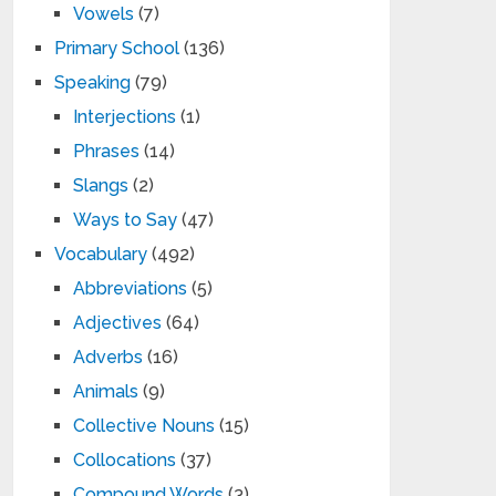
Vowels
(7)
Primary School
(136)
Speaking
(79)
Interjections
(1)
Phrases
(14)
Slangs
(2)
Ways to Say
(47)
Vocabulary
(492)
Abbreviations
(5)
Adjectives
(64)
Adverbs
(16)
Animals
(9)
Collective Nouns
(15)
Collocations
(37)
Compound Words
(3)