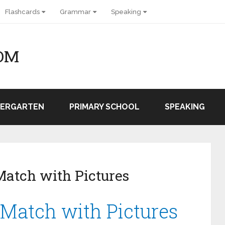
Flashcards
Grammar
Speaking
OM
DERGARTEN
PRIMARY SCHOOL
SPEAKING
Match with Pictures
 Match with Pictures