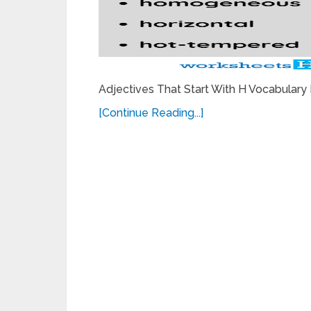
Adjectives That Start With H Vocabulary
[Continue Reading...]