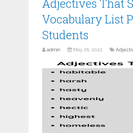
Adjectives That S
Vocabulary List 
Students
admin
May 26, 2022
Adjecti