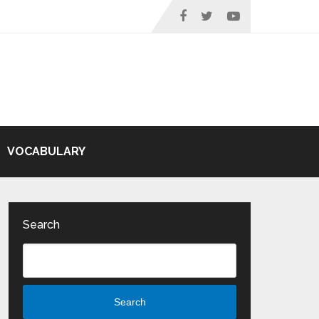
VOCABULARY
Search
Search