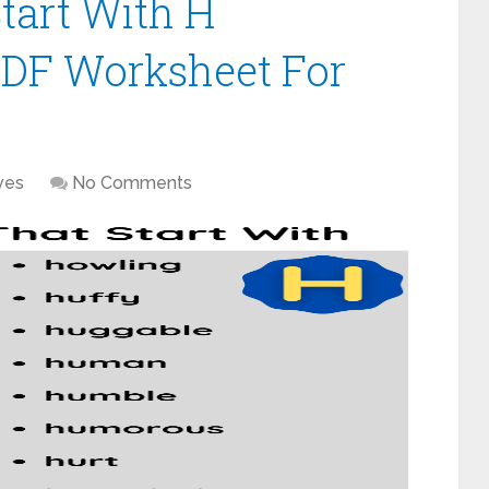
tart With H
PDF Worksheet For
ves
No Comments