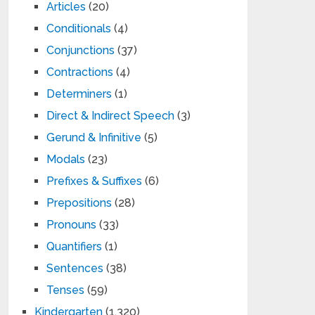
Articles
(20)
Conditionals
(4)
Conjunctions
(37)
Contractions
(4)
Determiners
(1)
Direct & Indirect Speech
(3)
Gerund & Infinitive
(5)
Modals
(23)
Prefixes & Suffixes
(6)
Prepositions
(28)
Pronouns
(33)
Quantifiers
(1)
Sentences
(38)
Tenses
(59)
Kindergarten
(1,320)