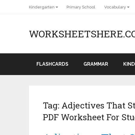
Kindergarten
Primary School
Vocabulary
WORKSHEETSHERE.C
FLASHCARDS
GRAMMAR
KIN
Tag:
Adjectives That S
PDF Worksheet For Stu