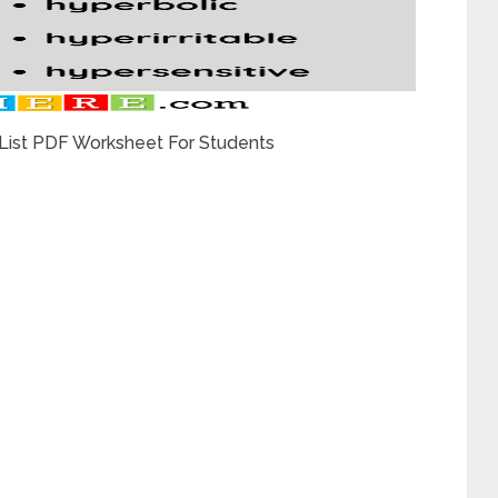
 List PDF Worksheet For Students