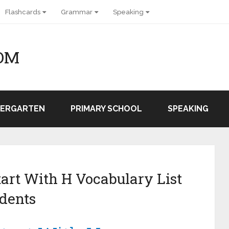
Flashcards
Grammar
Speaking
OM
DERGARTEN
PRIMARY SCHOOL
SPEAKING
tart With H Vocabulary List
dents