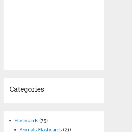
Categories
Flashcards
(75)
Animals Flashcards
(21)