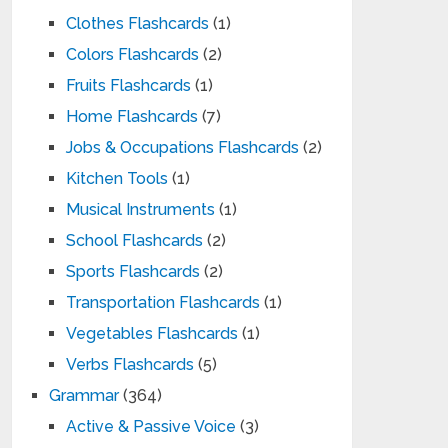
Clothes Flashcards
(1)
Colors Flashcards
(2)
Fruits Flashcards
(1)
Home Flashcards
(7)
Jobs & Occupations Flashcards
(2)
Kitchen Tools
(1)
Musical Instruments
(1)
School Flashcards
(2)
Sports Flashcards
(2)
Transportation Flashcards
(1)
Vegetables Flashcards
(1)
Verbs Flashcards
(5)
Grammar
(364)
Active & Passive Voice
(3)