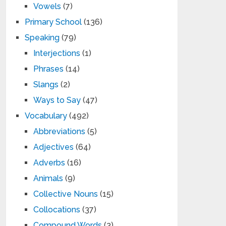
Vowels
(7)
Primary School
(136)
Speaking
(79)
Interjections
(1)
Phrases
(14)
Slangs
(2)
Ways to Say
(47)
Vocabulary
(492)
Abbreviations
(5)
Adjectives
(64)
Adverbs
(16)
Animals
(9)
Collective Nouns
(15)
Collocations
(37)
Compound Words
(3)