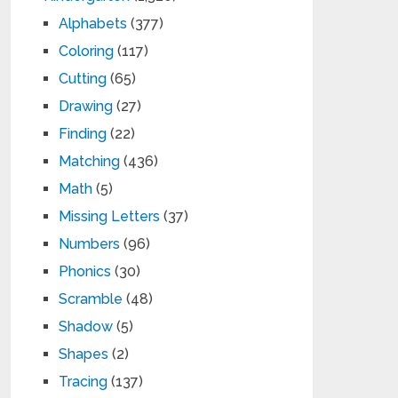
Alphabets
(377)
Coloring
(117)
Cutting
(65)
Drawing
(27)
Finding
(22)
Matching
(436)
Math
(5)
Missing Letters
(37)
Numbers
(96)
Phonics
(30)
Scramble
(48)
Shadow
(5)
Shapes
(2)
Tracing
(137)