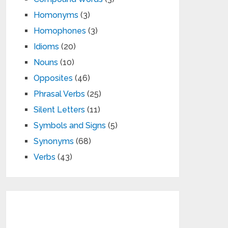
Homonyms
(3)
Homophones
(3)
Idioms
(20)
Nouns
(10)
Opposites
(46)
Phrasal Verbs
(25)
Silent Letters
(11)
Symbols and Signs
(5)
Synonyms
(68)
Verbs
(43)