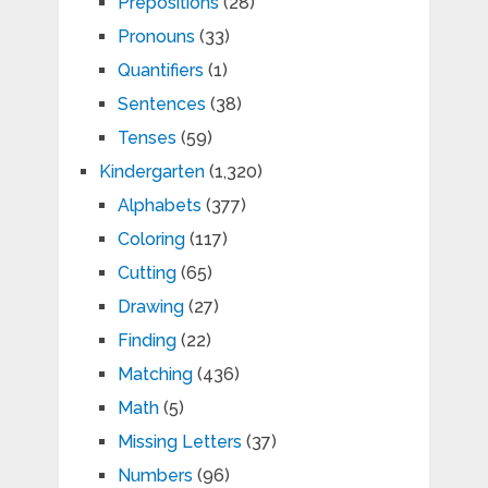
Prepositions
(28)
Pronouns
(33)
Quantifiers
(1)
Sentences
(38)
Tenses
(59)
Kindergarten
(1,320)
Alphabets
(377)
Coloring
(117)
Cutting
(65)
Drawing
(27)
Finding
(22)
Matching
(436)
Math
(5)
Missing Letters
(37)
Numbers
(96)