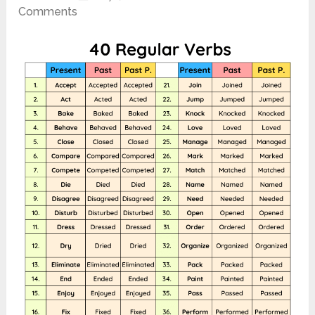
Comments