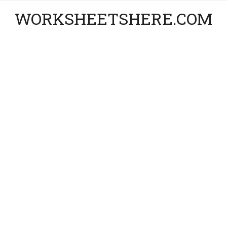
WORKSHEETSHERE.COM