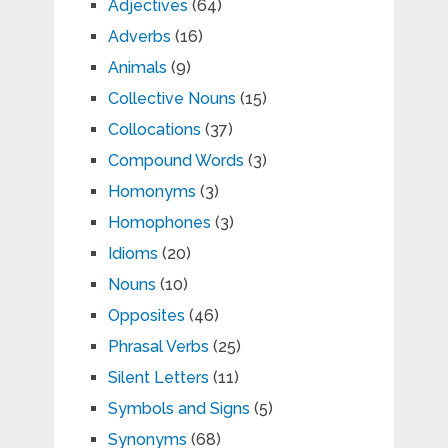
Adjectives
(64)
Adverbs
(16)
Animals
(9)
Collective Nouns
(15)
Collocations
(37)
Compound Words
(3)
Homonyms
(3)
Homophones
(3)
Idioms
(20)
Nouns
(10)
Opposites
(46)
Phrasal Verbs
(25)
Silent Letters
(11)
Symbols and Signs
(5)
Synonyms
(68)