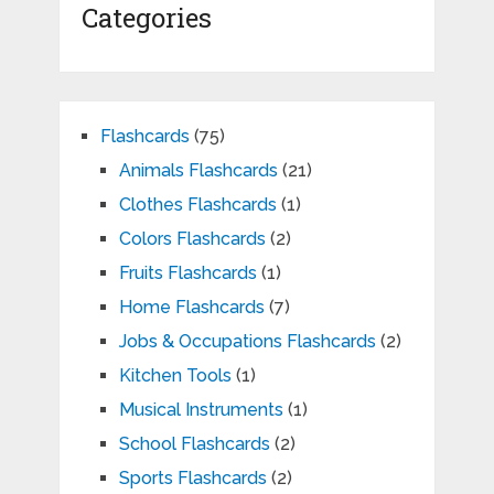
Categories
Flashcards
(75)
Animals Flashcards
(21)
Clothes Flashcards
(1)
Colors Flashcards
(2)
Fruits Flashcards
(1)
Home Flashcards
(7)
Jobs & Occupations Flashcards
(2)
Kitchen Tools
(1)
Musical Instruments
(1)
School Flashcards
(2)
Sports Flashcards
(2)