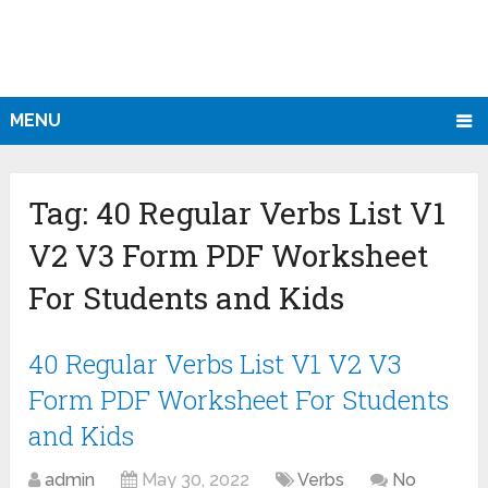
MENU
Tag:
40 Regular Verbs List V1
V2 V3 Form PDF Worksheet
For Students and Kids
40 Regular Verbs List V1 V2 V3
Form PDF Worksheet For Students
and Kids
admin
May 30, 2022
Verbs
No