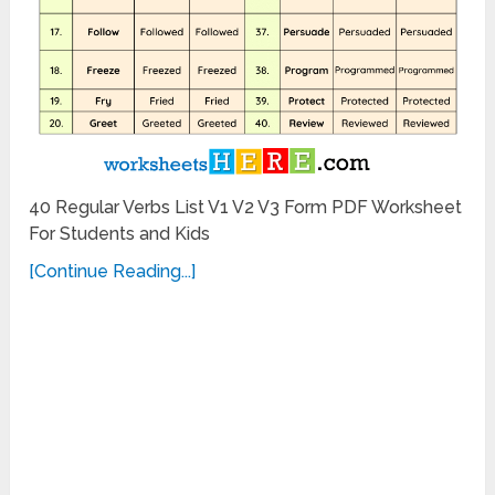
40 Regular Verbs List V1 V2 V3 Form PDF Worksheet
For Students and Kids
[Continue Reading...]