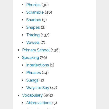
Phonics
(30)
Scramble
(48)
Shadow
(5)
Shapes
(2)
Tracing
(137)
Vowels
(7)
Primary School
(136)
Speaking
(79)
Interjections
(1)
Phrases
(14)
Slangs
(2)
Ways to Say
(47)
Vocabulary
(492)
Abbreviations
(5)