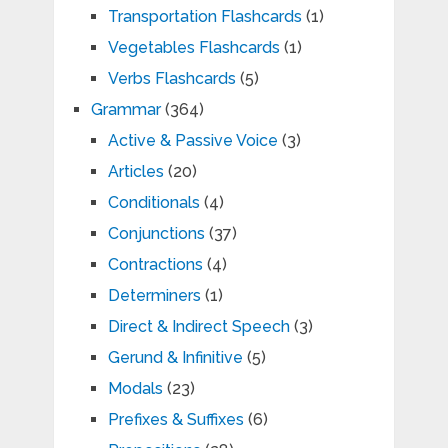
Transportation Flashcards
(1)
Vegetables Flashcards
(1)
Verbs Flashcards
(5)
Grammar
(364)
Active & Passive Voice
(3)
Articles
(20)
Conditionals
(4)
Conjunctions
(37)
Contractions
(4)
Determiners
(1)
Direct & Indirect Speech
(3)
Gerund & Infinitive
(5)
Modals
(23)
Prefixes & Suffixes
(6)