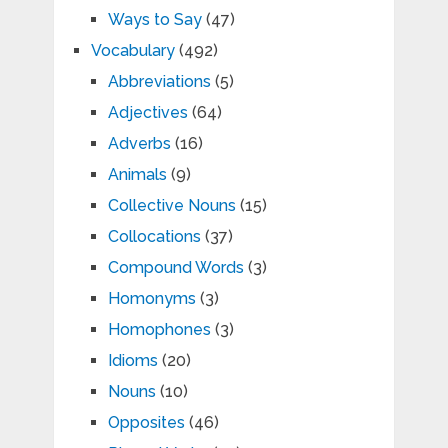
Ways to Say
(47)
Vocabulary
(492)
Abbreviations
(5)
Adjectives
(64)
Adverbs
(16)
Animals
(9)
Collective Nouns
(15)
Collocations
(37)
Compound Words
(3)
Homonyms
(3)
Homophones
(3)
Idioms
(20)
Nouns
(10)
Opposites
(46)