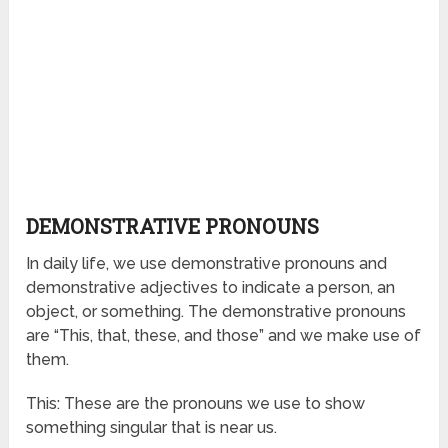
DEMONSTRATIVE PRONOUNS
In daily life, we use demonstrative pronouns and
demonstrative adjectives to indicate a person, an
object, or something. The demonstrative pronouns
are “This, that, these, and those” and we make use of
them.
This: These are the pronouns we use to show
something singular that is near us.