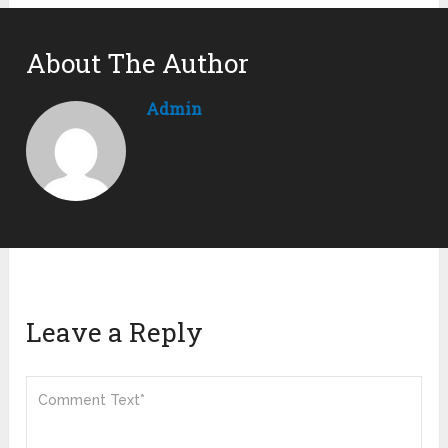
About The Author
Admin
Leave a Reply