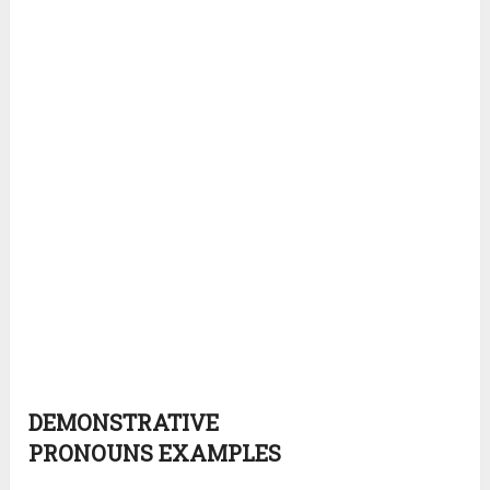
DEMONSTRATIVE
PRONOUNS
EXAMPLES