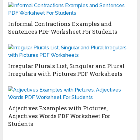
Informal Contractions Examples and
Sentences PDF Worksheet For Students
Irregular Plurals List, Singular and Plural
Irregulars with Pictures PDF Worksheets
Adjectives Examples with Pictures,
Adjectives Words PDF Worksheet For
Students