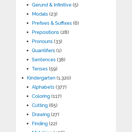
Gerund & Infinitive
(5)
Modals
(23)
Prefixes & Suffixes
(6)
Prepositions
(28)
Pronouns
(33)
Quantifiers
(1)
Sentences
(38)
Tenses
(59)
Kindergarten
(1,320)
Alphabets
(377)
Coloring
(117)
Cutting
(65)
Drawing
(27)
Finding
(22)