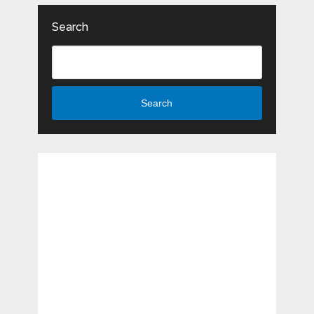
Search
Search