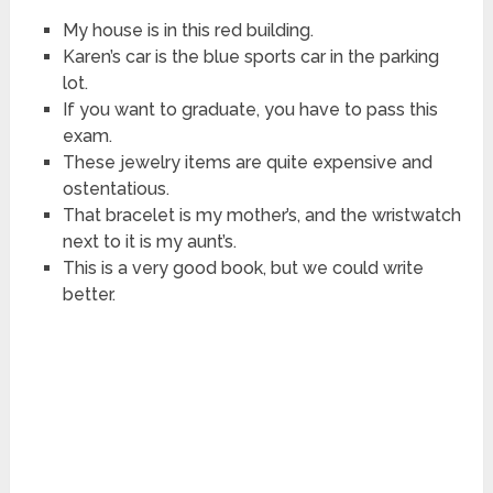
My house is in this red building.
Karen’s car is the blue sports car in the parking
lot.
If you want to graduate, you have to pass this
exam.
These jewelry items are quite expensive and
ostentatious.
That bracelet is my mother’s, and the wristwatch
next to it is my aunt’s.
This is a very good book, but we could write
better.