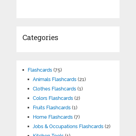
Categories
Flashcards
(75)
Animals Flashcards
(21)
Clothes Flashcards
(1)
Colors Flashcards
(2)
Fruits Flashcards
(1)
Home Flashcards
(7)
Jobs & Occupations Flashcards
(2)
Kitchen Tools
(1)