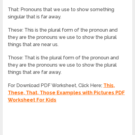
That: Pronouns that we use to show something
singular that is far away.
These: This is the plural form of the pronoun and
they are the pronouns we use to show the plural
things that are near us.
Those: That is the plural form of the pronoun and
they are the pronouns we use to show the plural
things that are far away.
For Download PDF Worksheet, Click Here;
This,
These, That, Those Examples with Pictures PDF
Worksheet For Kids