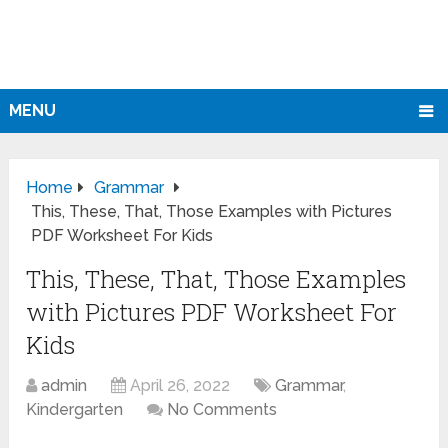
MENU
Home
Grammar
This, These, That, Those Examples with Pictures
PDF Worksheet For Kids
This, These, That, Those Examples
with Pictures PDF Worksheet For
Kids
admin
April 26, 2022
Grammar
,
Kindergarten
No Comments