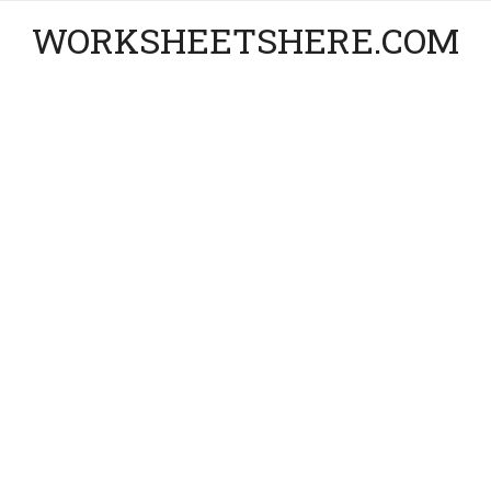
WORKSHEETSHERE.COM