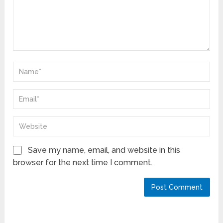
Save my name, email, and website in this
browser for the next time I comment.