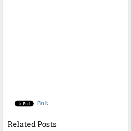
Pin It
Related Posts