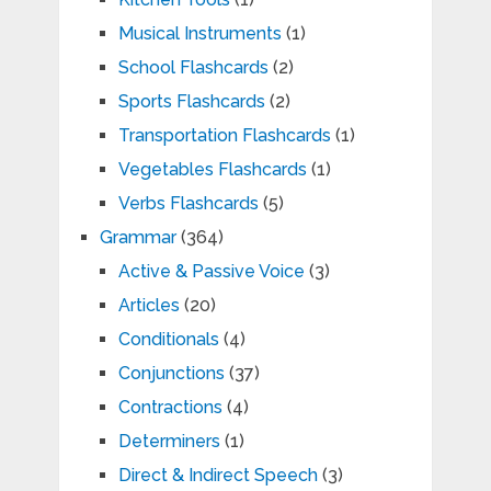
Musical Instruments
(1)
School Flashcards
(2)
Sports Flashcards
(2)
Transportation Flashcards
(1)
Vegetables Flashcards
(1)
Verbs Flashcards
(5)
Grammar
(364)
Active & Passive Voice
(3)
Articles
(20)
Conditionals
(4)
Conjunctions
(37)
Contractions
(4)
Determiners
(1)
Direct & Indirect Speech
(3)