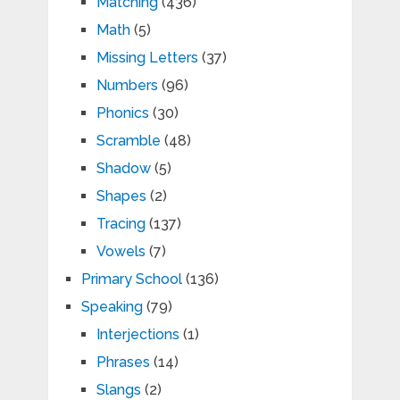
Matching
(436)
Math
(5)
Missing Letters
(37)
Numbers
(96)
Phonics
(30)
Scramble
(48)
Shadow
(5)
Shapes
(2)
Tracing
(137)
Vowels
(7)
Primary School
(136)
Speaking
(79)
Interjections
(1)
Phrases
(14)
Slangs
(2)