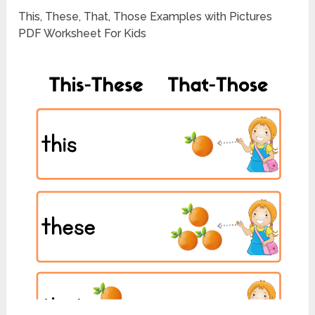
This, These, That, Those Examples with Pictures
PDF Worksheet For Kids